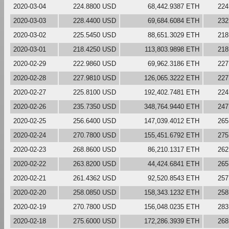
2020-03-04
224.8800 USD
68,442.9387 ETH
224
2020-03-03
228.4400 USD
69,684.6084 ETH
232
2020-03-02
225.5450 USD
88,651.3029 ETH
218
2020-03-01
218.4250 USD
113,803.9898 ETH
218
2020-02-29
222.9860 USD
69,962.3186 ETH
227
2020-02-28
227.9810 USD
126,065.3222 ETH
227
2020-02-27
225.8100 USD
192,402.7481 ETH
224
2020-02-26
235.7350 USD
348,764.9440 ETH
247
2020-02-25
256.6400 USD
147,039.4012 ETH
265
2020-02-24
270.7800 USD
155,451.6792 ETH
275
2020-02-23
268.8600 USD
86,210.1317 ETH
262
2020-02-22
263.8200 USD
44,424.6841 ETH
265
2020-02-21
261.4362 USD
92,520.8543 ETH
257
2020-02-20
258.0850 USD
158,343.1232 ETH
258
2020-02-19
270.7800 USD
156,048.0235 ETH
283
2020-02-18
275.6000 USD
172,286.3939 ETH
268