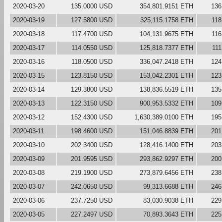
2020-03-20
135.0000 USD
354,801.9151 ETH
136
2020-03-19
127.5800 USD
325,115.1758 ETH
118
2020-03-18
117.4700 USD
104,131.9675 ETH
116
2020-03-17
114.0550 USD
125,818.7377 ETH
11
2020-03-16
118.0500 USD
336,047.2418 ETH
124
2020-03-15
123.8150 USD
153,042.2301 ETH
123
2020-03-14
129.3800 USD
138,836.5519 ETH
135
2020-03-13
122.3150 USD
900,953.5332 ETH
109
2020-03-12
152.4300 USD
1,630,389.0100 ETH
195
2020-03-11
198.4600 USD
151,046.8839 ETH
201
2020-03-10
202.3400 USD
128,416.1400 ETH
203
2020-03-09
201.9595 USD
293,862.9297 ETH
200
2020-03-08
219.1900 USD
273,879.6456 ETH
238
2020-03-07
242.0650 USD
99,313.6688 ETH
246
2020-03-06
237.7250 USD
83,030.9038 ETH
229
2020-03-05
227.2497 USD
70,893.3643 ETH
225