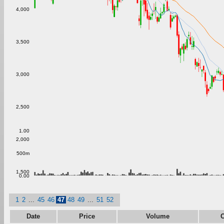
4,000
3,500
3,000
2,500
1.00
2,000
500m
1,500
0.00
1
2
...
45
46
47
48
49
...
51
52
Date
Price
Volume