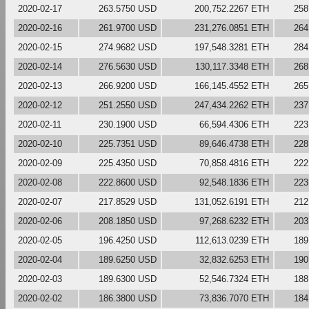
2020-02-17
263.5750 USD
200,752.2267 ETH
258
2020-02-16
261.9700 USD
231,276.0851 ETH
264
2020-02-15
274.9682 USD
197,548.3281 ETH
284
2020-02-14
276.5630 USD
130,117.3348 ETH
268
2020-02-13
266.9200 USD
166,145.4552 ETH
265
2020-02-12
251.2550 USD
247,434.2262 ETH
237
2020-02-11
230.1900 USD
66,594.4306 ETH
223
2020-02-10
225.7351 USD
89,646.4738 ETH
228
2020-02-09
225.4350 USD
70,858.4816 ETH
222
2020-02-08
222.8600 USD
92,548.1836 ETH
223
2020-02-07
217.8529 USD
131,052.6191 ETH
212
2020-02-06
208.1850 USD
97,268.6232 ETH
203
2020-02-05
196.4250 USD
112,613.0239 ETH
189
2020-02-04
189.6250 USD
32,832.6253 ETH
190
2020-02-03
189.6300 USD
52,546.7324 ETH
188
2020-02-02
186.3800 USD
73,836.7070 ETH
184