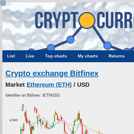
List
Live
Top charts
My charts
Returns
Crypto exchange Bitfinex
Market
Ethereum (ETH)
/ USD
Identifier on Bitfinex: tETHUSD
Price
4,500