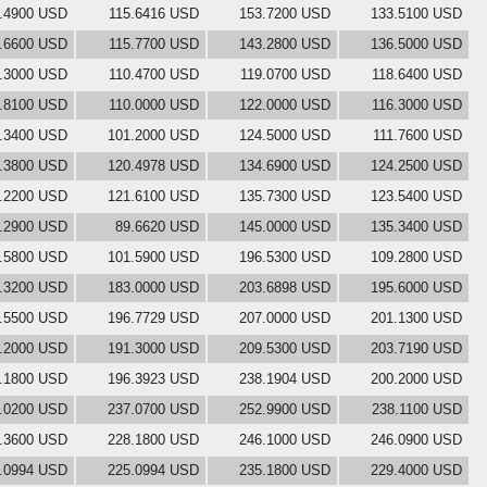
.4900 USD
115.6416 USD
153.7200 USD
133.5100 USD
.6600 USD
115.7700 USD
143.2800 USD
136.5000 USD
.3000 USD
110.4700 USD
119.0700 USD
118.6400 USD
1.8100 USD
110.0000 USD
122.0000 USD
116.3000 USD
.3400 USD
101.2000 USD
124.5000 USD
111.7600 USD
.3800 USD
120.4978 USD
134.6900 USD
124.2500 USD
.2200 USD
121.6100 USD
135.7300 USD
123.5400 USD
.2900 USD
89.6620 USD
145.0000 USD
135.3400 USD
.5800 USD
101.5900 USD
196.5300 USD
109.2800 USD
.3200 USD
183.0000 USD
203.6898 USD
195.6000 USD
.5500 USD
196.7729 USD
207.0000 USD
201.1300 USD
.2000 USD
191.3000 USD
209.5300 USD
203.7190 USD
.1800 USD
196.3923 USD
238.1904 USD
200.2000 USD
.0200 USD
237.0700 USD
252.9900 USD
238.1100 USD
.3600 USD
228.1800 USD
246.1000 USD
246.0900 USD
.0994 USD
225.0994 USD
235.1800 USD
229.4000 USD