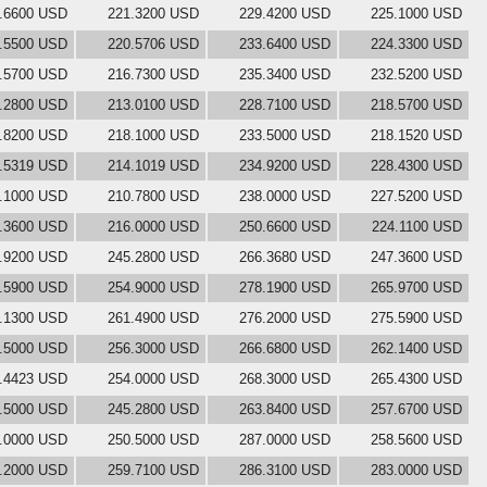
.6600 USD
221.3200 USD
229.4200 USD
225.1000 USD
.5500 USD
220.5706 USD
233.6400 USD
224.3300 USD
.5700 USD
216.7300 USD
235.3400 USD
232.5200 USD
.2800 USD
213.0100 USD
228.7100 USD
218.5700 USD
.8200 USD
218.1000 USD
233.5000 USD
218.1520 USD
.5319 USD
214.1019 USD
234.9200 USD
228.4300 USD
.1000 USD
210.7800 USD
238.0000 USD
227.5200 USD
.3600 USD
216.0000 USD
250.6600 USD
224.1100 USD
.9200 USD
245.2800 USD
266.3680 USD
247.3600 USD
.5900 USD
254.9000 USD
278.1900 USD
265.9700 USD
.1300 USD
261.4900 USD
276.2000 USD
275.5900 USD
.5000 USD
256.3000 USD
266.6800 USD
262.1400 USD
.4423 USD
254.0000 USD
268.3000 USD
265.4300 USD
.5000 USD
245.2800 USD
263.8400 USD
257.6700 USD
.0000 USD
250.5000 USD
287.0000 USD
258.5600 USD
.2000 USD
259.7100 USD
286.3100 USD
283.0000 USD