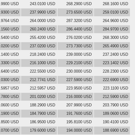
.9900 USD
243.0100 USD
268.2900 USD
268.1600 USD
.9300 USD
237.9900 USD
273.6500 USD
259.0100 USD
.9764 USD
264.0000 USD
287.3200 USD
264.9600 USD
.1560 USD
260.2400 USD
286.4400 USD
284.9700 USD
.5400 USD
255.4200 USD
276.0200 USD
268.3000 USD
.0200 USD
237.0200 USD
273.7300 USD
265.4900 USD
.1400 USD
218.2400 USD
239.0000 USD
237.2400 USD
.3300 USD
216.1000 USD
229.2100 USD
223.1402 USD
.6400 USD
222.5500 USD
230.0000 USD
228.2300 USD
.0300 USD
212.7741 USD
227.5900 USD
222.6900 USD
.5957 USD
212.5957 USD
223.9500 USD
223.1100 USD
.7800 USD
201.0200 USD
216.0000 USD
212.5900 USD
.0600 USD
188.2900 USD
207.9900 USD
203.7900 USD
.1900 USD
184.7900 USD
191.7600 USD
189.0600 USD
.8500 USD
186.9500 USD
195.8100 USD
190.4100 USD
.0700 USD
179.6000 USD
194.0000 USD
188.6900 USD