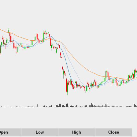
Open
Low
High
Close