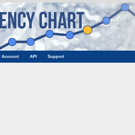
Account
API
Support