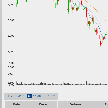
4,000
3,500
3,000
2,500
1.00
2,000
500m
1,500
0.00
1
2
...
44
45
46
47
48
...
51
52
Date
Price
Volume
O