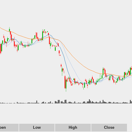
pen
Low
High
Close