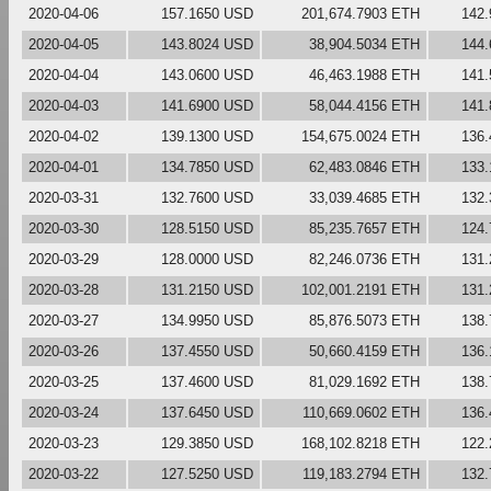
2020-04-06
157.1650 USD
201,674.7903 ETH
142
2020-04-05
143.8024 USD
38,904.5034 ETH
144
2020-04-04
143.0600 USD
46,463.1988 ETH
141
2020-04-03
141.6900 USD
58,044.4156 ETH
141
2020-04-02
139.1300 USD
154,675.0024 ETH
136
2020-04-01
134.7850 USD
62,483.0846 ETH
133
2020-03-31
132.7600 USD
33,039.4685 ETH
132
2020-03-30
128.5150 USD
85,235.7657 ETH
124
2020-03-29
128.0000 USD
82,246.0736 ETH
131
2020-03-28
131.2150 USD
102,001.2191 ETH
131
2020-03-27
134.9950 USD
85,876.5073 ETH
138
2020-03-26
137.4550 USD
50,660.4159 ETH
136
2020-03-25
137.4600 USD
81,029.1692 ETH
138
2020-03-24
137.6450 USD
110,669.0602 ETH
136
2020-03-23
129.3850 USD
168,102.8218 ETH
122
2020-03-22
127.5250 USD
119,183.2794 ETH
132