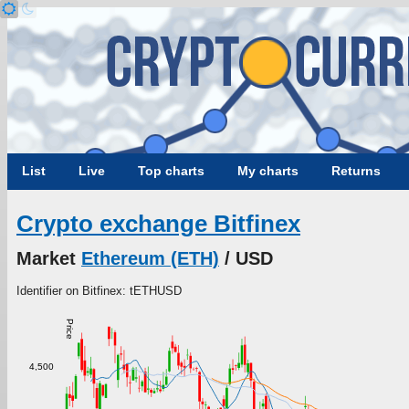
List
Live
Top charts
My charts
Returns
Crypto exchange Bitfinex
Market
Ethereum (ETH)
/ USD
Identifier on Bitfinex: tETHUSD
Price
4,500