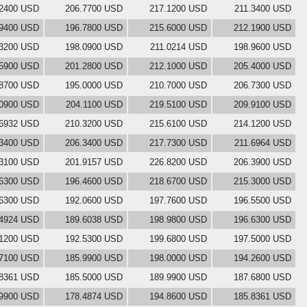
.2400 USD
206.7700 USD
217.1200 USD
211.3400 USD
.9400 USD
196.7800 USD
215.6000 USD
212.1900 USD
.3200 USD
198.0900 USD
211.0214 USD
198.9600 USD
.5900 USD
201.2800 USD
212.1000 USD
205.4000 USD
.8700 USD
195.0000 USD
210.7000 USD
206.7300 USD
.0900 USD
204.1100 USD
219.5100 USD
209.9100 USD
.6932 USD
210.3200 USD
215.6100 USD
214.1200 USD
.3400 USD
206.3400 USD
217.7300 USD
211.6964 USD
.3100 USD
201.9157 USD
226.8200 USD
206.3900 USD
.6300 USD
196.4600 USD
218.6700 USD
215.3000 USD
.6300 USD
192.0600 USD
197.7600 USD
196.5500 USD
.4924 USD
189.6038 USD
198.9800 USD
196.6300 USD
.1200 USD
192.5300 USD
199.6800 USD
197.5000 USD
.7100 USD
185.9900 USD
198.0000 USD
194.2600 USD
.8361 USD
185.5000 USD
189.9900 USD
187.6800 USD
.9900 USD
178.4874 USD
194.8600 USD
185.8361 USD