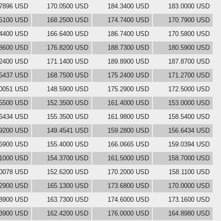
.7896 USD
170.0500 USD
184.3400 USD
183.0000 USD
.5100 USD
168.2500 USD
174.7400 USD
170.7900 USD
.4400 USD
166.6400 USD
186.7400 USD
170.5800 USD
.8600 USD
176.8200 USD
188.7300 USD
180.5900 USD
.2400 USD
171.1400 USD
189.8900 USD
187.8700 USD
.5437 USD
168.7500 USD
175.2400 USD
171.2700 USD
.0051 USD
148.5900 USD
175.2900 USD
172.5000 USD
.5500 USD
152.3500 USD
161.4000 USD
153.0000 USD
.6434 USD
155.3500 USD
161.9800 USD
158.5400 USD
.9200 USD
149.4541 USD
159.2800 USD
156.6434 USD
.6900 USD
155.4000 USD
166.0665 USD
159.0394 USD
.1000 USD
154.3700 USD
161.5000 USD
158.7000 USD
.0078 USD
152.6200 USD
170.2000 USD
158.1100 USD
.2900 USD
165.1300 USD
173.6800 USD
170.0000 USD
.8900 USD
163.7300 USD
174.6000 USD
173.1600 USD
.3900 USD
162.4200 USD
176.0000 USD
164.8980 USD