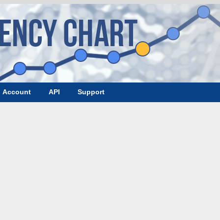
Account
API
Support