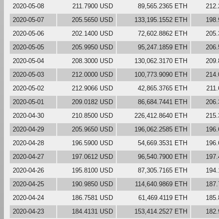
2020-05-08
211.7900 USD
89,565.2365 ETH
212
2020-05-07
205.5650 USD
133,195.1552 ETH
198
2020-05-06
202.1400 USD
72,602.8862 ETH
205
2020-05-05
205.9950 USD
95,247.1859 ETH
206
2020-05-04
208.3000 USD
130,062.3170 ETH
209
2020-05-03
212.0000 USD
100,773.9090 ETH
214
2020-05-02
212.9066 USD
42,865.3765 ETH
211
2020-05-01
209.0182 USD
86,684.7441 ETH
206
2020-04-30
210.8500 USD
226,412.8640 ETH
215
2020-04-29
205.9650 USD
196,062.2585 ETH
196
2020-04-28
196.5900 USD
54,669.3531 ETH
196
2020-04-27
197.0612 USD
96,540.7900 ETH
197
2020-04-26
195.8100 USD
87,305.7165 ETH
194
2020-04-25
190.9850 USD
114,640.9869 ETH
187
2020-04-24
186.7581 USD
61,469.4119 ETH
185
2020-04-23
184.4131 USD
153,414.2527 ETH
182