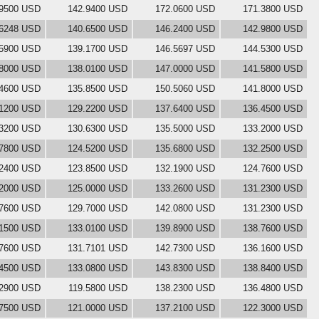
.9500 USD
142.9400 USD
172.0600 USD
171.3800 USD
.6248 USD
140.6500 USD
146.2400 USD
142.9800 USD
.5900 USD
139.1700 USD
146.5697 USD
144.5300 USD
.8000 USD
138.0100 USD
147.0000 USD
141.5800 USD
.4600 USD
135.8500 USD
150.5060 USD
141.8000 USD
.1200 USD
129.2200 USD
137.6400 USD
136.4500 USD
.3200 USD
130.6300 USD
135.5000 USD
133.2000 USD
.7800 USD
124.5200 USD
135.6800 USD
132.2500 USD
.2400 USD
123.8500 USD
132.1900 USD
124.7600 USD
.2000 USD
125.0000 USD
133.2600 USD
131.2300 USD
.7600 USD
129.7000 USD
142.0800 USD
131.2300 USD
.1500 USD
133.0100 USD
139.8900 USD
138.7600 USD
.7600 USD
131.7101 USD
142.7300 USD
136.1600 USD
.4500 USD
133.0800 USD
143.8300 USD
138.8400 USD
.2900 USD
119.5800 USD
138.2300 USD
136.4800 USD
.7500 USD
121.0000 USD
137.2100 USD
122.3000 USD