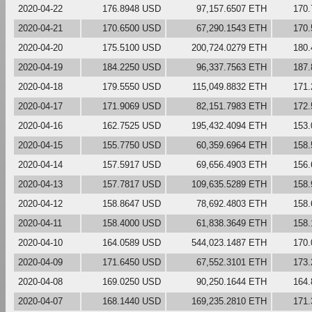
2020-04-22
176.8948 USD
97,157.6507 ETH
170
2020-04-21
170.6500 USD
67,290.1543 ETH
170
2020-04-20
175.5100 USD
200,724.0279 ETH
180
2020-04-19
184.2250 USD
96,337.7563 ETH
187
2020-04-18
179.5550 USD
115,049.8832 ETH
171
2020-04-17
171.9069 USD
82,151.7983 ETH
172
2020-04-16
162.7525 USD
195,432.4094 ETH
153
2020-04-15
155.7750 USD
60,359.6964 ETH
158
2020-04-14
157.5917 USD
69,656.4903 ETH
156
2020-04-13
157.7817 USD
109,635.5289 ETH
158
2020-04-12
158.8647 USD
78,692.4803 ETH
158
2020-04-11
158.4000 USD
61,838.3649 ETH
158
2020-04-10
164.0589 USD
544,023.1487 ETH
170
2020-04-09
171.6450 USD
67,552.3101 ETH
173
2020-04-08
169.0250 USD
90,250.1644 ETH
164
2020-04-07
168.1440 USD
169,235.2810 ETH
171