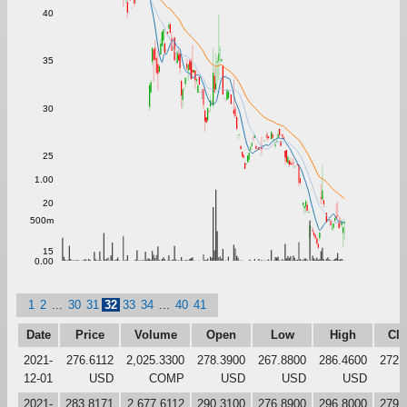
40
35
30
25
1.00
20
500m
15
0.00
1
2
...
30
31
32
33
34
...
40
41
Date
Price
Volume
Open
Low
High
Clo
2021-
276.6112
2,025.3300
278.3900
267.8800
286.4600
272.
12-01
USD
COMP
USD
USD
USD
2021-
283.8171
2,677.6112
290.3100
276.8900
296.8000
279.