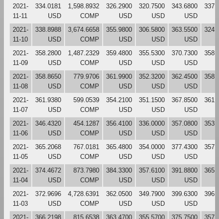
2021-
334.0181
1,598.8932
326.2900
320.7500
343.6800
337.
11-11
USD
COMP
USD
USD
USD
2021-
338.8988
3,674.6658
355.9800
306.5800
363.5500
324.
11-10
USD
COMP
USD
USD
USD
2021-
358.2800
1,487.2329
359.4800
355.5300
370.7300
358.
11-09
USD
COMP
USD
USD
USD
2021-
358.8650
779.9706
361.9900
352.3200
362.4500
358.
11-08
USD
COMP
USD
USD
USD
2021-
361.9380
599.0539
354.2100
351.1500
367.8500
361.
11-07
USD
COMP
USD
USD
USD
2021-
346.4320
454.1287
356.4100
336.0000
357.0800
353.
11-06
USD
COMP
USD
USD
USD
2021-
365.2068
767.0181
365.4800
354.0000
377.4300
357.
11-05
USD
COMP
USD
USD
USD
2021-
374.4672
873.7980
384.3300
357.6100
391.8800
365.
11-04
USD
COMP
USD
USD
USD
2021-
372.9696
4,728.6391
362.0500
349.7900
399.6300
396.
11-03
USD
COMP
USD
USD
USD
2021-
366.2198
815.6538
363.4700
355.5700
375.7500
357.