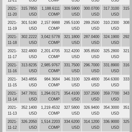
11-21
USD
COMP
USD
USD
USD
2021-
315.7850
1,188.6111
309.5900
300.0700
317.3100
315.
11-20
USD
COMP
USD
USD
USD
2021-
301.5190
2,157.9988
295.5100
289.2500
310.2300
308.
11-19
USD
COMP
USD
USD
USD
2021-
302.2222
3,042.5778
321.1800
287.0400
324.1900
292.
11-18
USD
COMP
USD
USD
USD
2021-
322.4800
2,201.4705
312.4200
305.8500
325.2800
321.
11-17
USD
COMP
USD
USD
USD
2021-
313.8235
2,985.9767
331.7500
296.7000
331.8900
316.
11-16
USD
COMP
USD
USD
USD
2021-
343.4856
984.3684
346.3100
329.4800
354.6300
333.
11-15
USD
COMP
USD
USD
USD
2021-
347.7831
1,294.0171
354.4100
337.2500
359.7700
343.
11-14
USD
COMP
USD
USD
USD
2021-
352.1400
1,219.4532
327.5800
326.9400
354.3000
351.
11-13
USD
COMP
USD
USD
USD
2021-
326.2050
1,514.2203
334.6200
314.1200
336.9000
325.
11-12
USD
COMP
USD
USD
USD