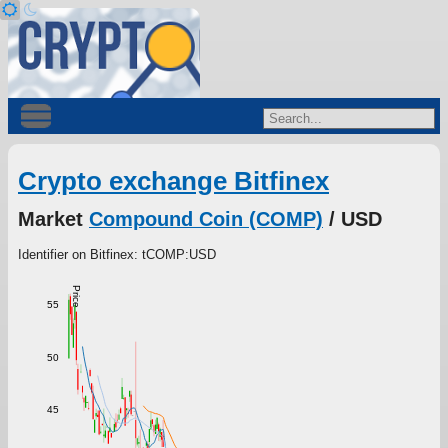
Crypto exchange Bitfinex
Market
Compound Coin (COMP)
/ USD
Identifier on Bitfinex: tCOMP:USD
Price
55
50
45