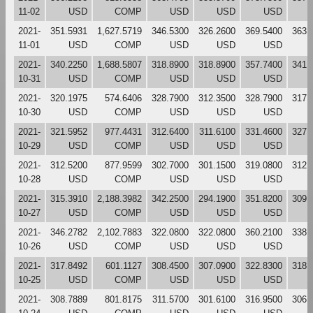
11-02
USD
COMP
USD
USD
USD
2021-
351.5931
1,627.5719
346.5300
326.2600
369.5400
363.
11-01
USD
COMP
USD
USD
USD
2021-
340.2250
1,688.5807
318.8900
318.8900
357.7400
341.
10-31
USD
COMP
USD
USD
USD
2021-
320.1975
574.6406
328.7900
312.3500
328.7900
317.
10-30
USD
COMP
USD
USD
USD
2021-
321.5952
977.4431
312.6400
311.6100
331.4600
327.
10-29
USD
COMP
USD
USD
USD
2021-
312.5200
877.9599
302.7000
301.1500
319.0800
312.
10-28
USD
COMP
USD
USD
USD
2021-
315.3910
2,188.3982
342.2500
294.1900
351.8200
309.
10-27
USD
COMP
USD
USD
USD
2021-
346.2782
2,102.7883
322.0800
322.0800
360.2100
338.
10-26
USD
COMP
USD
USD
USD
2021-
317.8492
601.1127
308.4500
307.0900
322.8300
318.
10-25
USD
COMP
USD
USD
USD
2021-
308.7889
801.8175
311.5700
301.6100
316.9500
306.