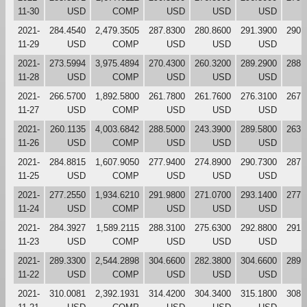
11-30
USD
COMP
USD
USD
USD
2021-
284.4540
2,479.3505
287.8300
280.8600
291.3900
290.
11-29
USD
COMP
USD
USD
USD
2021-
273.5994
3,975.4894
270.4300
260.3200
289.2900
288.
11-28
USD
COMP
USD
USD
USD
2021-
266.5700
1,892.5800
261.7800
261.7600
276.3100
267.
11-27
USD
COMP
USD
USD
USD
2021-
260.1135
4,003.6842
288.5000
243.3900
289.5800
263.
11-26
USD
COMP
USD
USD
USD
2021-
284.8815
1,607.9050
277.9400
274.8900
290.7300
287.
11-25
USD
COMP
USD
USD
USD
2021-
277.2550
1,934.6210
291.9800
271.0700
293.1400
277.
11-24
USD
COMP
USD
USD
USD
2021-
284.3927
1,589.2115
288.3100
275.6300
292.8800
291.
11-23
USD
COMP
USD
USD
USD
2021-
289.3300
2,544.2898
304.6600
282.3800
304.6600
289.
11-22
USD
COMP
USD
USD
USD
2021-
310.0081
2,392.1931
314.4200
304.3400
315.1800
308.