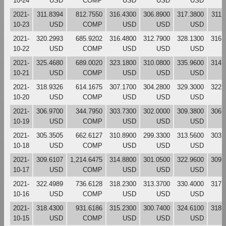
10-24
USD
COMP
USD
USD
USD
2021-
311.8394
812.7550
316.4300
306.8900
317.3800
311.
10-23
USD
COMP
USD
USD
USD
2021-
320.2993
685.9202
316.4800
312.7900
328.1300
316.
10-22
USD
COMP
USD
USD
USD
2021-
325.4680
689.0020
323.1800
310.0800
335.9600
314.
10-21
USD
COMP
USD
USD
USD
2021-
318.9326
614.1675
307.1700
304.2800
329.3000
322.
10-20
USD
COMP
USD
USD
USD
2021-
306.9700
344.7950
303.7300
302.0000
309.3800
306.
10-19
USD
COMP
USD
USD
USD
2021-
305.3505
662.6127
310.8900
299.3300
313.5600
303.
10-18
USD
COMP
USD
USD
USD
2021-
309.6107
1,214.6475
314.8800
301.0500
322.9600
309.
10-17
USD
COMP
USD
USD
USD
2021-
322.4989
736.6128
318.2300
313.3700
330.4000
317.
10-16
USD
COMP
USD
USD
USD
2021-
318.4300
931.6186
315.2300
300.7400
324.6100
318.
10-15
USD
COMP
USD
USD
USD