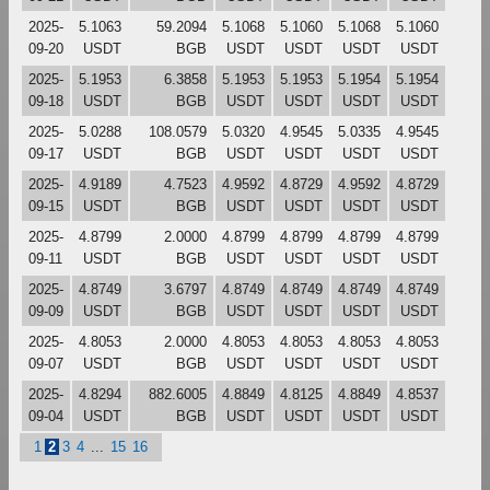
2025-
5.1063
59.2094
5.1068
5.1060
5.1068
5.1060
09-20
USDT
BGB
USDT
USDT
USDT
USDT
2025-
5.1953
6.3858
5.1953
5.1953
5.1954
5.1954
09-18
USDT
BGB
USDT
USDT
USDT
USDT
2025-
5.0288
108.0579
5.0320
4.9545
5.0335
4.9545
09-17
USDT
BGB
USDT
USDT
USDT
USDT
2025-
4.9189
4.7523
4.9592
4.8729
4.9592
4.8729
09-15
USDT
BGB
USDT
USDT
USDT
USDT
2025-
4.8799
2.0000
4.8799
4.8799
4.8799
4.8799
09-11
USDT
BGB
USDT
USDT
USDT
USDT
2025-
4.8749
3.6797
4.8749
4.8749
4.8749
4.8749
09-09
USDT
BGB
USDT
USDT
USDT
USDT
2025-
4.8053
2.0000
4.8053
4.8053
4.8053
4.8053
09-07
USDT
BGB
USDT
USDT
USDT
USDT
2025-
4.8294
882.6005
4.8849
4.8125
4.8849
4.8537
09-04
USDT
BGB
USDT
USDT
USDT
USDT
1
2
3
4
...
15
16