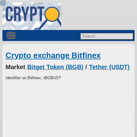
Crypto exchange Bitfinex
Market
Bitget Token (BGB)
/
Tether (USDT)
Identifier on Bitfinex: tBGBUST