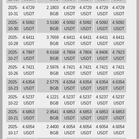
2025-
4.4729
2.1803
4.4729
4.4729
4.4729
4.4729
10-31
USDT
BGB
USDT
USDT
USDT
USDT
2025-
4.5092
3.5190
4.5092
4.5092
4.5092
4.5092
10-30
USDT
BGB
USDT
USDT
USDT
USDT
2025-
4.6411
3.7659
4.6411
4.6411
4.6411
4.6411
10-28
USDT
BGB
USDT
USDT
USDT
USDT
2025-
4.7997
8.6168
4.7804
4.7804
4.8406
4.7923
10-27
USDT
BGB
USDT
USDT
USDT
USDT
2025-
4.7421
2.5976
4.7421
4.7421
4.7421
4.7421
10-26
USDT
BGB
USDT
USDT
USDT
USDT
2025-
4.6354
2.5775
4.6354
4.6354
4.6354
4.6354
10-23
USDT
BGB
USDT
USDT
USDT
USDT
2025-
4.5237
4.1221
4.5237
4.5237
4.5237
4.5237
10-22
USDT
BGB
USDT
USDT
USDT
USDT
2025-
4.6853
2.8541
4.6853
4.6853
4.6853
4.6853
10-21
USDT
BGB
USDT
USDT
USDT
USDT
2025-
4.6054
2.4400
4.6054
4.6054
4.6054
4.6054
10-17
USDT
BGB
USDT
USDT
USDT
USDT