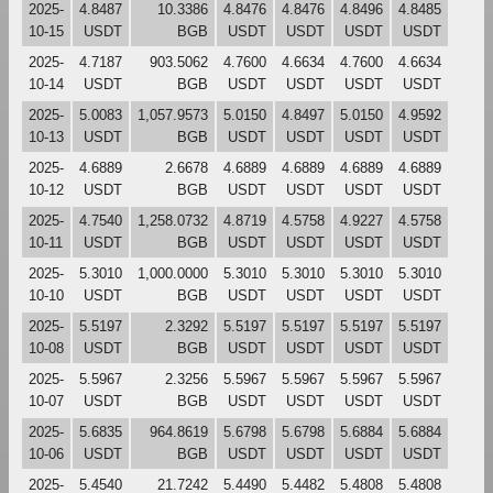
2025-
4.8487
10.3386
4.8476
4.8476
4.8496
4.8485
10-15
USDT
BGB
USDT
USDT
USDT
USDT
2025-
4.7187
903.5062
4.7600
4.6634
4.7600
4.6634
10-14
USDT
BGB
USDT
USDT
USDT
USDT
2025-
5.0083
1,057.9573
5.0150
4.8497
5.0150
4.9592
10-13
USDT
BGB
USDT
USDT
USDT
USDT
2025-
4.6889
2.6678
4.6889
4.6889
4.6889
4.6889
10-12
USDT
BGB
USDT
USDT
USDT
USDT
2025-
4.7540
1,258.0732
4.8719
4.5758
4.9227
4.5758
10-11
USDT
BGB
USDT
USDT
USDT
USDT
2025-
5.3010
1,000.0000
5.3010
5.3010
5.3010
5.3010
10-10
USDT
BGB
USDT
USDT
USDT
USDT
2025-
5.5197
2.3292
5.5197
5.5197
5.5197
5.5197
10-08
USDT
BGB
USDT
USDT
USDT
USDT
2025-
5.5967
2.3256
5.5967
5.5967
5.5967
5.5967
10-07
USDT
BGB
USDT
USDT
USDT
USDT
2025-
5.6835
964.8619
5.6798
5.6798
5.6884
5.6884
10-06
USDT
BGB
USDT
USDT
USDT
USDT
2025-
5.4540
21.7242
5.4490
5.4482
5.4808
5.4808