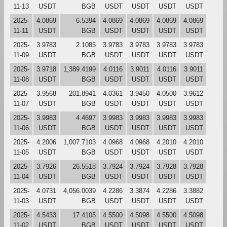
11-13
USDT
BGB
USDT
USDT
USDT
USDT
2025-
4.0869
6.5394
4.0869
4.0869
4.0869
4.0869
11-11
USDT
BGB
USDT
USDT
USDT
USDT
2025-
3.9783
2.1085
3.9783
3.9783
3.9783
3.9783
11-09
USDT
BGB
USDT
USDT
USDT
USDT
2025-
3.9718
1,389.4199
4.0116
3.9011
4.0116
3.9011
11-08
USDT
BGB
USDT
USDT
USDT
USDT
2025-
3.9568
201.8941
4.0361
3.9450
4.0500
3.9612
11-07
USDT
BGB
USDT
USDT
USDT
USDT
2025-
3.9983
4.4697
3.9983
3.9983
3.9983
3.9983
11-06
USDT
BGB
USDT
USDT
USDT
USDT
2025-
4.2006
1,007.7103
4.0968
4.0968
4.2010
4.2010
11-05
USDT
BGB
USDT
USDT
USDT
USDT
2025-
3.7926
26.5518
3.7924
3.7924
3.7928
3.7928
11-04
USDT
BGB
USDT
USDT
USDT
USDT
2025-
4.0731
4,056.0039
4.2286
3.3874
4.2286
3.3882
11-03
USDT
BGB
USDT
USDT
USDT
USDT
2025-
4.5433
17.4105
4.5500
4.5098
4.5500
4.5098
11-02
USDT
BGB
USDT
USDT
USDT
USDT