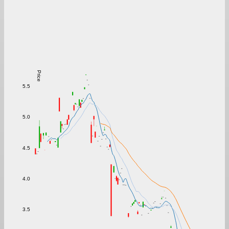
Price
5.5
5.0
4.5
4.0
3.5