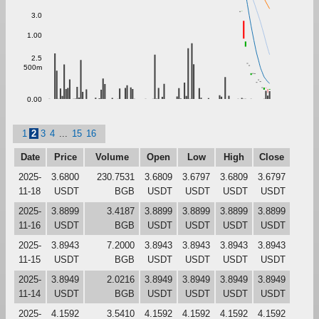
3.0
1.00
2.5
500m
0.00
1
2
3
4
...
15
16
Date
Price
Volume
Open
Low
High
Close
2025-
3.6800
230.7531
3.6809
3.6797
3.6809
3.6797
11-18
USDT
BGB
USDT
USDT
USDT
USDT
2025-
3.8899
3.4187
3.8899
3.8899
3.8899
3.8899
11-16
USDT
BGB
USDT
USDT
USDT
USDT
2025-
3.8943
7.2000
3.8943
3.8943
3.8943
3.8943
11-15
USDT
BGB
USDT
USDT
USDT
USDT
2025-
3.8949
2.0216
3.8949
3.8949
3.8949
3.8949
11-14
USDT
BGB
USDT
USDT
USDT
USDT
2025-
4.1592
3.5410
4.1592
4.1592
4.1592
4.1592