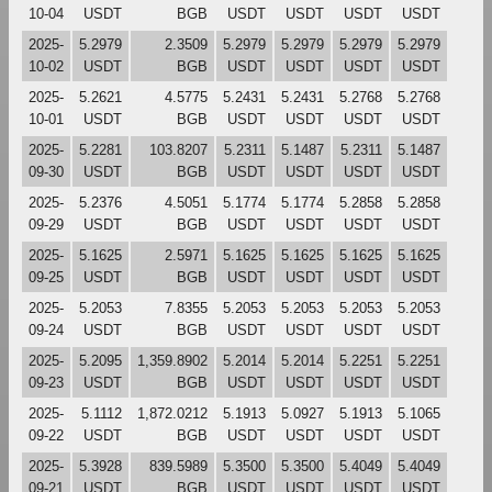
10-04
USDT
BGB
USDT
USDT
USDT
USDT
2025-
5.2979
2.3509
5.2979
5.2979
5.2979
5.2979
10-02
USDT
BGB
USDT
USDT
USDT
USDT
2025-
5.2621
4.5775
5.2431
5.2431
5.2768
5.2768
10-01
USDT
BGB
USDT
USDT
USDT
USDT
2025-
5.2281
103.8207
5.2311
5.1487
5.2311
5.1487
09-30
USDT
BGB
USDT
USDT
USDT
USDT
2025-
5.2376
4.5051
5.1774
5.1774
5.2858
5.2858
09-29
USDT
BGB
USDT
USDT
USDT
USDT
2025-
5.1625
2.5971
5.1625
5.1625
5.1625
5.1625
09-25
USDT
BGB
USDT
USDT
USDT
USDT
2025-
5.2053
7.8355
5.2053
5.2053
5.2053
5.2053
09-24
USDT
BGB
USDT
USDT
USDT
USDT
2025-
5.2095
1,359.8902
5.2014
5.2014
5.2251
5.2251
09-23
USDT
BGB
USDT
USDT
USDT
USDT
2025-
5.1112
1,872.0212
5.1913
5.0927
5.1913
5.1065
09-22
USDT
BGB
USDT
USDT
USDT
USDT
2025-
5.3928
839.5989
5.3500
5.3500
5.4049
5.4049
09-21
USDT
BGB
USDT
USDT
USDT
USDT