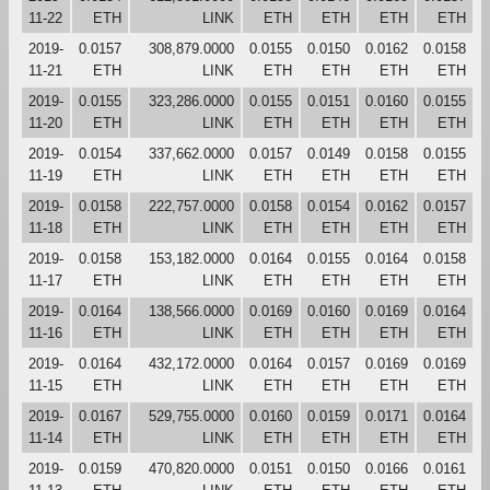
11-22
ETH
LINK
ETH
ETH
ETH
ETH
2019-
0.0157
308,879.0000
0.0155
0.0150
0.0162
0.0158
11-21
ETH
LINK
ETH
ETH
ETH
ETH
2019-
0.0155
323,286.0000
0.0155
0.0151
0.0160
0.0155
11-20
ETH
LINK
ETH
ETH
ETH
ETH
2019-
0.0154
337,662.0000
0.0157
0.0149
0.0158
0.0155
11-19
ETH
LINK
ETH
ETH
ETH
ETH
2019-
0.0158
222,757.0000
0.0158
0.0154
0.0162
0.0157
11-18
ETH
LINK
ETH
ETH
ETH
ETH
2019-
0.0158
153,182.0000
0.0164
0.0155
0.0164
0.0158
11-17
ETH
LINK
ETH
ETH
ETH
ETH
2019-
0.0164
138,566.0000
0.0169
0.0160
0.0169
0.0164
11-16
ETH
LINK
ETH
ETH
ETH
ETH
2019-
0.0164
432,172.0000
0.0164
0.0157
0.0169
0.0169
11-15
ETH
LINK
ETH
ETH
ETH
ETH
2019-
0.0167
529,755.0000
0.0160
0.0159
0.0171
0.0164
11-14
ETH
LINK
ETH
ETH
ETH
ETH
2019-
0.0159
470,820.0000
0.0151
0.0150
0.0166
0.0161