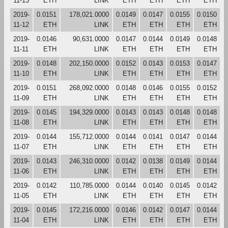
11-13
ETH
LINK
ETH
ETH
ETH
ETH
2019-
0.0151
178,021.0000
0.0149
0.0147
0.0155
0.0150
11-12
ETH
LINK
ETH
ETH
ETH
ETH
2019-
0.0146
90,631.0000
0.0147
0.0144
0.0149
0.0148
11-11
ETH
LINK
ETH
ETH
ETH
ETH
2019-
0.0148
202,150.0000
0.0152
0.0143
0.0153
0.0147
11-10
ETH
LINK
ETH
ETH
ETH
ETH
2019-
0.0151
268,092.0000
0.0148
0.0146
0.0155
0.0152
11-09
ETH
LINK
ETH
ETH
ETH
ETH
2019-
0.0145
194,329.0000
0.0143
0.0143
0.0148
0.0148
11-08
ETH
LINK
ETH
ETH
ETH
ETH
2019-
0.0144
155,712.0000
0.0144
0.0141
0.0147
0.0144
11-07
ETH
LINK
ETH
ETH
ETH
ETH
2019-
0.0143
246,310.0000
0.0142
0.0138
0.0149
0.0144
11-06
ETH
LINK
ETH
ETH
ETH
ETH
2019-
0.0142
110,785.0000
0.0144
0.0140
0.0145
0.0142
11-05
ETH
LINK
ETH
ETH
ETH
ETH
2019-
0.0145
172,216.0000
0.0146
0.0142
0.0147
0.0144
11-04
ETH
LINK
ETH
ETH
ETH
ETH