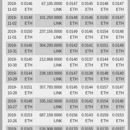
2019-
0.0146
67,105.0000
0.0147
0.0145
0.0148
0.0147
11-03
ETH
LINK
ETH
ETH
ETH
ETH
2019-
0.0148
101,250.0000
0.0148
0.0146
0.0150
0.0147
11-02
ETH
LINK
ETH
ETH
ETH
ETH
2019-
0.0150
237,155.0000
0.0149
0.0146
0.0154
0.0148
11-01
ETH
LINK
ETH
ETH
ETH
ETH
2019-
0.0146
304,293.0000
0.0142
0.0141
0.0151
0.0149
10-31
ETH
LINK
ETH
ETH
ETH
ETH
2019-
0.0140
212,868.0000
0.0140
0.0137
0.0144
0.0143
10-30
ETH
LINK
ETH
ETH
ETH
ETH
2019-
0.0144
238,183.0000
0.0147
0.0138
0.0148
0.0140
10-29
ETH
LINK
ETH
ETH
ETH
ETH
2019-
0.0151
357,783.0000
0.0145
0.0144
0.0157
0.0147
10-28
ETH
LINK
ETH
ETH
ETH
ETH
2019-
0.0148
335,162.0000
0.0153
0.0142
0.0154
0.0146
10-27
ETH
LINK
ETH
ETH
ETH
ETH
2019-
0.0153
687,159.0000
0.0156
0.0143
0.0159
0.0153
10-26
ETH
LINK
ETH
ETH
ETH
ETH
2019-
0.0163
526,908.0000
0.0170
0.0155
0.0170
0.0157