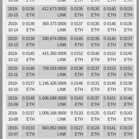
10-16
ETH
LINK
ETH
ETH
ETH
ETH
2019-
0.0136
412,673.0000
0.0135
0.0130
0.0140
0.0133
10-15
ETH
LINK
ETH
ETH
ETH
ETH
2019-
0.0139
369,373.0000
0.0137
0.0135
0.0146
0.0136
10-14
ETH
LINK
ETH
ETH
ETH
ETH
2019-
0.0139
330,874.0000
0.0145
0.0135
0.0145
0.0137
10-13
ETH
LINK
ETH
ETH
ETH
ETH
2019-
0.0145
415,350.0000
0.0152
0.0140
0.0152
0.0145
10-12
ETH
LINK
ETH
ETH
ETH
ETH
2019-
0.0146
709,019.0000
0.0138
0.0137
0.0153
0.0152
10-11
ETH
LINK
ETH
ETH
ETH
ETH
2019-
0.0137
1,146,428.0000
0.0146
0.0131
0.0146
0.0138
10-10
ETH
LINK
ETH
ETH
ETH
ETH
2019-
0.0148
1,696,598.0000
0.0143
0.0137
0.0161
0.0146
10-09
ETH
LINK
ETH
ETH
ETH
ETH
2019-
0.0137
1,008,168.0000
0.0133
0.0125
0.0147
0.0143
10-08
ETH
LINK
ETH
ETH
ETH
ETH
2019-
0.0133
660,852.0000
0.0127
0.0124
0.0141
0.0133
10-07
ETH
LINK
ETH
ETH
ETH
ETH