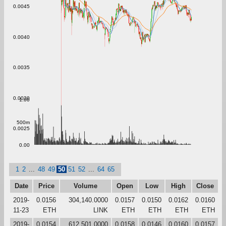
0.0045
0.0040
0.0035
0.0030
1.00
500m
0.0025
0.00
1
2
...
48
49
50
51
52
...
64
65
Date
Price
Volume
Open
Low
High
Close
2019-
0.0156
304,140.0000
0.0157
0.0150
0.0162
0.0160
11-23
ETH
LINK
ETH
ETH
ETH
ETH
2019-
0.0154
612,501.0000
0.0158
0.0146
0.0160
0.0157