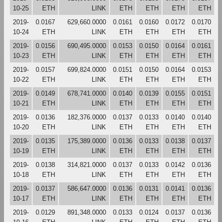
10-25
ETH
LINK
ETH
ETH
ETH
ETH
2019-
0.0167
629,660.0000
0.0161
0.0160
0.0172
0.0170
10-24
ETH
LINK
ETH
ETH
ETH
ETH
2019-
0.0156
690,495.0000
0.0153
0.0150
0.0164
0.0161
10-23
ETH
LINK
ETH
ETH
ETH
ETH
2019-
0.0157
699,824.0000
0.0151
0.0150
0.0164
0.0153
10-22
ETH
LINK
ETH
ETH
ETH
ETH
2019-
0.0149
678,741.0000
0.0140
0.0139
0.0155
0.0151
10-21
ETH
LINK
ETH
ETH
ETH
ETH
2019-
0.0136
182,376.0000
0.0137
0.0133
0.0140
0.0140
10-20
ETH
LINK
ETH
ETH
ETH
ETH
2019-
0.0135
175,389.0000
0.0136
0.0133
0.0138
0.0137
10-19
ETH
LINK
ETH
ETH
ETH
ETH
2019-
0.0138
314,821.0000
0.0137
0.0133
0.0142
0.0136
10-18
ETH
LINK
ETH
ETH
ETH
ETH
2019-
0.0137
586,647.0000
0.0136
0.0131
0.0141
0.0136
10-17
ETH
LINK
ETH
ETH
ETH
ETH
2019-
0.0129
891,348.0000
0.0133
0.0124
0.0137
0.0136