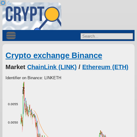
Crypto exchange Binance
Market
ChainLink (LINK)
/
Ethereum (ETH)
Identifier on Binance: LINKETH
Price
0.0055
0.0050