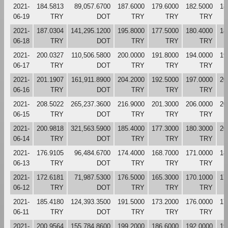
2021-
184.5813
89,057.6700
187.6000
179.6000
182.5000
18
06-19
TRY
DOT
TRY
TRY
TRY
2021-
187.0304
141,295.1200
195.8000
177.5000
180.4000
18
06-18
TRY
DOT
TRY
TRY
TRY
2021-
200.0327
110,506.5800
200.0000
191.8000
194.0000
19
06-17
TRY
DOT
TRY
TRY
TRY
2021-
201.1907
161,911.8900
204.2000
192.5000
197.0000
20
06-16
TRY
DOT
TRY
TRY
TRY
2021-
208.5022
265,237.3600
216.9000
201.3000
206.0000
20
06-15
TRY
DOT
TRY
TRY
TRY
2021-
200.9818
321,563.5900
185.4000
177.3000
180.3000
20
06-14
TRY
DOT
TRY
TRY
TRY
2021-
176.9105
96,484.6700
174.4000
168.7000
171.0000
18
06-13
TRY
DOT
TRY
TRY
TRY
2021-
172.6181
71,987.5300
176.5000
165.3000
170.1000
17
06-12
TRY
DOT
TRY
TRY
TRY
2021-
185.4180
124,393.3500
191.5000
173.2000
176.0000
17
06-11
TRY
DOT
TRY
TRY
TRY
2021-
200.9564
155,784.8600
199.2000
186.6000
192.0000
19