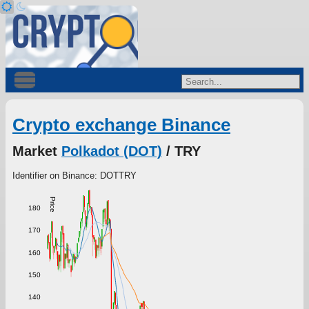
Crypto exchange Binance
Market
Polkadot (DOT)
/ TRY
Identifier on Binance: DOTTRY
Price
180
170
160
150
140