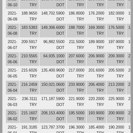
06-10
TRY
DOT
TRY
TRY
TRY
2021-
188.9650
148,702.5900
186.8000
176.2000
182.0000
19
06-09
TRY
DOT
TRY
TRY
TRY
2021-
183.5383
149,306.6000
188.7000
169.3000
176.5000
18
06-08
TRY
DOT
TRY
TRY
TRY
2021-
209.5917
96,882.5500
211.5000
189.9000
197.9000
19
06-07
TRY
DOT
TRY
TRY
TRY
2021-
210.5565
64,935.1000
207.6000
206.9000
209.3000
21
06-06
TRY
DOT
TRY
TRY
TRY
2021-
215.6026
135,400.9600
217.0000
201.6000
205.5000
20
06-05
TRY
DOT
TRY
TRY
TRY
2021-
216.2459
150,021.0600
233.9000
206.4000
213.2000
21
06-04
TRY
DOT
TRY
TRY
TRY
2021-
236.3111
171,187.5900
221.9000
220.2000
225.9000
23
06-03
TRY
DOT
TRY
TRY
TRY
2021-
215.1607
208,153.4000
195.5000
193.9000
200.9000
22
06-02
TRY
DOT
TRY
TRY
TRY
2021-
191.3185
123,787.3700
196.3000
185.4000
190.2000
19