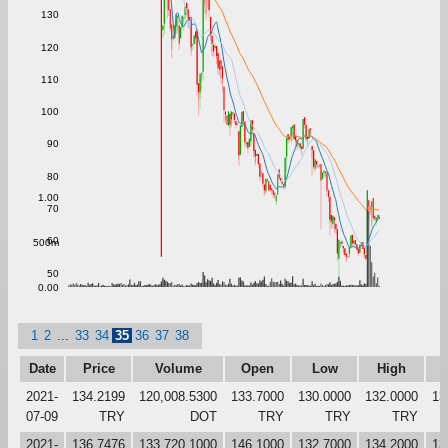
130
120
110
100
90
80
1.00
70
60
500m
50
0.00
1
2
...
33
34
35
36
37
38
Date
Price
Volume
Open
Low
High
C
2021-
134.2199
120,008.5300
133.7000
130.0000
132.0000
13
07-09
TRY
DOT
TRY
TRY
TRY
2021-
136.7476
133,720.1000
146.1000
132.7000
134.2000
13