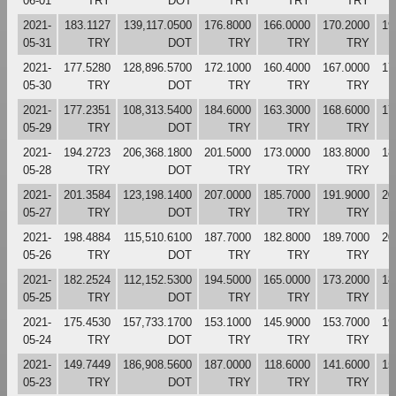
06-01
TRY
DOT
TRY
TRY
TRY
2021-
183.1127
139,117.0500
176.8000
166.0000
170.2000
19
05-31
TRY
DOT
TRY
TRY
TRY
2021-
177.5280
128,896.5700
172.1000
160.4000
167.0000
17
05-30
TRY
DOT
TRY
TRY
TRY
2021-
177.2351
108,313.5400
184.6000
163.3000
168.6000
17
05-29
TRY
DOT
TRY
TRY
TRY
2021-
194.2723
206,368.1800
201.5000
173.0000
183.8000
18
05-28
TRY
DOT
TRY
TRY
TRY
2021-
201.3584
123,198.1400
207.0000
185.7000
191.9000
20
05-27
TRY
DOT
TRY
TRY
TRY
2021-
198.4884
115,510.6100
187.7000
182.8000
189.7000
20
05-26
TRY
DOT
TRY
TRY
TRY
2021-
182.2524
112,152.5300
194.5000
165.0000
173.2000
18
05-25
TRY
DOT
TRY
TRY
TRY
2021-
175.4530
157,733.1700
153.1000
145.9000
153.7000
19
05-24
TRY
DOT
TRY
TRY
TRY
2021-
149.7449
186,908.5600
187.0000
118.6000
141.6000
15
05-23
TRY
DOT
TRY
TRY
TRY