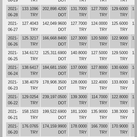
06-29
TRY
DOT
TRY
TRY
TRY
2021-
133.1096
202,898.4200
131.7000
127.7000
129.6000
13
06-28
TRY
DOT
TRY
TRY
TRY
2021-
127.4043
142,049.9600
127.7000
124.0000
125.6000
12
06-27
TRY
DOT
TRY
TRY
TRY
2021-
125.3217
166,668.8400
127.3000
120.5000
122.9000
12
06-26
TRY
DOT
TRY
TRY
TRY
2021-
134.6172
125,311.6900
140.8000
127.5000
129.5000
12
06-25
TRY
DOT
TRY
TRY
TRY
2021-
138.6417
184,681.1500
137.0000
127.8000
130.6000
14
06-24
TRY
DOT
TRY
TRY
TRY
2021-
138.4079
178,908.3500
128.0000
122.4000
133.8000
13
06-23
TRY
DOT
TRY
TRY
TRY
2021-
129.0254
239,197.0500
139.3000
114.7000
122.8000
12
06-22
TRY
DOT
TRY
TRY
TRY
2021-
158.1503
199,522.6900
181.1000
135.9000
138.3000
13
06-21
TRY
DOT
TRY
TRY
TRY
2021-
176.0765
174,159.9900
178.0000
166.7000
170.9000
18
06-20
TRY
DOT
TRY
TRY
TRY