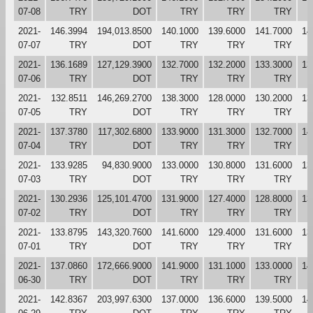
07-08
TRY
DOT
TRY
TRY
TRY
2021-
146.3994
194,013.8500
140.1000
139.6000
141.7000
14
07-07
TRY
DOT
TRY
TRY
TRY
2021-
136.1689
127,129.3900
132.7000
132.2000
133.3000
13
07-06
TRY
DOT
TRY
TRY
TRY
2021-
132.8511
146,269.2700
138.3000
128.0000
130.2000
13
07-05
TRY
DOT
TRY
TRY
TRY
2021-
137.3780
117,302.6800
133.9000
131.3000
132.7000
14
07-04
TRY
DOT
TRY
TRY
TRY
2021-
133.9285
94,830.9000
133.0000
130.8000
131.6000
13
07-03
TRY
DOT
TRY
TRY
TRY
2021-
130.2936
125,101.4700
131.9000
127.4000
128.8000
13
07-02
TRY
DOT
TRY
TRY
TRY
2021-
133.8795
143,320.7600
141.6000
129.4000
131.6000
13
07-01
TRY
DOT
TRY
TRY
TRY
2021-
137.0860
172,666.9000
141.9000
131.1000
133.0000
14
06-30
TRY
DOT
TRY
TRY
TRY
2021-
142.8367
203,997.6300
137.0000
136.6000
139.5000
14