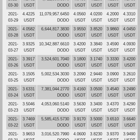
03-30
USDT
DODO
USDT
USDT
USDT
USDT
2021-
4.4225
11,079,957.6450
4.0560
4.0200
4.2000
4.3310
03-29
USDT
DODO
USDT
USDT
USDT
USDT
2021-
4.0582
6,644,817.3830
3.9550
3.8520
3.9860
4.0450
03-28
USDT
DODO
USDT
USDT
USDT
USDT
2021-
3.9325
10,342,887.6610
3.4200
3.3840
3.4590
4.0930
03-27
USDT
DODO
USDT
USDT
USDT
USDT
2021-
3.3917
3,524,601.7040
3.1800
3.1740
3.3330
3.4200
03-26
USDT
DODO
USDT
USDT
USDT
USDT
2021-
3.1505
5,002,534.3030
3.2090
2.9440
3.0900
3.2610
03-25
USDT
DODO
USDT
USDT
USDT
USDT
2021-
3.6331
7,381,044.2770
3.4160
3.0500
3.4540
3.2490
03-24
USDT
DODO
USDT
USDT
USDT
USDT
2021-
3.5046
4,053,060.5140
3.5630
3.3400
3.4370
3.4290
03-23
USDT
DODO
USDT
USDT
USDT
USDT
2021-
3.7469
5,585,415.5730
3.9170
3.5000
3.6510
3.6640
03-22
USDT
DODO
USDT
USDT
USDT
USDT
2021-
3.9653
3,016,520.7990
4.0600
3.8230
3.9370
3.9490