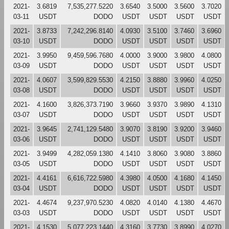
2021-
3.6819
7,535,277.5220
3.6540
3.5000
3.5600
3.7020
03-11
USDT
DODO
USDT
USDT
USDT
USDT
2021-
3.8733
7,242,296.8140
4.0930
3.5100
3.7460
3.6960
03-10
USDT
DODO
USDT
USDT
USDT
USDT
2021-
3.9950
9,459,596.7680
4.0000
3.9000
3.9800
4.0800
03-09
USDT
DODO
USDT
USDT
USDT
USDT
2021-
4.0607
3,599,829.5530
4.2150
3.8880
3.9960
4.0250
03-08
USDT
DODO
USDT
USDT
USDT
USDT
2021-
4.1600
3,826,373.7190
3.9660
3.9370
3.9890
4.1310
03-07
USDT
DODO
USDT
USDT
USDT
USDT
2021-
3.9645
2,741,129.5480
3.9070
3.8190
3.9200
3.9460
03-06
USDT
DODO
USDT
USDT
USDT
USDT
2021-
3.9499
4,282,059.1380
4.1410
3.8060
3.9080
3.8860
03-05
USDT
DODO
USDT
USDT
USDT
USDT
2021-
4.4161
6,616,722.5980
4.3980
4.0500
4.1680
4.1450
03-04
USDT
DODO
USDT
USDT
USDT
USDT
2021-
4.4674
9,237,970.5230
4.0820
4.0140
4.1380
4.4670
03-03
USDT
DODO
USDT
USDT
USDT
USDT
2021-
4.1530
5,077,223.1440
4.3160
3.7730
3.8990
4.0270