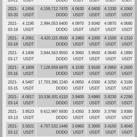
03-21
USDT
DODO
USDT
USDT
USDT
USDT
2021-
4.2456
4,159,712.7470
4.0630
4.0400
4.1330
4.1060
03-20
USDT
DODO
USDT
USDT
USDT
USDT
2021-
4.1195
2,994,053.6400
4.0970
3.9340
4.0870
4.0680
03-19
USDT
DODO
USDT
USDT
USDT
USDT
2021-
4.2061
4,420,115.0500
4.1960
4.1000
4.1500
4.1310
03-18
USDT
DODO
USDT
USDT
USDT
USDT
2021-
4.1406
3,844,563.8550
4.3060
3.9500
4.0640
4.1890
03-17
USDT
DODO
USDT
USDT
USDT
USDT
2021-
4.1809
7,128,659.6970
4.1530
3.9100
4.0950
4.2600
03-16
USDT
DODO
USDT
USDT
USDT
USDT
2021-
4.5487
17,703,390.2240
4.0950
4.0300
4.3250
4.3190
03-15
USDT
DODO
USDT
USDT
USDT
USDT
2021-
4.0817
10,536,931.6110
3.9400
3.6980
3.8230
4.2290
03-14
USDT
DODO
USDT
USDT
USDT
USDT
2021-
3.8523
9,612,997.6930
3.4350
3.3000
3.3790
3.9380
03-13
USDT
DODO
USDT
USDT
USDT
USDT
2021-
3.5021
4,707,532.1440
3.6960
3.3000
3.4150
3.4040
03-12
USDT
DODO
USDT
USDT
USDT
USDT