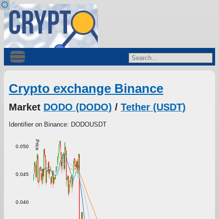
Crypto exchange Binance
Market
DODO (DODO)
/
Tether (USDT)
Identifier on Binance: DODOUSDT
Price
0.050
0.045
0.040