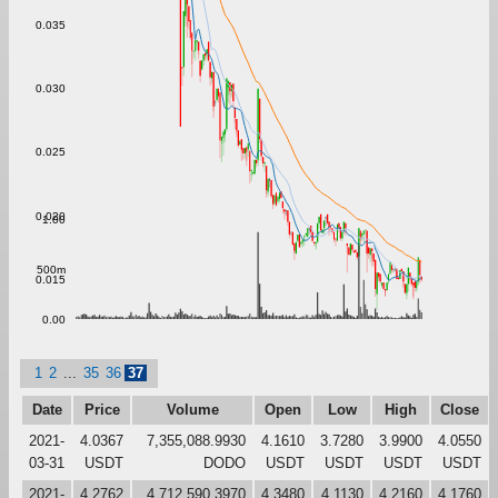
0.035
0.030
0.025
0.020
1.00
500m
0.015
0.00
1
2
...
35
36
37
Date
Price
Volume
Open
Low
High
Close
2021-
4.0367
7,355,088.9930
4.1610
3.7280
3.9900
4.0550
03-31
USDT
DODO
USDT
USDT
USDT
USDT
2021-
4.2762
4,712,590.3970
4.3480
4.1130
4.2160
4.1760