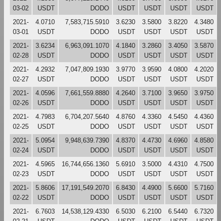
03-02
USDT
DODO
USDT
USDT
USDT
USDT
2021-
4.0710
7,583,715.5910
3.6230
3.5800
3.8220
4.3480
03-01
USDT
DODO
USDT
USDT
USDT
USDT
2021-
3.6234
6,963,091.1070
4.1840
3.2860
3.4050
3.5870
02-28
USDT
DODO
USDT
USDT
USDT
USDT
2021-
4.2932
7,047,809.1930
3.9770
3.9590
4.0800
4.2020
02-27
USDT
DODO
USDT
USDT
USDT
USDT
2021-
4.0596
7,661,559.8880
4.2640
3.7100
3.9650
3.9750
02-26
USDT
DODO
USDT
USDT
USDT
USDT
2021-
4.7983
6,704,207.5640
4.8760
4.3360
4.5450
4.4360
02-25
USDT
DODO
USDT
USDT
USDT
USDT
2021-
5.0954
9,948,639.7390
4.8370
4.4730
4.6960
4.8580
02-24
USDT
DODO
USDT
USDT
USDT
USDT
2021-
4.5965
16,744,656.1360
5.6910
3.5000
4.4310
4.7500
02-23
USDT
DODO
USDT
USDT
USDT
USDT
2021-
5.8606
17,191,549.2070
6.8430
4.4900
5.6600
5.7160
02-22
USDT
DODO
USDT
USDT
USDT
USDT
2021-
6.7603
14,538,129.4330
6.5030
6.2100
6.5440
6.7320