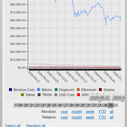
$80,000.00
$70,000.00
$60,000.00
$50,000.00
$40,000.00
$30,000.00
$20,000.00
$10,000.00
$0.00
2025-08-12
2025-09-18
2025-10-25
2025-12-01
2026-01-07
2026-02-13
2026-03-22
2026-04-28
2026-06-04
2026-07-11
Binance Coin
Bitcoin
Dogecoin
Ethereum
Solana
Tether
TRON
USD Coin
XRP
Zcash
2025-08-12
2026-08
2009
2010
2011
2012
2013
2014
2015
2016
2017
2018
2019
2020
2021
2022
2023
2024
2025
2026
Absolute:
year
month
week
YTD
all
Relative:
year
month
week
YTD
all
Select all
Deselect all