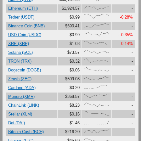
{21,89,88,72,59,80,24,0,33,16,27,65,68,100}
Ethereum (ETH)
$1,924.57
-
{100,91,97,80,47,0,73,76,75,99,92,92,99,68}
Tether (USDT)
$0.99
-0.28%
{0,17,12,0,1,63,65,33,56,69,80,100,71,76}
Binance Coin (BNB)
$590.41
-
{86,67,97,60,28,29,37,45,0,99,68,69,100,40}
USD Coin (USDC)
$0.99
-0.35%
{88,100,60,37,51,62,25,33,66,60,59,45,2,0}
XRP (XRP)
$1.03
-0.14%
{60,100,76,43,33,58,31,0,36,43,51,58,17,45}
Solana (SOL)
$73.57
-
{87,100,45,0,15,43,33,48,32,59,65,56,28,47}
TRON (TRX)
$0.32
-
{66,100,58,41,33,32,19,9,39,32,35,30,0,25}
Dogecoin (DOGE)
$0.06
-
{42,64,45,16,6,21,0,8,42,46,67,100,57,87}
Zcash (ZEC)
$509.08
-
{16,18,0,7,13,27,27,36,72,82,82,78,100,99}
Cardano (ADA)
$0.20
-
{82,54,24,0,35,59,50,75,78,74,61,64,100,97}
Monero (XMR)
$368.57
-
{52,100,74,54,38,61,19,0,48,26,23,21,21,31}
ChainLink (LINK)
$8.23
-
{90,100,66,61,53,54,54,50,67,54,44,28,0,0}
Stellar (XLM)
$0.16
-
{0,0,0,0,0,0,0,0,0,0,0,0,0,100}
Dai (DAI)
$1.46
-
{21,83,65,63,11,83,16,0,51,60,66,73,54,100}
Bitcoin Cash (BCH)
$216.20
-
{62,100,64,59,28,34,15,0,14,5,14,30,35,44}
Litecoin (LTC)
$45.69
-