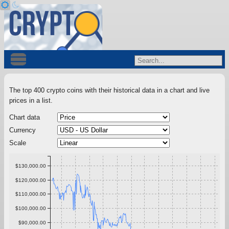
The top 400 crypto coins with their historical data in a chart and live
prices in a list.
Chart data
Currency
Scale
$130,000.00
$120,000.00
$110,000.00
$100,000.00
$90,000.00