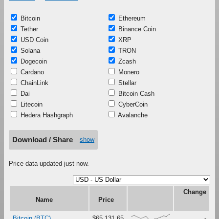
Bitcoin
Ethereum
Tether
Binance Coin
USD Coin
XRP
Solana
TRON
Dogecoin
Zcash
Cardano
Monero
ChainLink
Stellar
Dai
Bitcoin Cash
Litecoin
CyberCoin
Hedera Hashgraph
Avalanche
Download / Share
show
Price data updated just now.
Change
Name
Price
{58,87,59,36,42,69,14,0,24,32,54,76,64,100}
Bitcoin (BTC)
$65,131.65
-