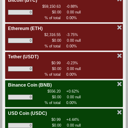
Bitcoin
(BTC)
$59,150.63
-0.88%
$0.00
0.00 null
% of total
0.00%
Ethereum
(ETH)
$2,316.55
-3.75%
$0.00
0.00 null
% of total
0.00%
Tether
(USDT)
$0.99
-0.23%
$0.00
0.00 null
% of total
0.00%
Binance Coin
(BNB)
$556.20
+0.62%
$0.00
0.00 null
% of total
0.00%
USD Coin
(USDC)
$0.99
+4.44%
$0.00
0.00 null