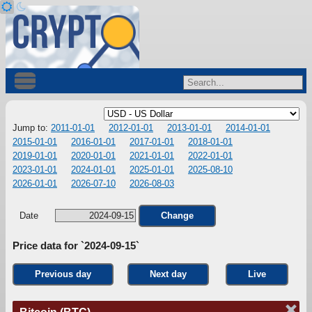
Jump to:
2011-01-01
2012-01-01
2013-01-01
2014-01-01
2015-01-01
2016-01-01
2017-01-01
2018-01-01
2019-01-01
2020-01-01
2021-01-01
2022-01-01
2023-01-01
2024-01-01
2025-01-01
2025-08-10
2026-01-01
2026-07-10
2026-08-03
Date
Change
Price data for `2024-09-15`
Previous day
Next day
Live