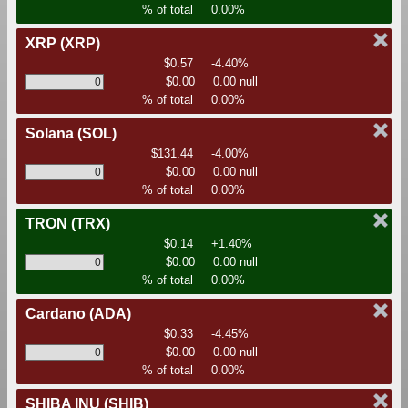
% of total
0.00%
XRP
(XRP)
$0.57
-4.40%
$0.00
0.00 null
% of total
0.00%
Solana
(SOL)
$131.44
-4.00%
$0.00
0.00 null
% of total
0.00%
TRON
(TRX)
$0.14
+1.40%
$0.00
0.00 null
% of total
0.00%
Cardano
(ADA)
$0.33
-4.45%
$0.00
0.00 null
% of total
0.00%
SHIBA INU
(SHIB)