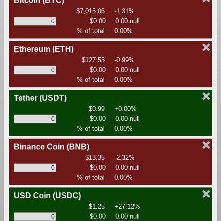
Bitcoin
(BTC)
$7,015.06
-1.31%
$0.00
0.00 null
% of total
0.00%
Ethereum
(ETH)
$127.53
-0.99%
$0.00
0.00 null
% of total
0.00%
Tether
(USDT)
$0.99
+0.00%
$0.00
0.00 null
% of total
0.00%
Binance Coin
(BNB)
$13.35
-2.32%
$0.00
0.00 null
% of total
0.00%
USD Coin
(USDC)
$1.25
+27.12%
$0.00
0.00 null