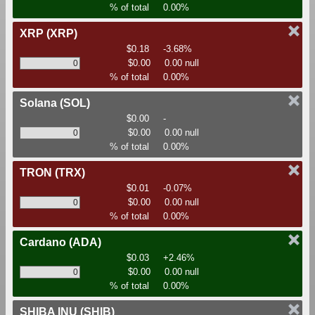
% of total
0.00%
XRP
(XRP)
$0.18
-3.68%
$0.00
0.00 null
% of total
0.00%
Solana
(SOL)
$0.00
-
$0.00
0.00 null
% of total
0.00%
TRON
(TRX)
$0.01
-0.07%
$0.00
0.00 null
% of total
0.00%
Cardano
(ADA)
$0.03
+2.46%
$0.00
0.00 null
% of total
0.00%
SHIBA INU
(SHIB)