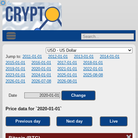
Jump to:
2011-01-01
2012-01-01
2013-01-01
2014-01-01
2015-01-01
2016-01-01
2017-01-01
2018-01-01
2019-01-01
2020-01-01
2021-01-01
2022-01-01
2023-01-01
2024-01-01
2025-01-01
2025-08-08
2026-01-01
2026-07-08
2026-08-01
Date
Change
Price data for `2020-01-01`
Previous day
Next day
Live