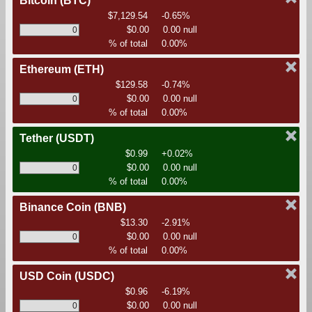
Bitcoin
(BTC)
$7,129.54
-0.65%
$0.00
0.00 null
% of total
0.00%
Ethereum
(ETH)
$129.58
-0.74%
$0.00
0.00 null
% of total
0.00%
Tether
(USDT)
$0.99
+0.02%
$0.00
0.00 null
% of total
0.00%
Binance Coin
(BNB)
$13.30
-2.91%
$0.00
0.00 null
% of total
0.00%
USD Coin
(USDC)
$0.96
-6.19%
$0.00
0.00 null