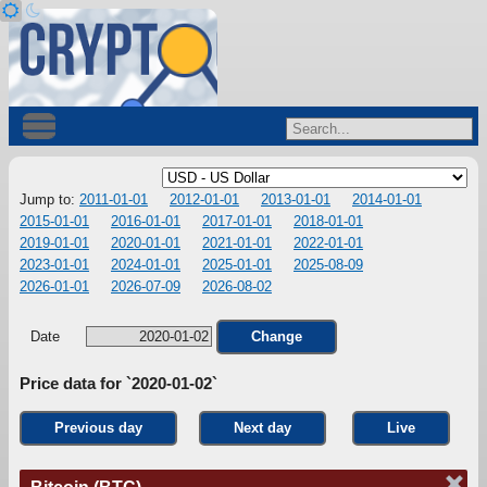
Jump to:
2011-01-01
2012-01-01
2013-01-01
2014-01-01
2015-01-01
2016-01-01
2017-01-01
2018-01-01
2019-01-01
2020-01-01
2021-01-01
2022-01-01
2023-01-01
2024-01-01
2025-01-01
2025-08-09
2026-01-01
2026-07-09
2026-08-02
Date
Change
Price data for `2020-01-02`
Previous day
Next day
Live