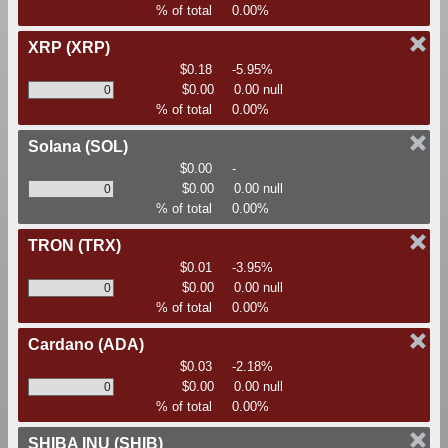
% of total
0.00%
XRP
(XRP)
$0.18
-5.95%
$0.00
0.00 null
% of total
0.00%
Solana
(SOL)
$0.00
-
$0.00
0.00 null
% of total
0.00%
TRON
(TRX)
$0.01
-3.95%
$0.00
0.00 null
% of total
0.00%
Cardano
(ADA)
$0.03
-2.18%
$0.00
0.00 null
% of total
0.00%
SHIBA INU
(SHIB)