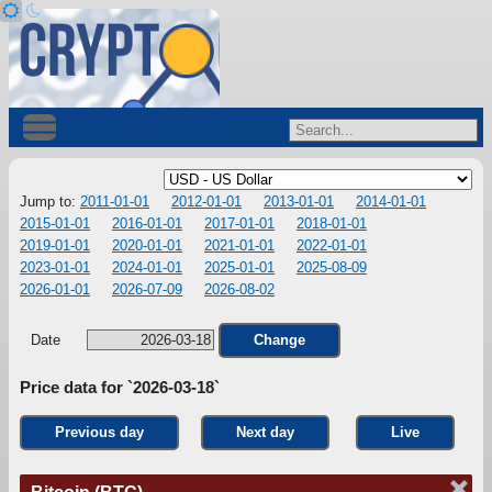
Jump to:
2011-01-01
2012-01-01
2013-01-01
2014-01-01
2015-01-01
2016-01-01
2017-01-01
2018-01-01
2019-01-01
2020-01-01
2021-01-01
2022-01-01
2023-01-01
2024-01-01
2025-01-01
2025-08-09
2026-01-01
2026-07-09
2026-08-02
Date
Change
Price data for `2026-03-18`
Previous day
Next day
Live