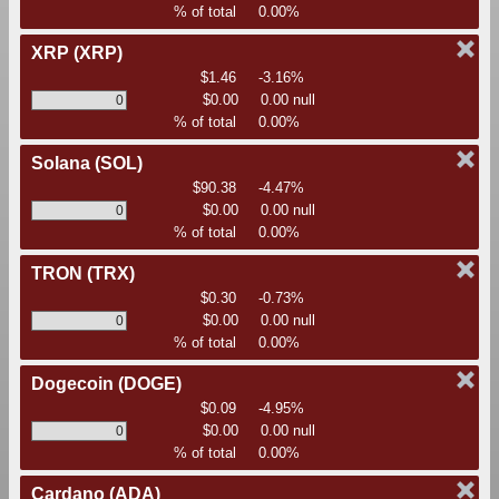
% of total
0.00%
XRP
(XRP)
$1.46
-3.16%
$0.00
0.00 null
% of total
0.00%
Solana
(SOL)
$90.38
-4.47%
$0.00
0.00 null
% of total
0.00%
TRON
(TRX)
$0.30
-0.73%
$0.00
0.00 null
% of total
0.00%
Dogecoin
(DOGE)
$0.09
-4.95%
$0.00
0.00 null
% of total
0.00%
Cardano
(ADA)