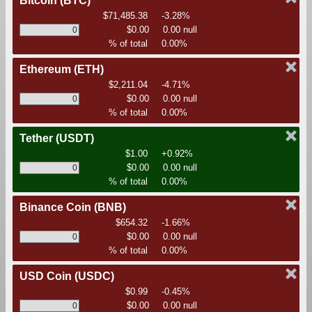
Bitcoin
(BTC)
$71,485.38
-3.28%
$0.00
0.00 null
% of total
0.00%
Ethereum
(ETH)
$2,211.04
-4.71%
$0.00
0.00 null
% of total
0.00%
Tether
(USDT)
$1.00
+0.92%
$0.00
0.00 null
% of total
0.00%
Binance Coin
(BNB)
$654.32
-1.66%
$0.00
0.00 null
% of total
0.00%
USD Coin
(USDC)
$0.99
-0.45%
$0.00
0.00 null