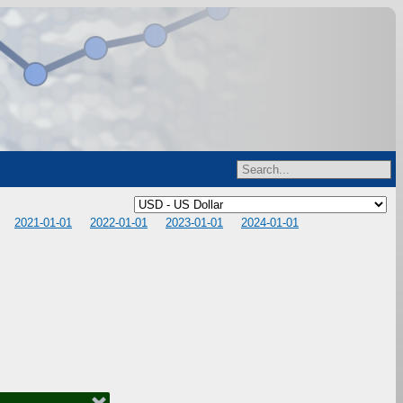
2021-01-01
2022-01-01
2023-01-01
2024-01-01