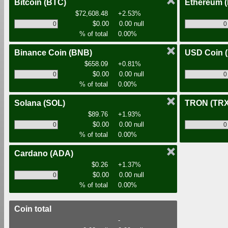
Bitcoin
(BTC)
Ethereum
$72,608.48
+2.53%
$0.00
0.00 null
% of total
0.00%
Binance Coin
(BNB)
USD Coin
$658.09
+0.81%
$0.00
0.00 null
% of total
0.00%
Solana
(SOL)
TRON
(TRX
$89.76
+1.93%
$0.00
0.00 null
% of total
0.00%
Cardano
(ADA)
$0.26
+1.37%
$0.00
0.00 null
% of total
0.00%
Coin total
-