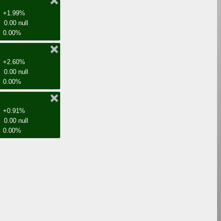
+1.99%
0.00 null
0.00%
+2.60%
0.00 null
0.00%
+0.91%
0.00 null
0.00%