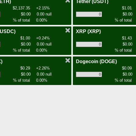
(ETH)
Tether
(USDT)
$2,137.35
+2.15%
$1.01
$0.00
0.00 null
$0.00
% of total
0.00%
% of total
(USDC)
XRP
(XRP)
$1.00
+0.24%
$1.43
$0.00
0.00 null
$0.00
% of total
0.00%
% of total
)
Dogecoin
(DOGE)
$0.29
+2.26%
$0.09
$0.00
0.00 null
$0.00
% of total
0.00%
% of total