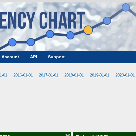
Account
API
Support
1-01
2016-01-01
2017-01-01
2018-01-01
2019-01-01
2020-01-01