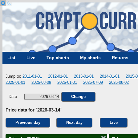
List
Live
Top charts
My charts
Returns
Jump to:
2011-01-01
2012-01-01
2013-01-01
2014-01-01
2015-0
2025-01-01
2025-08-09
2026-01-01
2026-07-09
2026-08-02
Date
Change
Price data for `2026-03-14`
Previous day
Next day
Live