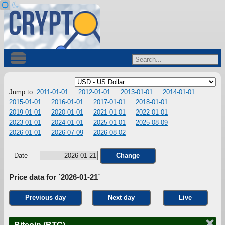
Jump to:
2011-01-01
2012-01-01
2013-01-01
2014-01-01
2015-01-01
2016-01-01
2017-01-01
2018-01-01
2019-01-01
2020-01-01
2021-01-01
2022-01-01
2023-01-01
2024-01-01
2025-01-01
2025-08-09
2026-01-01
2026-07-09
2026-08-02
Date
Change
Price data for `2026-01-21`
Previous day
Next day
Live