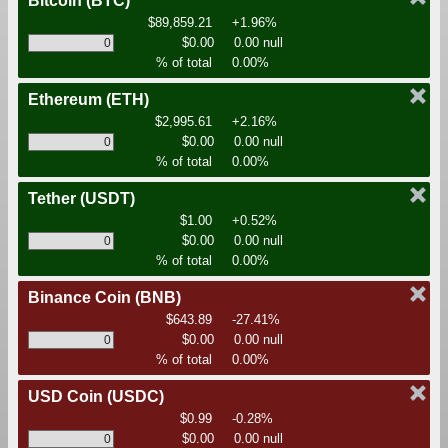
Bitcoin
(BTC)
$89,859.21
+1.96%
$0.00
0.00 null
% of total
0.00%
Ethereum
(ETH)
$2,995.61
+2.16%
$0.00
0.00 null
% of total
0.00%
Tether
(USDT)
$1.00
+0.52%
$0.00
0.00 null
% of total
0.00%
Binance Coin
(BNB)
$643.89
-27.41%
$0.00
0.00 null
% of total
0.00%
USD Coin
(USDC)
$0.99
-0.28%
$0.00
0.00 null