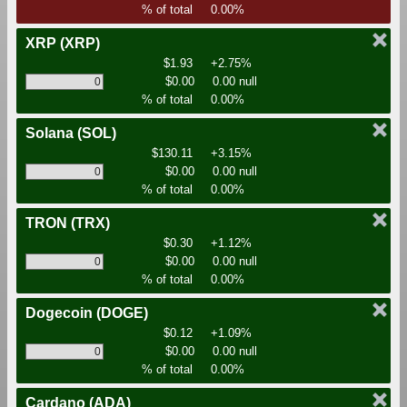
% of total
0.00%
XRP
(XRP)
$1.93
+2.75%
$0.00
0.00 null
% of total
0.00%
Solana
(SOL)
$130.11
+3.15%
$0.00
0.00 null
% of total
0.00%
TRON
(TRX)
$0.30
+1.12%
$0.00
0.00 null
% of total
0.00%
Dogecoin
(DOGE)
$0.12
+1.09%
$0.00
0.00 null
% of total
0.00%
Cardano
(ADA)