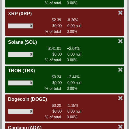
% of total
0.00%
XRP
(XRP)
$2.39
-8.26%
$0.00
0.00 null
% of total
0.00%
Solana
(SOL)
$141.01
+2.04%
$0.00
0.00 null
% of total
0.00%
TRON
(TRX)
$0.24
+2.44%
$0.00
0.00 null
% of total
0.00%
Dogecoin
(DOGE)
$0.20
-1.15%
$0.00
0.00 null
% of total
0.00%
Cardano
(ADA)