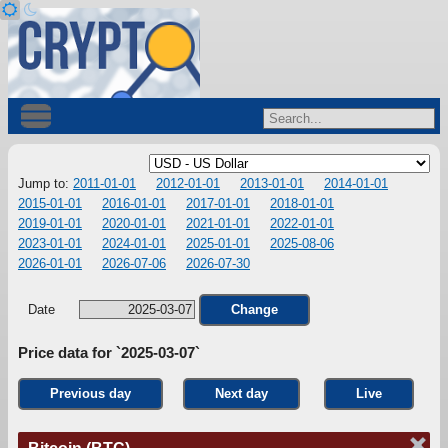
Jump to:
2011-01-01
2012-01-01
2013-01-01
2014-01-01
2015-01-01
2016-01-01
2017-01-01
2018-01-01
2019-01-01
2020-01-01
2021-01-01
2022-01-01
2023-01-01
2024-01-01
2025-01-01
2025-08-06
2026-01-01
2026-07-06
2026-07-30
Date
Change
Price data for `2025-03-07`
Previous day
Next day
Live