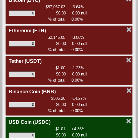
Bitcoin
(BTC)
$87,067.03
-3.64%
$0.00
0.00 null
% of total
0.00%
Ethereum
(ETH)
$2,146.05
-3.00%
$0.00
0.00 null
% of total
0.00%
Tether
(USDT)
$1.00
-1.23%
$0.00
0.00 null
% of total
0.00%
Binance Coin
(BNB)
$506.20
-14.27%
$0.00
0.00 null
% of total
0.00%
USD Coin
(USDC)
$1.01
+4.36%
$0.00
0.00 null