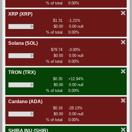
% of total
0.00%
XRP
(XRP)
$1.31
-1.21%
$0.00
0.00 null
% of total
0.00%
Solana
(SOL)
$79.74
-3.00%
$0.00
0.00 null
% of total
0.00%
TRON
(TRX)
$0.35
+12.94%
$0.00
0.00 null
% of total
0.00%
Cardano
(ADA)
$0.18
-28.13%
$0.00
0.00 null
% of total
0.00%
SHIBA INU
(SHIB)