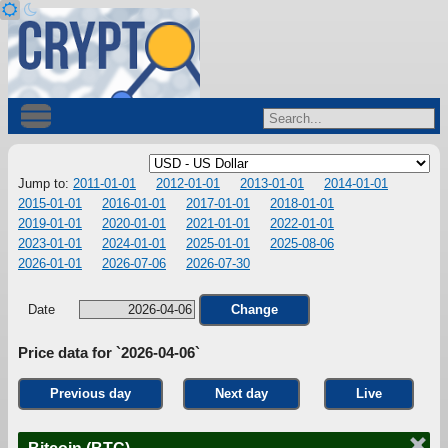
Jump to:
2011-01-01
2012-01-01
2013-01-01
2014-01-01
2015-01-01
2016-01-01
2017-01-01
2018-01-01
2019-01-01
2020-01-01
2021-01-01
2022-01-01
2023-01-01
2024-01-01
2025-01-01
2025-08-06
2026-01-01
2026-07-06
2026-07-30
Date
Change
Price data for `2026-04-06`
Previous day
Next day
Live