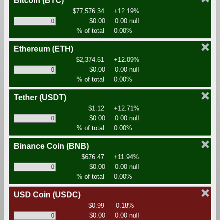
Bitcoin
(BTC)
$77,576.34
+12.19%
$0.00
0.00 null
% of total
0.00%
Ethereum
(ETH)
$2,374.61
+12.09%
$0.00
0.00 null
% of total
0.00%
Tether
(USDT)
$1.12
+12.71%
$0.00
0.00 null
% of total
0.00%
Binance Coin
(BNB)
$676.47
+11.94%
$0.00
0.00 null
% of total
0.00%
USD Coin
(USDC)
$0.99
-0.18%
$0.00
0.00 null