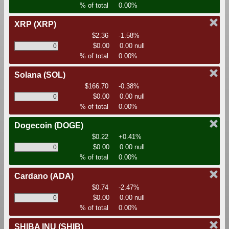
% of total
0.00%
XRP
(XRP)
$2.36
-1.58%
$0.00
0.00 null
% of total
0.00%
Solana
(SOL)
$166.70
-0.38%
$0.00
0.00 null
% of total
0.00%
Dogecoin
(DOGE)
$0.22
+0.41%
$0.00
0.00 null
% of total
0.00%
Cardano
(ADA)
$0.74
-2.47%
$0.00
0.00 null
% of total
0.00%
SHIBA INU
(SHIB)