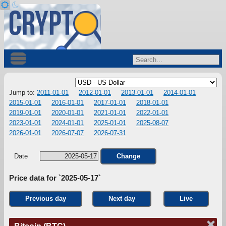
Jump to:
2011-01-01
2012-01-01
2013-01-01
2014-01-01
2015-01-01
2016-01-01
2017-01-01
2018-01-01
2019-01-01
2020-01-01
2021-01-01
2022-01-01
2023-01-01
2024-01-01
2025-01-01
2025-08-07
2026-01-01
2026-07-07
2026-07-31
Date
Change
Price data for `2025-05-17`
Previous day
Next day
Live