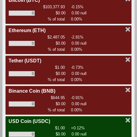
Bitcoin
(BTC)
$103,377.93
-0.15%
$0.00
0.00 null
% of total
0.00%
Ethereum
(ETH)
$2,487.05
-2.81%
$0.00
0.00 null
% of total
0.00%
Tether
(USDT)
$1.00
-0.73%
$0.00
0.00 null
% of total
0.00%
Binance Coin
(BNB)
$644.95
-0.91%
$0.00
0.00 null
% of total
0.00%
USD Coin
(USDC)
$1.00
+0.12%
$0.00
0.00 null