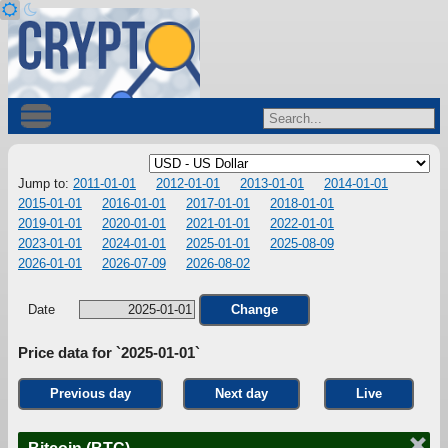
Jump to:
2011-01-01
2012-01-01
2013-01-01
2014-01-01
2015-01-01
2016-01-01
2017-01-01
2018-01-01
2019-01-01
2020-01-01
2021-01-01
2022-01-01
2023-01-01
2024-01-01
2025-01-01
2025-08-09
2026-01-01
2026-07-09
2026-08-02
Date
Change
Price data for `2025-01-01`
Previous day
Next day
Live