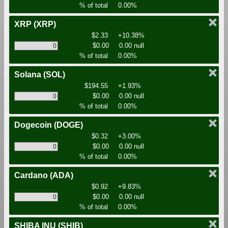
% of total
0.00%
XRP
(XRP)
$2.33
+10.38%
$0.00
0.00 null
% of total
0.00%
Solana
(SOL)
$194.55
+1.93%
$0.00
0.00 null
% of total
0.00%
Dogecoin
(DOGE)
$0.32
+3.00%
$0.00
0.00 null
% of total
0.00%
Cardano
(ADA)
$0.92
+9.83%
$0.00
0.00 null
% of total
0.00%
SHIBA INU
(SHIB)