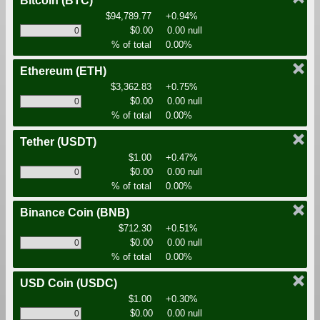
Bitcoin
(BTC)
$94,789.77
+0.94%
$0.00
0.00 null
% of total
0.00%
Ethereum
(ETH)
$3,362.83
+0.75%
$0.00
0.00 null
% of total
0.00%
Tether
(USDT)
$1.00
+0.47%
$0.00
0.00 null
% of total
0.00%
Binance Coin
(BNB)
$712.30
+0.51%
$0.00
0.00 null
% of total
0.00%
USD Coin
(USDC)
$1.00
+0.30%
$0.00
0.00 null