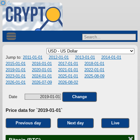
Jump to:
2011-01-01
2012-01-01
2013-01-01
2014-01-01
2015-01-01
2016-01-01
2017-01-01
2018-01-01
2019-01-01
2020-01-01
2021-01-01
2022-01-01
2023-01-01
2024-01-01
2025-01-01
2025-08-09
2026-01-01
2026-07-09
2026-08-02
Date
Change
Price data for `2019-01-01`
Previous day
Next day
Live