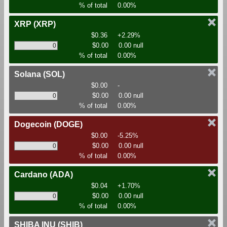
% of total
0.00%
XRP
(XRP)
$0.36
+2.29%
$0.00
0.00 null
% of total
0.00%
Solana
(SOL)
$0.00
-
$0.00
0.00 null
% of total
0.00%
Dogecoin
(DOGE)
$0.00
-5.25%
$0.00
0.00 null
% of total
0.00%
Cardano
(ADA)
$0.04
+1.70%
$0.00
0.00 null
% of total
0.00%
SHIBA INU
(SHIB)