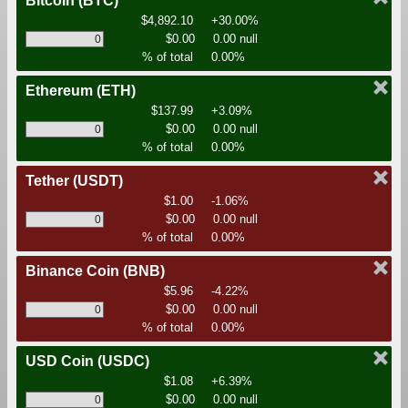
Bitcoin
(BTC)
$4,892.10
+30.00%
$0.00
0.00 null
% of total
0.00%
Ethereum
(ETH)
$137.99
+3.09%
$0.00
0.00 null
% of total
0.00%
Tether
(USDT)
$1.00
-1.06%
$0.00
0.00 null
% of total
0.00%
Binance Coin
(BNB)
$5.96
-4.22%
$0.00
0.00 null
% of total
0.00%
USD Coin
(USDC)
$1.08
+6.39%
$0.00
0.00 null