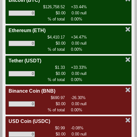
Bitcoin
(BTC)
$126,758.52
+33.44%
$0.00
0.00 null
% of total
0.00%
Ethereum
(ETH)
$4,410.17
+34.47%
$0.00
0.00 null
% of total
0.00%
Tether
(USDT)
$1.33
+33.33%
$0.00
0.00 null
% of total
0.00%
Binance Coin
(BNB)
$690.97
-26.30%
$0.00
0.00 null
% of total
0.00%
USD Coin
(USDC)
$0.99
-0.08%
$0.00
0.00 null