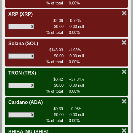
% of total
0.00%
XRP
(XRP)
$2.06
-0.72%
$0.00
0.00 null
% of total
0.00%
Solana
(SOL)
$143.93
-1.03%
$0.00
0.00 null
% of total
0.00%
TRON
(TRX)
$0.42
+37.34%
$0.00
0.00 null
% of total
0.00%
Cardano
(ADA)
$0.39
+0.96%
$0.00
0.00 null
% of total
0.00%
SHIBA INU
(SHIB)