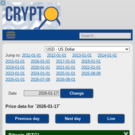
Jump to:
2011-01-01
2012-01-01
2013-01-01
2014-01-01
2015-01-01
2016-01-01
2017-01-01
2018-01-01
2019-01-01
2020-01-01
2021-01-01
2022-01-01
2023-01-01
2024-01-01
2025-01-01
2025-08-08
2026-01-01
2026-07-08
2026-08-01
Date
Change
Price data for `2026-01-17`
Previous day
Next day
Live