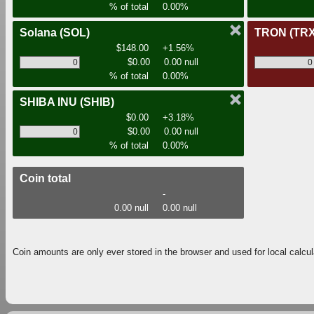
% of total
0.00%
Solana
(SOL)
TRON
(TRX
$148.00
+1.56%
$0.00
0.00 null
% of total
0.00%
SHIBA INU
(SHIB)
$0.00
+3.18%
$0.00
0.00 null
% of total
0.00%
Coin total
-
0.00 null
0.00 null
Coin amounts are only ever stored in the browser and used for local calcul