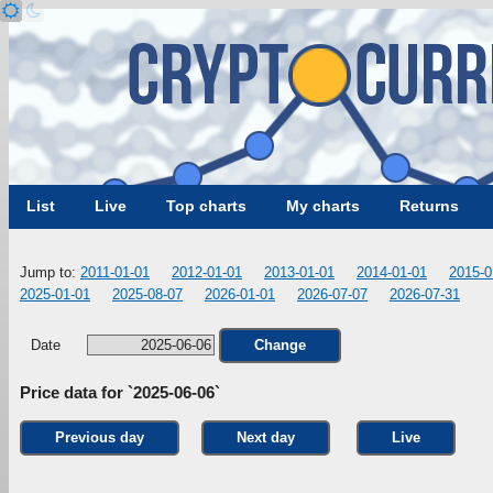
List
Live
Top charts
My charts
Returns
Jump to:
2011-01-01
2012-01-01
2013-01-01
2014-01-01
2015-0
2025-01-01
2025-08-07
2026-01-01
2026-07-07
2026-07-31
Date
Change
Price data for `2025-06-06`
Previous day
Next day
Live