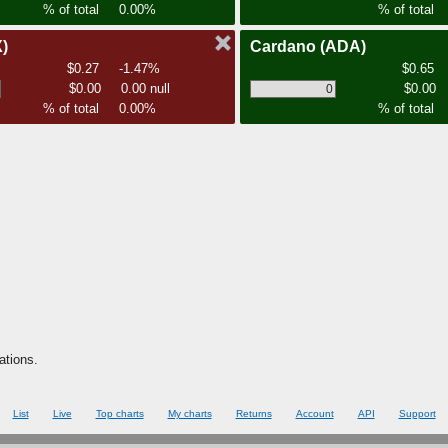
% of total
0.00%
% of total
)
Cardano
(ADA)
$0.27
-1.47%
$0.65
$0.00
0.00 null
$0.00
% of total
0.00%
% of total
ations.
List
Live
Top charts
My charts
Returns
Account
API
Support