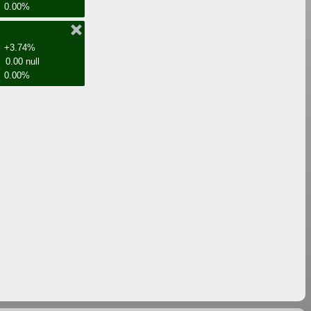
0.00%
+3.74%
0.00 null
0.00%