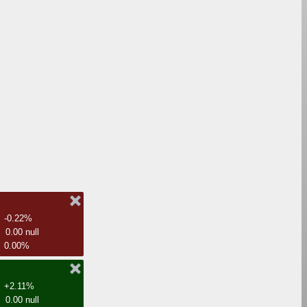
-0.22%
0.00 null
0.00%
+2.11%
0.00 null