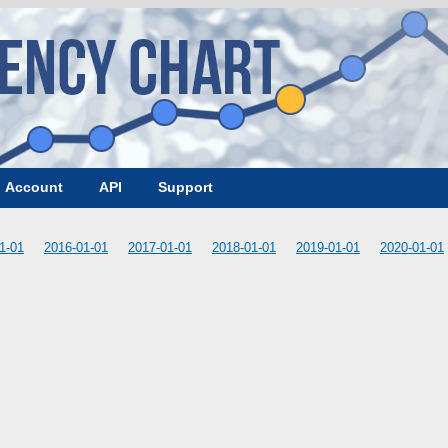
Account
API
Support
1-01
2016-01-01
2017-01-01
2018-01-01
2019-01-01
2020-01-01