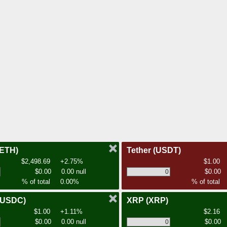
(ETH)
Tether
(USDT)
$2,498.69
+2.75%
$1.00
$0.00
0.00 null
$0.00
% of total
0.00%
% of total
(USDC)
XRP
(XRP)
$1.00
+1.11%
$2.16
$0.00
0.00 null
$0.00