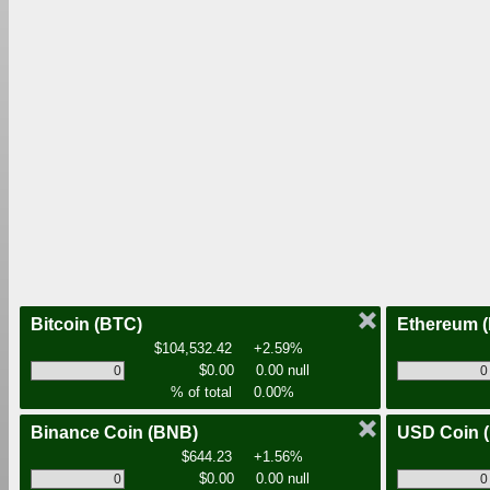
Bitcoin
(BTC)
Ethereum
$104,532.42
+2.59%
$0.00
0.00 null
% of total
0.00%
Binance Coin
(BNB)
USD Coin
$644.23
+1.56%
$0.00
0.00 null