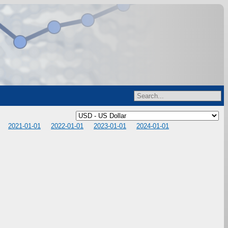
2021-01-01
2022-01-01
2023-01-01
2024-01-01