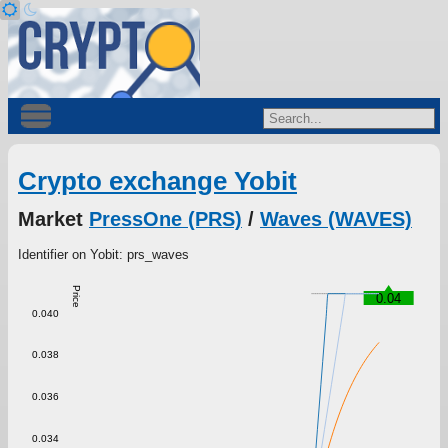
Crypto exchange Yobit
Market
PressOne (PRS)
/
Waves (WAVES)
Identifier on Yobit: prs_waves
Price
0.04
0.040
0.038
0.036
0.034