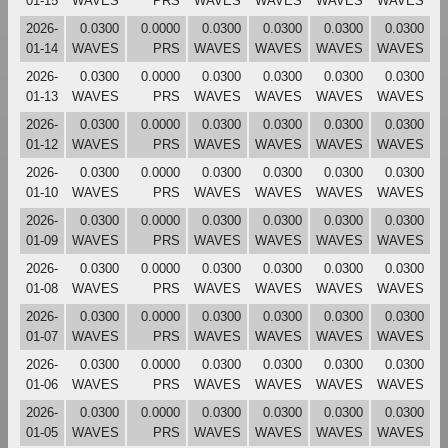
01-15
WAVES
PRS
WAVES
WAVES
WAVES
WAVES
2026-
0.0300
0.0000
0.0300
0.0300
0.0300
0.0300
01-14
WAVES
PRS
WAVES
WAVES
WAVES
WAVES
2026-
0.0300
0.0000
0.0300
0.0300
0.0300
0.0300
01-13
WAVES
PRS
WAVES
WAVES
WAVES
WAVES
2026-
0.0300
0.0000
0.0300
0.0300
0.0300
0.0300
01-12
WAVES
PRS
WAVES
WAVES
WAVES
WAVES
2026-
0.0300
0.0000
0.0300
0.0300
0.0300
0.0300
01-10
WAVES
PRS
WAVES
WAVES
WAVES
WAVES
2026-
0.0300
0.0000
0.0300
0.0300
0.0300
0.0300
01-09
WAVES
PRS
WAVES
WAVES
WAVES
WAVES
2026-
0.0300
0.0000
0.0300
0.0300
0.0300
0.0300
01-08
WAVES
PRS
WAVES
WAVES
WAVES
WAVES
2026-
0.0300
0.0000
0.0300
0.0300
0.0300
0.0300
01-07
WAVES
PRS
WAVES
WAVES
WAVES
WAVES
2026-
0.0300
0.0000
0.0300
0.0300
0.0300
0.0300
01-06
WAVES
PRS
WAVES
WAVES
WAVES
WAVES
2026-
0.0300
0.0000
0.0300
0.0300
0.0300
0.0300
01-05
WAVES
PRS
WAVES
WAVES
WAVES
WAVES