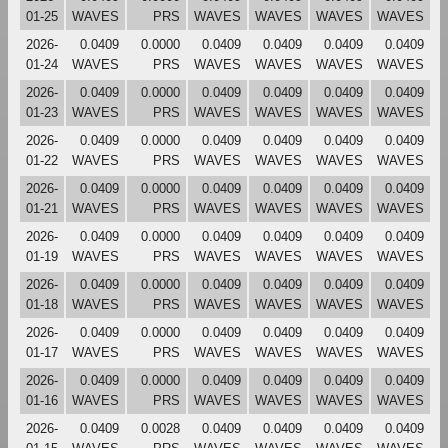
01-25
WAVES
PRS
WAVES
WAVES
WAVES
WAVES
2026-
0.0409
0.0000
0.0409
0.0409
0.0409
0.0409
01-24
WAVES
PRS
WAVES
WAVES
WAVES
WAVES
2026-
0.0409
0.0000
0.0409
0.0409
0.0409
0.0409
01-23
WAVES
PRS
WAVES
WAVES
WAVES
WAVES
2026-
0.0409
0.0000
0.0409
0.0409
0.0409
0.0409
01-22
WAVES
PRS
WAVES
WAVES
WAVES
WAVES
2026-
0.0409
0.0000
0.0409
0.0409
0.0409
0.0409
01-21
WAVES
PRS
WAVES
WAVES
WAVES
WAVES
2026-
0.0409
0.0000
0.0409
0.0409
0.0409
0.0409
01-19
WAVES
PRS
WAVES
WAVES
WAVES
WAVES
2026-
0.0409
0.0000
0.0409
0.0409
0.0409
0.0409
01-18
WAVES
PRS
WAVES
WAVES
WAVES
WAVES
2026-
0.0409
0.0000
0.0409
0.0409
0.0409
0.0409
01-17
WAVES
PRS
WAVES
WAVES
WAVES
WAVES
2026-
0.0409
0.0000
0.0409
0.0409
0.0409
0.0409
01-16
WAVES
PRS
WAVES
WAVES
WAVES
WAVES
2026-
0.0409
0.0028
0.0409
0.0409
0.0409
0.0409