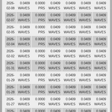
2026-
0.0409
0.0000
0.0409
0.0409
0.0409
0.0409
02-08
WAVES
PRS
WAVES
WAVES
WAVES
WAVES
2026-
0.0409
0.0000
0.0409
0.0409
0.0409
0.0409
02-07
WAVES
PRS
WAVES
WAVES
WAVES
WAVES
2026-
0.0409
0.0000
0.0409
0.0409
0.0409
0.0409
02-05
WAVES
PRS
WAVES
WAVES
WAVES
WAVES
2026-
0.0409
0.0000
0.0409
0.0409
0.0409
0.0409
02-04
WAVES
PRS
WAVES
WAVES
WAVES
WAVES
2026-
0.0409
0.0000
0.0409
0.0409
0.0409
0.0409
02-02
WAVES
PRS
WAVES
WAVES
WAVES
WAVES
2026-
0.0409
0.0000
0.0409
0.0409
0.0409
0.0409
01-31
WAVES
PRS
WAVES
WAVES
WAVES
WAVES
2026-
0.0409
0.0000
0.0409
0.0409
0.0409
0.0409
01-29
WAVES
PRS
WAVES
WAVES
WAVES
WAVES
2026-
0.0409
0.0000
0.0409
0.0409
0.0409
0.0409
01-28
WAVES
PRS
WAVES
WAVES
WAVES
WAVES
2026-
0.0409
0.0000
0.0409
0.0409
0.0409
0.0409
01-27
WAVES
PRS
WAVES
WAVES
WAVES
WAVES
2026-
0.0409
0.0000
0.0409
0.0409
0.0409
0.0409