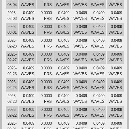
03-04
WAVES
PRS
WAVES
WAVES
WAVES
WAVES
2026-
0.0409
0.0000
0.0409
0.0409
0.0409
0.0409
03-03
WAVES
PRS
WAVES
WAVES
WAVES
WAVES
2026-
0.0409
0.0000
0.0409
0.0409
0.0409
0.0409
03-01
WAVES
PRS
WAVES
WAVES
WAVES
WAVES
2026-
0.0409
0.0000
0.0409
0.0409
0.0409
0.0409
02-28
WAVES
PRS
WAVES
WAVES
WAVES
WAVES
2026-
0.0409
0.0000
0.0409
0.0409
0.0409
0.0409
02-27
WAVES
PRS
WAVES
WAVES
WAVES
WAVES
2026-
0.0409
0.0000
0.0409
0.0409
0.0409
0.0409
02-26
WAVES
PRS
WAVES
WAVES
WAVES
WAVES
2026-
0.0409
0.0000
0.0409
0.0409
0.0409
0.0409
02-24
WAVES
PRS
WAVES
WAVES
WAVES
WAVES
2026-
0.0409
0.0000
0.0409
0.0409
0.0409
0.0409
02-23
WAVES
PRS
WAVES
WAVES
WAVES
WAVES
2026-
0.0409
0.0000
0.0409
0.0409
0.0409
0.0409
02-22
WAVES
PRS
WAVES
WAVES
WAVES
WAVES
2026-
0.0409
0.0000
0.0409
0.0409
0.0409
0.0409