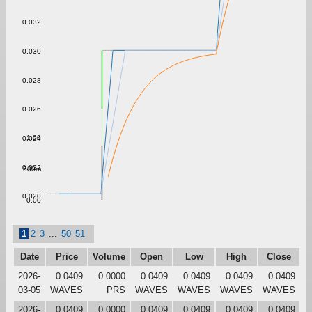
0.032
0.030
0.028
0.026
1.00
0.024
0.022
500m
0.020
0.00
1
2
3
...
50
51
Date
Price
Volume
Open
Low
High
Close
2026-
0.0409
0.0000
0.0409
0.0409
0.0409
0.0409
03-05
WAVES
PRS
WAVES
WAVES
WAVES
WAVES
2026-
0.0409
0.0000
0.0409
0.0409
0.0409
0.0409