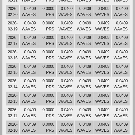
02-21
WAVES
PRS
WAVES
WAVES
WAVES
WAVES
2026-
0.0409
0.0000
0.0409
0.0409
0.0409
0.0409
02-20
WAVES
PRS
WAVES
WAVES
WAVES
WAVES
2026-
0.0409
0.0000
0.0409
0.0409
0.0409
0.0409
02-19
WAVES
PRS
WAVES
WAVES
WAVES
WAVES
2026-
0.0409
0.0000
0.0409
0.0409
0.0409
0.0409
02-17
WAVES
PRS
WAVES
WAVES
WAVES
WAVES
2026-
0.0409
0.0000
0.0409
0.0409
0.0409
0.0409
02-16
WAVES
PRS
WAVES
WAVES
WAVES
WAVES
2026-
0.0409
0.0000
0.0409
0.0409
0.0409
0.0409
02-15
WAVES
PRS
WAVES
WAVES
WAVES
WAVES
2026-
0.0409
0.0000
0.0409
0.0409
0.0409
0.0409
02-14
WAVES
PRS
WAVES
WAVES
WAVES
WAVES
2026-
0.0409
0.0000
0.0409
0.0409
0.0409
0.0409
02-13
WAVES
PRS
WAVES
WAVES
WAVES
WAVES
2026-
0.0409
0.0000
0.0409
0.0409
0.0409
0.0409
02-11
WAVES
PRS
WAVES
WAVES
WAVES
WAVES
2026-
0.0409
0.0000
0.0409
0.0409
0.0409
0.0409
02-10
WAVES
PRS
WAVES
WAVES
WAVES
WAVES