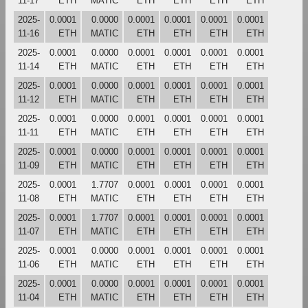
11-17
ETH
MATIC
ETH
ETH
ETH
ETH
2025-
0.0001
0.0000
0.0001
0.0001
0.0001
0.0001
11-16
ETH
MATIC
ETH
ETH
ETH
ETH
2025-
0.0001
0.0000
0.0001
0.0001
0.0001
0.0001
11-14
ETH
MATIC
ETH
ETH
ETH
ETH
2025-
0.0001
0.0000
0.0001
0.0001
0.0001
0.0001
11-12
ETH
MATIC
ETH
ETH
ETH
ETH
2025-
0.0001
0.0000
0.0001
0.0001
0.0001
0.0001
11-11
ETH
MATIC
ETH
ETH
ETH
ETH
2025-
0.0001
0.0000
0.0001
0.0001
0.0001
0.0001
11-09
ETH
MATIC
ETH
ETH
ETH
ETH
2025-
0.0001
1.7707
0.0001
0.0001
0.0001
0.0001
11-08
ETH
MATIC
ETH
ETH
ETH
ETH
2025-
0.0001
1.7707
0.0001
0.0001
0.0001
0.0001
11-07
ETH
MATIC
ETH
ETH
ETH
ETH
2025-
0.0001
0.0000
0.0001
0.0001
0.0001
0.0001
11-06
ETH
MATIC
ETH
ETH
ETH
ETH
2025-
0.0001
0.0000
0.0001
0.0001
0.0001
0.0001
11-04
ETH
MATIC
ETH
ETH
ETH
ETH