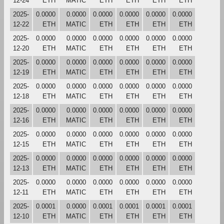
12-24
ETH
MATIC
ETH
ETH
ETH
ETH
2025-
0.0000
0.0000
0.0000
0.0000
0.0000
0.0000
12-22
ETH
MATIC
ETH
ETH
ETH
ETH
2025-
0.0000
0.0000
0.0000
0.0000
0.0000
0.0000
12-20
ETH
MATIC
ETH
ETH
ETH
ETH
2025-
0.0000
0.0000
0.0000
0.0000
0.0000
0.0000
12-19
ETH
MATIC
ETH
ETH
ETH
ETH
2025-
0.0000
0.0000
0.0000
0.0000
0.0000
0.0000
12-18
ETH
MATIC
ETH
ETH
ETH
ETH
2025-
0.0000
0.0000
0.0000
0.0000
0.0000
0.0000
12-16
ETH
MATIC
ETH
ETH
ETH
ETH
2025-
0.0000
0.0000
0.0000
0.0000
0.0000
0.0000
12-15
ETH
MATIC
ETH
ETH
ETH
ETH
2025-
0.0000
0.0000
0.0000
0.0000
0.0000
0.0000
12-13
ETH
MATIC
ETH
ETH
ETH
ETH
2025-
0.0000
0.0000
0.0000
0.0000
0.0000
0.0000
12-11
ETH
MATIC
ETH
ETH
ETH
ETH
2025-
0.0001
0.0000
0.0001
0.0001
0.0001
0.0001
12-10
ETH
MATIC
ETH
ETH
ETH
ETH