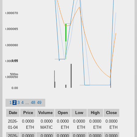
0.000070
0.000065
0.000060
1.00
0.000055
500m
0.000050
0.00
1
2
3
4
...
48
49
Date
Price
Volume
Open
Low
High
Close
2026-
0.0000
0.0000
0.0000
0.0000
0.0000
0.0000
01-04
ETH
MATIC
ETH
ETH
ETH
ETH
2026-
0.0000
0.0000
0.0000
0.0000
0.0000
0.0000