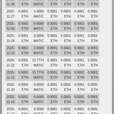
11-28
ETH
MATIC
ETH
ETH
ETH
ETH
2025-
0.0001
0.0000
0.0001
0.0001
0.0001
0.0001
11-27
ETH
MATIC
ETH
ETH
ETH
ETH
2025-
0.0001
0.0000
0.0001
0.0001
0.0001
0.0001
11-25
ETH
MATIC
ETH
ETH
ETH
ETH
2025-
0.0001
0.0000
0.0001
0.0001
0.0001
0.0001
11-24
ETH
MATIC
ETH
ETH
ETH
ETH
2025-
0.0001
0.0000
0.0001
0.0001
0.0001
0.0001
11-23
ETH
MATIC
ETH
ETH
ETH
ETH
2025-
0.0001
13.7774
0.0001
0.0001
0.0001
0.0001
11-22
ETH
MATIC
ETH
ETH
ETH
ETH
2025-
0.0001
13.7774
0.0001
0.0001
0.0001
0.0001
11-21
ETH
MATIC
ETH
ETH
ETH
ETH
2025-
0.0001
0.0000
0.0001
0.0001
0.0001
0.0001
11-20
ETH
MATIC
ETH
ETH
ETH
ETH
2025-
0.0001
0.0000
0.0001
0.0001
0.0001
0.0001
11-19
ETH
MATIC
ETH
ETH
ETH
ETH
2025-
0.0001
0.0000
0.0001
0.0001
0.0001
0.0001