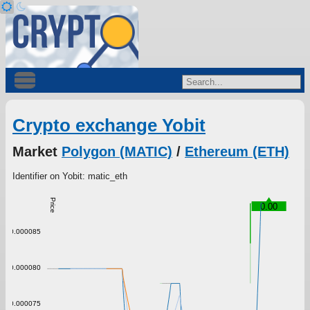
Crypto exchange Yobit
Market
Polygon (MATIC)
/
Ethereum (ETH)
Identifier on Yobit: matic_eth
Price
0.00
0.000085
0.000080
0.000075