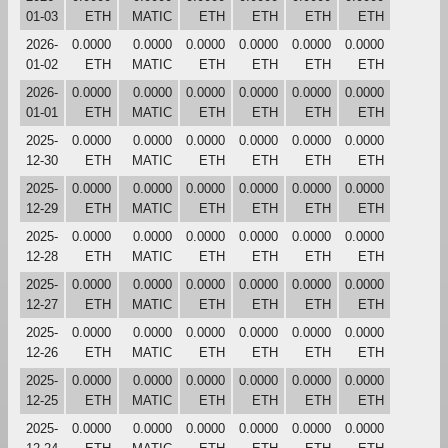
01-03
ETH
MATIC
ETH
ETH
ETH
ETH
2026-
0.0000
0.0000
0.0000
0.0000
0.0000
0.0000
01-02
ETH
MATIC
ETH
ETH
ETH
ETH
2026-
0.0000
0.0000
0.0000
0.0000
0.0000
0.0000
01-01
ETH
MATIC
ETH
ETH
ETH
ETH
2025-
0.0000
0.0000
0.0000
0.0000
0.0000
0.0000
12-30
ETH
MATIC
ETH
ETH
ETH
ETH
2025-
0.0000
0.0000
0.0000
0.0000
0.0000
0.0000
12-29
ETH
MATIC
ETH
ETH
ETH
ETH
2025-
0.0000
0.0000
0.0000
0.0000
0.0000
0.0000
12-28
ETH
MATIC
ETH
ETH
ETH
ETH
2025-
0.0000
0.0000
0.0000
0.0000
0.0000
0.0000
12-27
ETH
MATIC
ETH
ETH
ETH
ETH
2025-
0.0000
0.0000
0.0000
0.0000
0.0000
0.0000
12-26
ETH
MATIC
ETH
ETH
ETH
ETH
2025-
0.0000
0.0000
0.0000
0.0000
0.0000
0.0000
12-25
ETH
MATIC
ETH
ETH
ETH
ETH
2025-
0.0000
0.0000
0.0000
0.0000
0.0000
0.0000