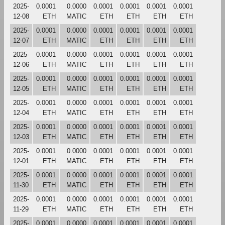
2025-
0.0001
0.0000
0.0001
0.0001
0.0001
0.0001
12-08
ETH
MATIC
ETH
ETH
ETH
ETH
2025-
0.0001
0.0000
0.0001
0.0001
0.0001
0.0001
12-07
ETH
MATIC
ETH
ETH
ETH
ETH
2025-
0.0001
0.0000
0.0001
0.0001
0.0001
0.0001
12-06
ETH
MATIC
ETH
ETH
ETH
ETH
2025-
0.0001
0.0000
0.0001
0.0001
0.0001
0.0001
12-05
ETH
MATIC
ETH
ETH
ETH
ETH
2025-
0.0001
0.0000
0.0001
0.0001
0.0001
0.0001
12-04
ETH
MATIC
ETH
ETH
ETH
ETH
2025-
0.0001
0.0000
0.0001
0.0001
0.0001
0.0001
12-03
ETH
MATIC
ETH
ETH
ETH
ETH
2025-
0.0001
0.0000
0.0001
0.0001
0.0001
0.0001
12-01
ETH
MATIC
ETH
ETH
ETH
ETH
2025-
0.0001
0.0000
0.0001
0.0001
0.0001
0.0001
11-30
ETH
MATIC
ETH
ETH
ETH
ETH
2025-
0.0001
0.0000
0.0001
0.0001
0.0001
0.0001
11-29
ETH
MATIC
ETH
ETH
ETH
ETH
2025-
0.0001
0.0000
0.0001
0.0001
0.0001
0.0001