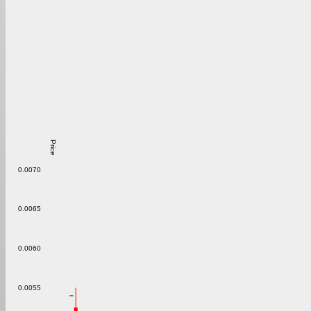
Price
0.0070
0.0065
0.0060
0.0055