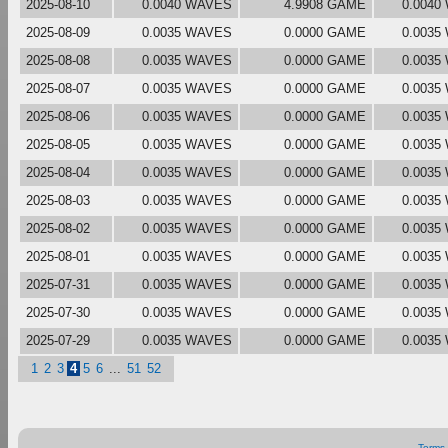
2025-08-10
0.0040 WAVES
4.9908 GAME
0.0040
2025-08-09
0.0035 WAVES
0.0000 GAME
0.0035
2025-08-08
0.0035 WAVES
0.0000 GAME
0.0035
2025-08-07
0.0035 WAVES
0.0000 GAME
0.0035
2025-08-06
0.0035 WAVES
0.0000 GAME
0.0035
2025-08-05
0.0035 WAVES
0.0000 GAME
0.0035
2025-08-04
0.0035 WAVES
0.0000 GAME
0.0035
2025-08-03
0.0035 WAVES
0.0000 GAME
0.0035
2025-08-02
0.0035 WAVES
0.0000 GAME
0.0035
2025-08-01
0.0035 WAVES
0.0000 GAME
0.0035
2025-07-31
0.0035 WAVES
0.0000 GAME
0.0035
2025-07-30
0.0035 WAVES
0.0000 GAME
0.0035
2025-07-29
0.0035 WAVES
0.0000 GAME
0.0035
1
2
3
4
5
6
...
51
52
Terms 