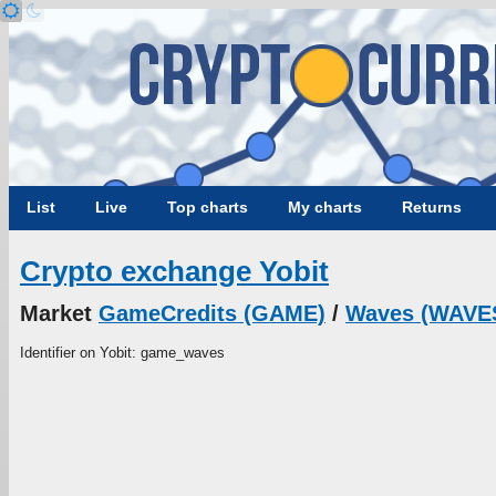
List
Live
Top charts
My charts
Returns
Crypto exchange Yobit
Market
GameCredits (GAME)
/
Waves (WAVE
Identifier on Yobit: game_waves