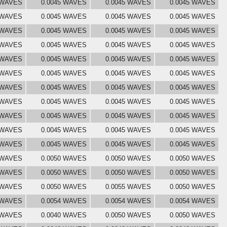
 WAVES
0.0045 WAVES
0.0045 WAVES
0.0045 WAVES
 WAVES
0.0045 WAVES
0.0045 WAVES
0.0045 WAVES
 WAVES
0.0045 WAVES
0.0045 WAVES
0.0045 WAVES
 WAVES
0.0045 WAVES
0.0045 WAVES
0.0045 WAVES
 WAVES
0.0045 WAVES
0.0045 WAVES
0.0045 WAVES
 WAVES
0.0045 WAVES
0.0045 WAVES
0.0045 WAVES
 WAVES
0.0045 WAVES
0.0045 WAVES
0.0045 WAVES
 WAVES
0.0045 WAVES
0.0045 WAVES
0.0045 WAVES
 WAVES
0.0045 WAVES
0.0045 WAVES
0.0045 WAVES
 WAVES
0.0045 WAVES
0.0045 WAVES
0.0045 WAVES
 WAVES
0.0045 WAVES
0.0045 WAVES
0.0045 WAVES
 WAVES
0.0050 WAVES
0.0050 WAVES
0.0050 WAVES
 WAVES
0.0050 WAVES
0.0050 WAVES
0.0050 WAVES
 WAVES
0.0050 WAVES
0.0055 WAVES
0.0050 WAVES
 WAVES
0.0054 WAVES
0.0054 WAVES
0.0054 WAVES
 WAVES
0.0040 WAVES
0.0050 WAVES
0.0050 WAVES