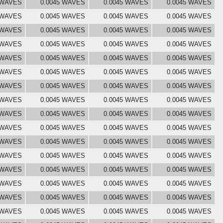
 WAVES
0.0045 WAVES
0.0045 WAVES
0.0045 WAVES
 WAVES
0.0045 WAVES
0.0045 WAVES
0.0045 WAVES
 WAVES
0.0045 WAVES
0.0045 WAVES
0.0045 WAVES
 WAVES
0.0045 WAVES
0.0045 WAVES
0.0045 WAVES
 WAVES
0.0045 WAVES
0.0045 WAVES
0.0045 WAVES
 WAVES
0.0045 WAVES
0.0045 WAVES
0.0045 WAVES
 WAVES
0.0045 WAVES
0.0045 WAVES
0.0045 WAVES
 WAVES
0.0045 WAVES
0.0045 WAVES
0.0045 WAVES
 WAVES
0.0045 WAVES
0.0045 WAVES
0.0045 WAVES
 WAVES
0.0045 WAVES
0.0045 WAVES
0.0045 WAVES
 WAVES
0.0045 WAVES
0.0045 WAVES
0.0045 WAVES
 WAVES
0.0045 WAVES
0.0045 WAVES
0.0045 WAVES
 WAVES
0.0045 WAVES
0.0045 WAVES
0.0045 WAVES
 WAVES
0.0045 WAVES
0.0045 WAVES
0.0045 WAVES
 WAVES
0.0045 WAVES
0.0045 WAVES
0.0045 WAVES
 WAVES
0.0045 WAVES
0.0045 WAVES
0.0045 WAVES