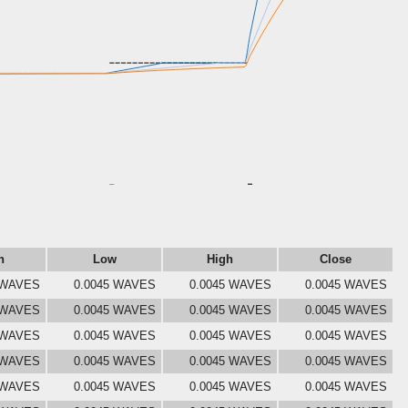
n
Low
High
Close
 WAVES
0.0045 WAVES
0.0045 WAVES
0.0045 WAVES
 WAVES
0.0045 WAVES
0.0045 WAVES
0.0045 WAVES
 WAVES
0.0045 WAVES
0.0045 WAVES
0.0045 WAVES
 WAVES
0.0045 WAVES
0.0045 WAVES
0.0045 WAVES
 WAVES
0.0045 WAVES
0.0045 WAVES
0.0045 WAVES