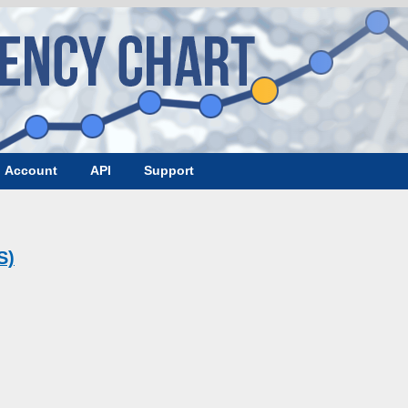
Account
API
Support
S)