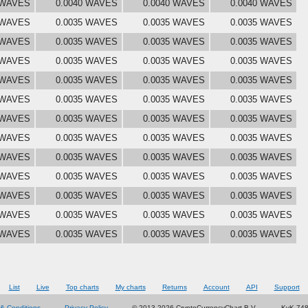
 WAVES
0.0040 WAVES
0.0040 WAVES
0.0040 WAVES
 WAVES
0.0035 WAVES
0.0035 WAVES
0.0035 WAVES
 WAVES
0.0035 WAVES
0.0035 WAVES
0.0035 WAVES
 WAVES
0.0035 WAVES
0.0035 WAVES
0.0035 WAVES
 WAVES
0.0035 WAVES
0.0035 WAVES
0.0035 WAVES
 WAVES
0.0035 WAVES
0.0035 WAVES
0.0035 WAVES
 WAVES
0.0035 WAVES
0.0035 WAVES
0.0035 WAVES
 WAVES
0.0035 WAVES
0.0035 WAVES
0.0035 WAVES
 WAVES
0.0035 WAVES
0.0035 WAVES
0.0035 WAVES
 WAVES
0.0035 WAVES
0.0035 WAVES
0.0035 WAVES
 WAVES
0.0035 WAVES
0.0035 WAVES
0.0035 WAVES
 WAVES
0.0035 WAVES
0.0035 WAVES
0.0035 WAVES
 WAVES
0.0035 WAVES
0.0035 WAVES
0.0035 WAVES
List
Live
Top charts
My charts
Returns
Account
API
Support
& Conditions
Privacy Policy
© 2013-2026 CryptoCurrencyChart B.V.
KvK 74