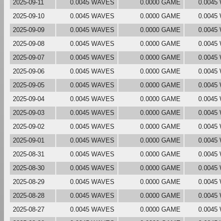
2025-09-11
0.0045 WAVES
0.0000 GAME
0.0045
2025-09-10
0.0045 WAVES
0.0000 GAME
0.0045
2025-09-09
0.0045 WAVES
0.0000 GAME
0.0045
2025-09-08
0.0045 WAVES
0.0000 GAME
0.0045
2025-09-07
0.0045 WAVES
0.0000 GAME
0.0045
2025-09-06
0.0045 WAVES
0.0000 GAME
0.0045
2025-09-05
0.0045 WAVES
0.0000 GAME
0.0045
2025-09-04
0.0045 WAVES
0.0000 GAME
0.0045
2025-09-03
0.0045 WAVES
0.0000 GAME
0.0045
2025-09-02
0.0045 WAVES
0.0000 GAME
0.0045
2025-09-01
0.0045 WAVES
0.0000 GAME
0.0045
2025-08-31
0.0045 WAVES
0.0000 GAME
0.0045
2025-08-30
0.0045 WAVES
0.0000 GAME
0.0045
2025-08-29
0.0045 WAVES
0.0000 GAME
0.0045
2025-08-28
0.0045 WAVES
0.0000 GAME
0.0045
2025-08-27
0.0045 WAVES
0.0000 GAME
0.0045