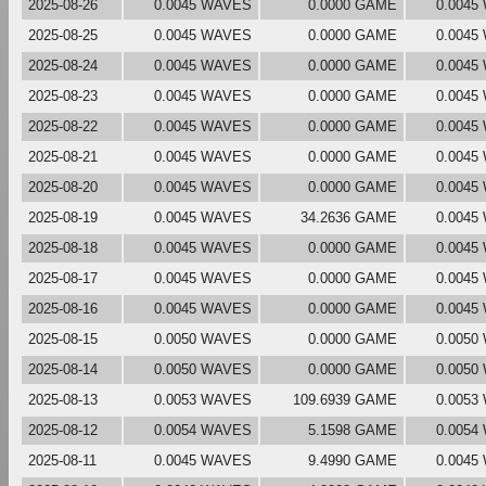
2025-08-26
0.0045 WAVES
0.0000 GAME
0.0045
2025-08-25
0.0045 WAVES
0.0000 GAME
0.0045
2025-08-24
0.0045 WAVES
0.0000 GAME
0.0045
2025-08-23
0.0045 WAVES
0.0000 GAME
0.0045
2025-08-22
0.0045 WAVES
0.0000 GAME
0.0045
2025-08-21
0.0045 WAVES
0.0000 GAME
0.0045
2025-08-20
0.0045 WAVES
0.0000 GAME
0.0045
2025-08-19
0.0045 WAVES
34.2636 GAME
0.0045
2025-08-18
0.0045 WAVES
0.0000 GAME
0.0045
2025-08-17
0.0045 WAVES
0.0000 GAME
0.0045
2025-08-16
0.0045 WAVES
0.0000 GAME
0.0045
2025-08-15
0.0050 WAVES
0.0000 GAME
0.0050
2025-08-14
0.0050 WAVES
0.0000 GAME
0.0050
2025-08-13
0.0053 WAVES
109.6939 GAME
0.0053
2025-08-12
0.0054 WAVES
5.1598 GAME
0.0054
2025-08-11
0.0045 WAVES
9.4990 GAME
0.0045