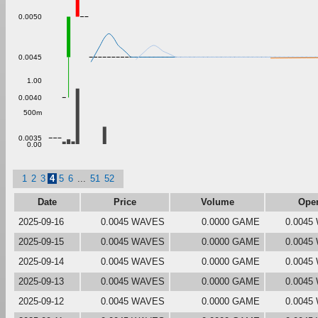
0.0050
0.0045
1.00
0.0040
500m
0.0035
0.00
1
2
3
4
5
6
...
51
52
Date
Price
Volume
Ope
2025-09-16
0.0045 WAVES
0.0000 GAME
0.0045
2025-09-15
0.0045 WAVES
0.0000 GAME
0.0045
2025-09-14
0.0045 WAVES
0.0000 GAME
0.0045
2025-09-13
0.0045 WAVES
0.0000 GAME
0.0045
2025-09-12
0.0045 WAVES
0.0000 GAME
0.0045