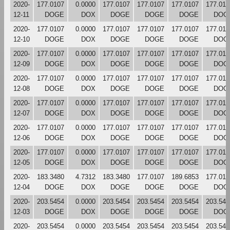
2020-
177.0107
0.0000
177.0107
177.0107
177.0107
177.010
12-11
DOGE
DOX
DOGE
DOGE
DOGE
DOG
2020-
177.0107
0.0000
177.0107
177.0107
177.0107
177.010
12-10
DOGE
DOX
DOGE
DOGE
DOGE
DOG
2020-
177.0107
0.0000
177.0107
177.0107
177.0107
177.010
12-09
DOGE
DOX
DOGE
DOGE
DOGE
DOG
2020-
177.0107
0.0000
177.0107
177.0107
177.0107
177.010
12-08
DOGE
DOX
DOGE
DOGE
DOGE
DOG
2020-
177.0107
0.0000
177.0107
177.0107
177.0107
177.010
12-07
DOGE
DOX
DOGE
DOGE
DOGE
DOG
2020-
177.0107
0.0000
177.0107
177.0107
177.0107
177.010
12-06
DOGE
DOX
DOGE
DOGE
DOGE
DOG
2020-
177.0107
0.0000
177.0107
177.0107
177.0107
177.010
12-05
DOGE
DOX
DOGE
DOGE
DOGE
DOG
2020-
183.3480
4.7312
183.3480
177.0107
189.6853
177.010
12-04
DOGE
DOX
DOGE
DOGE
DOGE
DOG
2020-
203.5454
0.0000
203.5454
203.5454
203.5454
203.545
12-03
DOGE
DOX
DOGE
DOGE
DOGE
DOG
2020-
203.5454
0.0000
203.5454
203.5454
203.5454
203.545