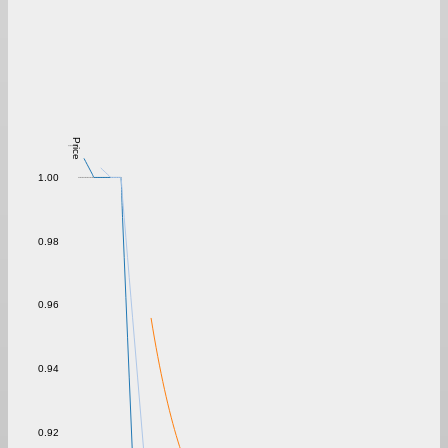
Price
1.00
0.98
0.96
0.94
0.92