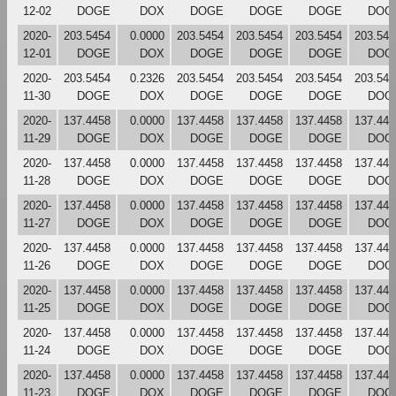
12-02
DOGE
DOX
DOGE
DOGE
DOGE
DOG
2020-
203.5454
0.0000
203.5454
203.5454
203.5454
203.545
12-01
DOGE
DOX
DOGE
DOGE
DOGE
DOG
2020-
203.5454
0.2326
203.5454
203.5454
203.5454
203.545
11-30
DOGE
DOX
DOGE
DOGE
DOGE
DOG
2020-
137.4458
0.0000
137.4458
137.4458
137.4458
137.445
11-29
DOGE
DOX
DOGE
DOGE
DOGE
DOG
2020-
137.4458
0.0000
137.4458
137.4458
137.4458
137.445
11-28
DOGE
DOX
DOGE
DOGE
DOGE
DOG
2020-
137.4458
0.0000
137.4458
137.4458
137.4458
137.445
11-27
DOGE
DOX
DOGE
DOGE
DOGE
DOG
2020-
137.4458
0.0000
137.4458
137.4458
137.4458
137.445
11-26
DOGE
DOX
DOGE
DOGE
DOGE
DOG
2020-
137.4458
0.0000
137.4458
137.4458
137.4458
137.445
11-25
DOGE
DOX
DOGE
DOGE
DOGE
DOG
2020-
137.4458
0.0000
137.4458
137.4458
137.4458
137.445
11-24
DOGE
DOX
DOGE
DOGE
DOGE
DOG
2020-
137.4458
0.0000
137.4458
137.4458
137.4458
137.445
11-23
DOGE
DOX
DOGE
DOGE
DOGE
DOG