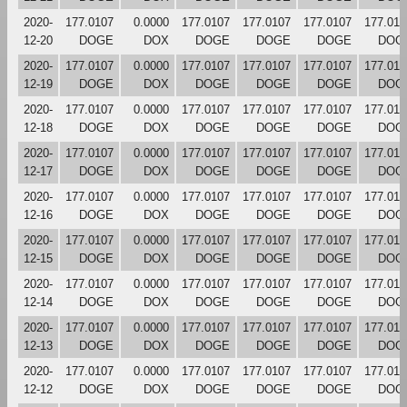
2020-
177.0107
0.0000
177.0107
177.0107
177.0107
177.010
12-20
DOGE
DOX
DOGE
DOGE
DOGE
DOG
2020-
177.0107
0.0000
177.0107
177.0107
177.0107
177.010
12-19
DOGE
DOX
DOGE
DOGE
DOGE
DOG
2020-
177.0107
0.0000
177.0107
177.0107
177.0107
177.010
12-18
DOGE
DOX
DOGE
DOGE
DOGE
DOG
2020-
177.0107
0.0000
177.0107
177.0107
177.0107
177.010
12-17
DOGE
DOX
DOGE
DOGE
DOGE
DOG
2020-
177.0107
0.0000
177.0107
177.0107
177.0107
177.010
12-16
DOGE
DOX
DOGE
DOGE
DOGE
DOG
2020-
177.0107
0.0000
177.0107
177.0107
177.0107
177.010
12-15
DOGE
DOX
DOGE
DOGE
DOGE
DOG
2020-
177.0107
0.0000
177.0107
177.0107
177.0107
177.010
12-14
DOGE
DOX
DOGE
DOGE
DOGE
DOG
2020-
177.0107
0.0000
177.0107
177.0107
177.0107
177.010
12-13
DOGE
DOX
DOGE
DOGE
DOGE
DOG
2020-
177.0107
0.0000
177.0107
177.0107
177.0107
177.010
12-12
DOGE
DOX
DOGE
DOGE
DOGE
DOG