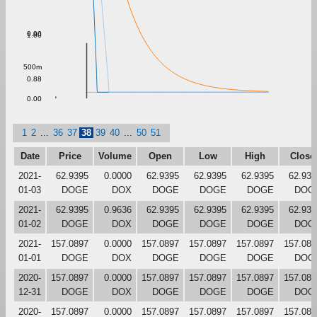
0.90
1.00
500m
0.88
0.00
1
2
...
36
37
38
39
40
...
50
51
Date
Price
Volume
Open
Low
High
Close
2021-
62.9395
0.0000
62.9395
62.9395
62.9395
62.939
01-03
DOGE
DOX
DOGE
DOGE
DOGE
DOG
2021-
62.9395
0.9636
62.9395
62.9395
62.9395
62.939
01-02
DOGE
DOX
DOGE
DOGE
DOGE
DOG
2021-
157.0897
0.0000
157.0897
157.0897
157.0897
157.089
01-01
DOGE
DOX
DOGE
DOGE
DOGE
DOG
2020-
157.0897
0.0000
157.0897
157.0897
157.0897
157.089
12-31
DOGE
DOX
DOGE
DOGE
DOGE
DOG
2020-
157.0897
0.0000
157.0897
157.0897
157.0897
157.089