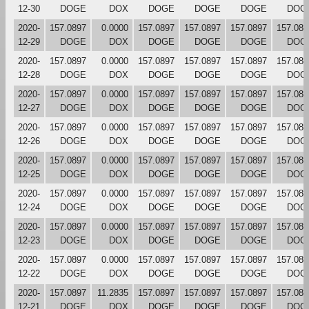
12-30
DOGE
DOX
DOGE
DOGE
DOGE
DOG
2020-
157.0897
0.0000
157.0897
157.0897
157.0897
157.089
12-29
DOGE
DOX
DOGE
DOGE
DOGE
DOG
2020-
157.0897
0.0000
157.0897
157.0897
157.0897
157.089
12-28
DOGE
DOX
DOGE
DOGE
DOGE
DOG
2020-
157.0897
0.0000
157.0897
157.0897
157.0897
157.089
12-27
DOGE
DOX
DOGE
DOGE
DOGE
DOG
2020-
157.0897
0.0000
157.0897
157.0897
157.0897
157.089
12-26
DOGE
DOX
DOGE
DOGE
DOGE
DOG
2020-
157.0897
0.0000
157.0897
157.0897
157.0897
157.089
12-25
DOGE
DOX
DOGE
DOGE
DOGE
DOG
2020-
157.0897
0.0000
157.0897
157.0897
157.0897
157.089
12-24
DOGE
DOX
DOGE
DOGE
DOGE
DOG
2020-
157.0897
0.0000
157.0897
157.0897
157.0897
157.089
12-23
DOGE
DOX
DOGE
DOGE
DOGE
DOG
2020-
157.0897
0.0000
157.0897
157.0897
157.0897
157.089
12-22
DOGE
DOX
DOGE
DOGE
DOGE
DOG
2020-
157.0897
11.2835
157.0897
157.0897
157.0897
157.089
12-21
DOGE
DOX
DOGE
DOGE
DOGE
DOG