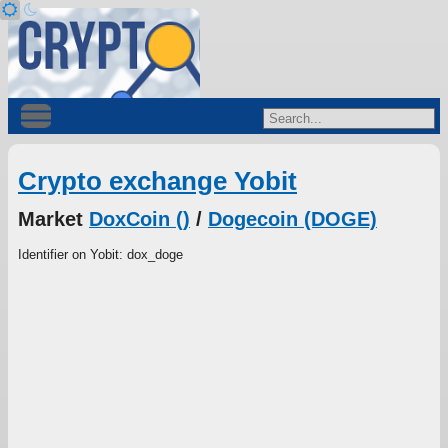
Crypto exchange Yobit
Market
DoxCoin ()
/
Dogecoin (DOGE)
Identifier on Yobit: dox_doge