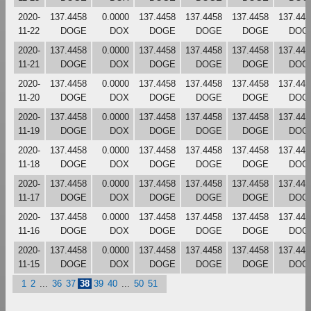
2020-
137.4458
0.0000
137.4458
137.4458
137.4458
137.445
11-22
DOGE
DOX
DOGE
DOGE
DOGE
DOG
2020-
137.4458
0.0000
137.4458
137.4458
137.4458
137.445
11-21
DOGE
DOX
DOGE
DOGE
DOGE
DOG
2020-
137.4458
0.0000
137.4458
137.4458
137.4458
137.445
11-20
DOGE
DOX
DOGE
DOGE
DOGE
DOG
2020-
137.4458
0.0000
137.4458
137.4458
137.4458
137.445
11-19
DOGE
DOX
DOGE
DOGE
DOGE
DOG
2020-
137.4458
0.0000
137.4458
137.4458
137.4458
137.445
11-18
DOGE
DOX
DOGE
DOGE
DOGE
DOG
2020-
137.4458
0.0000
137.4458
137.4458
137.4458
137.445
11-17
DOGE
DOX
DOGE
DOGE
DOGE
DOG
2020-
137.4458
0.0000
137.4458
137.4458
137.4458
137.445
11-16
DOGE
DOX
DOGE
DOGE
DOGE
DOG
2020-
137.4458
0.0000
137.4458
137.4458
137.4458
137.445
11-15
DOGE
DOX
DOGE
DOGE
DOGE
DOG
1
2
...
36
37
38
39
40
...
50
51