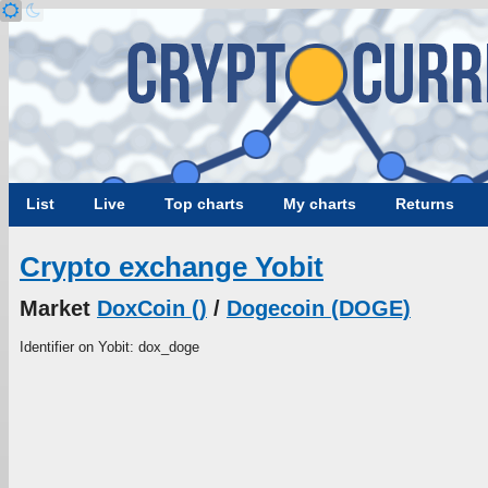
List
Live
Top charts
My charts
Returns
Crypto exchange Yobit
Market
DoxCoin ()
/
Dogecoin (DOGE)
Identifier on Yobit: dox_doge