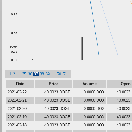
0.92
0.90
1.00
500m
0.88
0.00
1
2
...
35
36
37
38
39
...
50
51
Date
Price
Volume
Open
2021-02-22
40.0023 DOGE
0.0000 DOX
40.0023
2021-02-21
40.0023 DOGE
0.0000 DOX
40.0023
2021-02-20
40.0023 DOGE
0.0000 DOX
40.0023
2021-02-19
40.0023 DOGE
0.0000 DOX
40.0023
2021-02-18
40.0023 DOGE
0.0000 DOX
40.0023