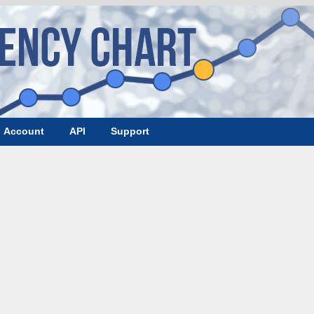
Account
API
Support