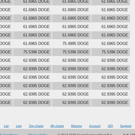
 DOGE
61.6965 DOGE
61.6965 DOGE
61.6965 DOGE
 DOGE
61.6965 DOGE
61.6965 DOGE
61.6965 DOGE
 DOGE
61.6965 DOGE
61.6965 DOGE
61.6965 DOGE
 DOGE
61.6965 DOGE
61.6965 DOGE
61.6965 DOGE
 DOGE
61.6965 DOGE
61.6965 DOGE
61.6965 DOGE
 DOGE
61.6965 DOGE
75.4995 DOGE
61.6965 DOGE
 DOGE
75.5396 DOGE
75.5396 DOGE
75.5396 DOGE
 DOGE
62.9395 DOGE
62.9395 DOGE
62.9395 DOGE
 DOGE
62.9395 DOGE
62.9395 DOGE
62.9395 DOGE
 DOGE
62.9395 DOGE
62.9395 DOGE
62.9395 DOGE
 DOGE
62.9395 DOGE
62.9395 DOGE
62.9395 DOGE
 DOGE
62.9395 DOGE
62.9395 DOGE
62.9395 DOGE
 DOGE
62.9395 DOGE
62.9395 DOGE
62.9395 DOGE
List
Live
Top charts
My charts
Returns
Account
API
Support
& Conditions
Privacy Policy
© 2013-2026 CryptoCurrencyChart B.V.
KvK 74