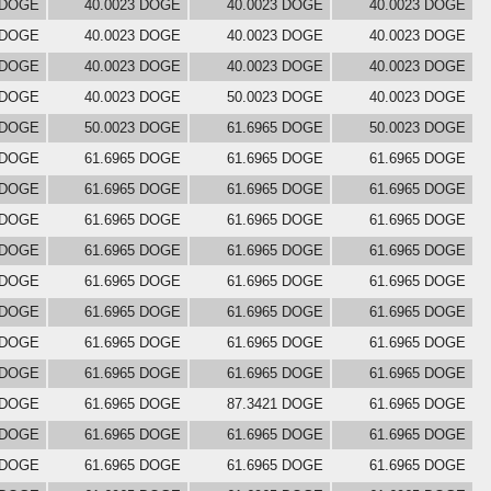
 DOGE
40.0023 DOGE
40.0023 DOGE
40.0023 DOGE
 DOGE
40.0023 DOGE
40.0023 DOGE
40.0023 DOGE
 DOGE
40.0023 DOGE
40.0023 DOGE
40.0023 DOGE
 DOGE
40.0023 DOGE
50.0023 DOGE
40.0023 DOGE
 DOGE
50.0023 DOGE
61.6965 DOGE
50.0023 DOGE
 DOGE
61.6965 DOGE
61.6965 DOGE
61.6965 DOGE
 DOGE
61.6965 DOGE
61.6965 DOGE
61.6965 DOGE
 DOGE
61.6965 DOGE
61.6965 DOGE
61.6965 DOGE
 DOGE
61.6965 DOGE
61.6965 DOGE
61.6965 DOGE
 DOGE
61.6965 DOGE
61.6965 DOGE
61.6965 DOGE
 DOGE
61.6965 DOGE
61.6965 DOGE
61.6965 DOGE
 DOGE
61.6965 DOGE
61.6965 DOGE
61.6965 DOGE
 DOGE
61.6965 DOGE
61.6965 DOGE
61.6965 DOGE
 DOGE
61.6965 DOGE
87.3421 DOGE
61.6965 DOGE
 DOGE
61.6965 DOGE
61.6965 DOGE
61.6965 DOGE
 DOGE
61.6965 DOGE
61.6965 DOGE
61.6965 DOGE