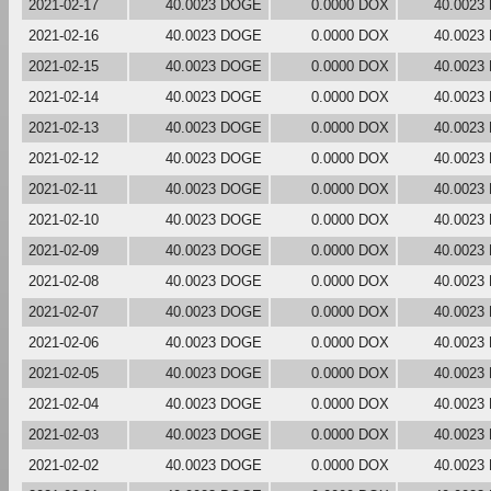
2021-02-17
40.0023 DOGE
0.0000 DOX
40.0023
2021-02-16
40.0023 DOGE
0.0000 DOX
40.0023
2021-02-15
40.0023 DOGE
0.0000 DOX
40.0023
2021-02-14
40.0023 DOGE
0.0000 DOX
40.0023
2021-02-13
40.0023 DOGE
0.0000 DOX
40.0023
2021-02-12
40.0023 DOGE
0.0000 DOX
40.0023
2021-02-11
40.0023 DOGE
0.0000 DOX
40.0023
2021-02-10
40.0023 DOGE
0.0000 DOX
40.0023
2021-02-09
40.0023 DOGE
0.0000 DOX
40.0023
2021-02-08
40.0023 DOGE
0.0000 DOX
40.0023
2021-02-07
40.0023 DOGE
0.0000 DOX
40.0023
2021-02-06
40.0023 DOGE
0.0000 DOX
40.0023
2021-02-05
40.0023 DOGE
0.0000 DOX
40.0023
2021-02-04
40.0023 DOGE
0.0000 DOX
40.0023
2021-02-03
40.0023 DOGE
0.0000 DOX
40.0023
2021-02-02
40.0023 DOGE
0.0000 DOX
40.0023