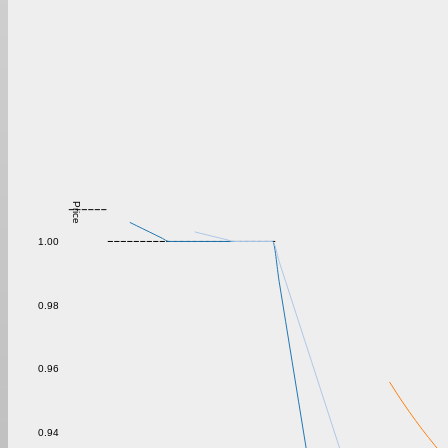
Price
1.00
0.98
0.96
0.94