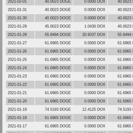
2021-02-01
40.0023 DOGE
0.0000 DOX
40.0023
2021-01-31
40.0023 DOGE
0.0000 DOX
40.0023
2021-01-30
40.0023 DOGE
0.0000 DOX
40.0023
2021-01-29
45.0023 DOGE
1.0430 DOX
45.0023
2021-01-28
55.8494 DOGE
20.9337 DOX
55.8494
2021-01-27
61.6965 DOGE
0.0000 DOX
61.6965
2021-01-26
61.6965 DOGE
0.0000 DOX
61.6965
2021-01-25
61.6965 DOGE
0.0000 DOX
61.6965
2021-01-24
61.6965 DOGE
0.0000 DOX
61.6965
2021-01-23
61.6965 DOGE
0.0000 DOX
61.6965
2021-01-22
61.6965 DOGE
0.0000 DOX
61.6965
2021-01-21
61.6965 DOGE
0.0000 DOX
61.6965
2021-01-20
61.6965 DOGE
0.0000 DOX
61.6965
2021-01-19
74.5193 DOGE
12.4125 DOX
74.5193
2021-01-18
61.6965 DOGE
0.0000 DOX
61.6965
2021-01-17
61.6965 DOGE
0.0000 DOX
61.6965