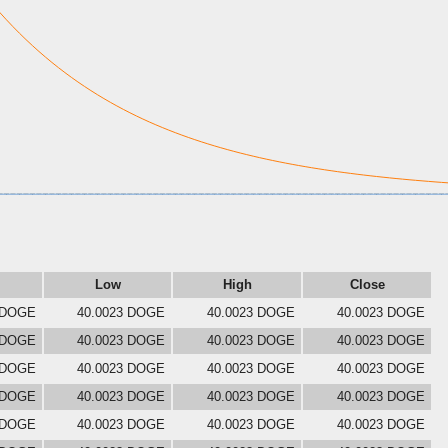
Low
High
Close
 DOGE
40.0023 DOGE
40.0023 DOGE
40.0023 DOGE
 DOGE
40.0023 DOGE
40.0023 DOGE
40.0023 DOGE
 DOGE
40.0023 DOGE
40.0023 DOGE
40.0023 DOGE
 DOGE
40.0023 DOGE
40.0023 DOGE
40.0023 DOGE
 DOGE
40.0023 DOGE
40.0023 DOGE
40.0023 DOGE