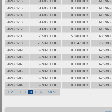
2021-01-16
61.6965 DOGE
0.0000 DOX
61.6965
2021-01-15
61.6965 DOGE
0.0000 DOX
61.6965
2021-01-14
61.6965 DOGE
0.0000 DOX
61.6965
2021-01-13
61.6965 DOGE
0.0000 DOX
61.6965
2021-01-12
61.6965 DOGE
0.0000 DOX
61.6965
2021-01-11
68.5980 DOGE
5.8703 DOX
68.5980
2021-01-10
75.5396 DOGE
0.1547 DOX
75.5396
2021-01-09
62.9395 DOGE
0.0000 DOX
62.9395
2021-01-08
62.9395 DOGE
0.0000 DOX
62.9395
2021-01-07
62.9395 DOGE
0.0000 DOX
62.9395
2021-01-06
62.9395 DOGE
0.0000 DOX
62.9395
2021-01-05
62.9395 DOGE
0.0000 DOX
62.9395
2021-01-04
62.9395 DOGE
0.0000 DOX
62.9395
1
2
...
35
36
37
38
39
...
50
51
Terms 