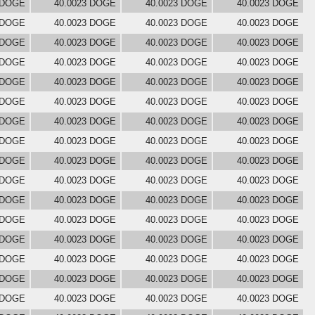
 DOGE
40.0023 DOGE
40.0023 DOGE
40.0023 DOGE
 DOGE
40.0023 DOGE
40.0023 DOGE
40.0023 DOGE
 DOGE
40.0023 DOGE
40.0023 DOGE
40.0023 DOGE
 DOGE
40.0023 DOGE
40.0023 DOGE
40.0023 DOGE
 DOGE
40.0023 DOGE
40.0023 DOGE
40.0023 DOGE
 DOGE
40.0023 DOGE
40.0023 DOGE
40.0023 DOGE
 DOGE
40.0023 DOGE
40.0023 DOGE
40.0023 DOGE
 DOGE
40.0023 DOGE
40.0023 DOGE
40.0023 DOGE
 DOGE
40.0023 DOGE
40.0023 DOGE
40.0023 DOGE
 DOGE
40.0023 DOGE
40.0023 DOGE
40.0023 DOGE
 DOGE
40.0023 DOGE
40.0023 DOGE
40.0023 DOGE
 DOGE
40.0023 DOGE
40.0023 DOGE
40.0023 DOGE
 DOGE
40.0023 DOGE
40.0023 DOGE
40.0023 DOGE
 DOGE
40.0023 DOGE
40.0023 DOGE
40.0023 DOGE
 DOGE
40.0023 DOGE
40.0023 DOGE
40.0023 DOGE
 DOGE
40.0023 DOGE
40.0023 DOGE
40.0023 DOGE