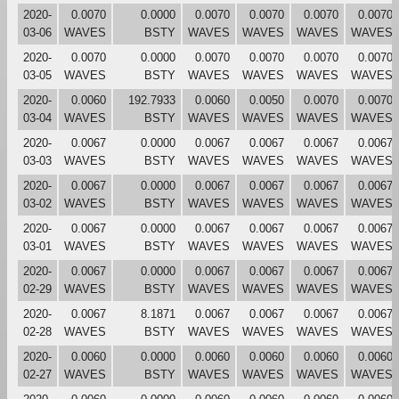
2020-
0.0070
0.0000
0.0070
0.0070
0.0070
0.0070
03-06
WAVES
BSTY
WAVES
WAVES
WAVES
WAVES
2020-
0.0070
0.0000
0.0070
0.0070
0.0070
0.0070
03-05
WAVES
BSTY
WAVES
WAVES
WAVES
WAVES
2020-
0.0060
192.7933
0.0060
0.0050
0.0070
0.0070
03-04
WAVES
BSTY
WAVES
WAVES
WAVES
WAVES
2020-
0.0067
0.0000
0.0067
0.0067
0.0067
0.0067
03-03
WAVES
BSTY
WAVES
WAVES
WAVES
WAVES
2020-
0.0067
0.0000
0.0067
0.0067
0.0067
0.0067
03-02
WAVES
BSTY
WAVES
WAVES
WAVES
WAVES
2020-
0.0067
0.0000
0.0067
0.0067
0.0067
0.0067
03-01
WAVES
BSTY
WAVES
WAVES
WAVES
WAVES
2020-
0.0067
0.0000
0.0067
0.0067
0.0067
0.0067
02-29
WAVES
BSTY
WAVES
WAVES
WAVES
WAVES
2020-
0.0067
8.1871
0.0067
0.0067
0.0067
0.0067
02-28
WAVES
BSTY
WAVES
WAVES
WAVES
WAVES
2020-
0.0060
0.0000
0.0060
0.0060
0.0060
0.0060
02-27
WAVES
BSTY
WAVES
WAVES
WAVES
WAVES