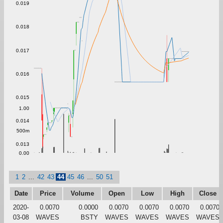
0.019
0.018
0.017
0.016
0.015
1.00
0.014
500m
0.013
0.00
1
2
...
42
43
44
45
46
...
50
51
Date
Price
Volume
Open
Low
High
Close
2020-
0.0070
0.0000
0.0070
0.0070
0.0070
0.0070
03-08
WAVES
BSTY
WAVES
WAVES
WAVES
WAVES