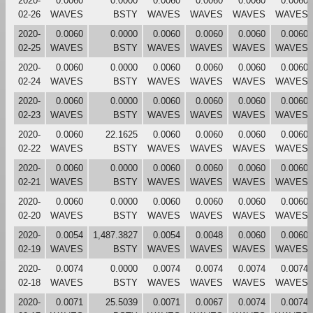
2020-
0.0060
0.0000
0.0060
0.0060
0.0060
0.0060
02-26
WAVES
BSTY
WAVES
WAVES
WAVES
WAVES
2020-
0.0060
0.0000
0.0060
0.0060
0.0060
0.0060
02-25
WAVES
BSTY
WAVES
WAVES
WAVES
WAVES
2020-
0.0060
0.0000
0.0060
0.0060
0.0060
0.0060
02-24
WAVES
BSTY
WAVES
WAVES
WAVES
WAVES
2020-
0.0060
0.0000
0.0060
0.0060
0.0060
0.0060
02-23
WAVES
BSTY
WAVES
WAVES
WAVES
WAVES
2020-
0.0060
22.1625
0.0060
0.0060
0.0060
0.0060
02-22
WAVES
BSTY
WAVES
WAVES
WAVES
WAVES
2020-
0.0060
0.0000
0.0060
0.0060
0.0060
0.0060
02-21
WAVES
BSTY
WAVES
WAVES
WAVES
WAVES
2020-
0.0060
0.0000
0.0060
0.0060
0.0060
0.0060
02-20
WAVES
BSTY
WAVES
WAVES
WAVES
WAVES
2020-
0.0054
1,487.3827
0.0054
0.0048
0.0060
0.0060
02-19
WAVES
BSTY
WAVES
WAVES
WAVES
WAVES
2020-
0.0074
0.0000
0.0074
0.0074
0.0074
0.0074
02-18
WAVES
BSTY
WAVES
WAVES
WAVES
WAVES
2020-
0.0071
25.5039
0.0071
0.0067
0.0074
0.0074