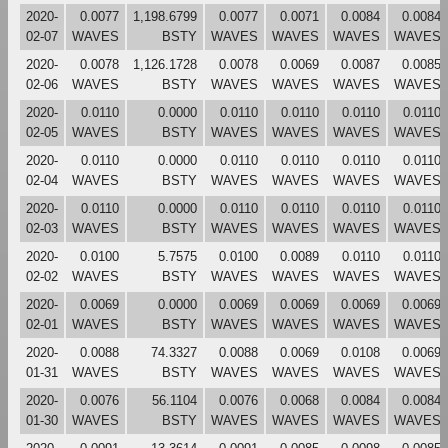
2020-
0.0077
1,198.6799
0.0077
0.0071
0.0084
0.0084
02-07
WAVES
BSTY
WAVES
WAVES
WAVES
WAVES
2020-
0.0078
1,126.1728
0.0078
0.0069
0.0087
0.0085
02-06
WAVES
BSTY
WAVES
WAVES
WAVES
WAVES
2020-
0.0110
0.0000
0.0110
0.0110
0.0110
0.0110
02-05
WAVES
BSTY
WAVES
WAVES
WAVES
WAVES
2020-
0.0110
0.0000
0.0110
0.0110
0.0110
0.0110
02-04
WAVES
BSTY
WAVES
WAVES
WAVES
WAVES
2020-
0.0110
0.0000
0.0110
0.0110
0.0110
0.0110
02-03
WAVES
BSTY
WAVES
WAVES
WAVES
WAVES
2020-
0.0100
5.7575
0.0100
0.0089
0.0110
0.0110
02-02
WAVES
BSTY
WAVES
WAVES
WAVES
WAVES
2020-
0.0069
0.0000
0.0069
0.0069
0.0069
0.0069
02-01
WAVES
BSTY
WAVES
WAVES
WAVES
WAVES
2020-
0.0088
74.3327
0.0088
0.0069
0.0108
0.0069
01-31
WAVES
BSTY
WAVES
WAVES
WAVES
WAVES
2020-
0.0076
56.1104
0.0076
0.0068
0.0084
0.0084
01-30
WAVES
BSTY
WAVES
WAVES
WAVES
WAVES