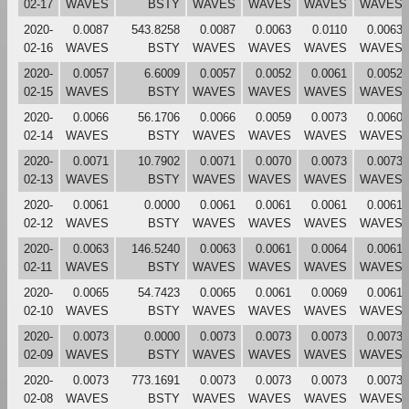
02-17
WAVES
BSTY
WAVES
WAVES
WAVES
WAVES
2020-
0.0087
543.8258
0.0087
0.0063
0.0110
0.0063
02-16
WAVES
BSTY
WAVES
WAVES
WAVES
WAVES
2020-
0.0057
6.6009
0.0057
0.0052
0.0061
0.0052
02-15
WAVES
BSTY
WAVES
WAVES
WAVES
WAVES
2020-
0.0066
56.1706
0.0066
0.0059
0.0073
0.0060
02-14
WAVES
BSTY
WAVES
WAVES
WAVES
WAVES
2020-
0.0071
10.7902
0.0071
0.0070
0.0073
0.0073
02-13
WAVES
BSTY
WAVES
WAVES
WAVES
WAVES
2020-
0.0061
0.0000
0.0061
0.0061
0.0061
0.0061
02-12
WAVES
BSTY
WAVES
WAVES
WAVES
WAVES
2020-
0.0063
146.5240
0.0063
0.0061
0.0064
0.0061
02-11
WAVES
BSTY
WAVES
WAVES
WAVES
WAVES
2020-
0.0065
54.7423
0.0065
0.0061
0.0069
0.0061
02-10
WAVES
BSTY
WAVES
WAVES
WAVES
WAVES
2020-
0.0073
0.0000
0.0073
0.0073
0.0073
0.0073
02-09
WAVES
BSTY
WAVES
WAVES
WAVES
WAVES
2020-
0.0073
773.1691
0.0073
0.0073
0.0073
0.0073
02-08
WAVES
BSTY
WAVES
WAVES
WAVES
WAVES