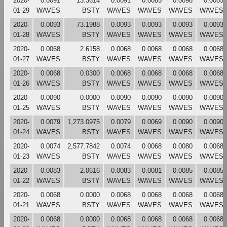
2020-
0.0091
13.3614
0.0091
0.0085
0.0098
0.0085
01-29
WAVES
BSTY
WAVES
WAVES
WAVES
WAVES
2020-
0.0093
73.1988
0.0093
0.0093
0.0093
0.0093
01-28
WAVES
BSTY
WAVES
WAVES
WAVES
WAVES
2020-
0.0068
2.6158
0.0068
0.0068
0.0068
0.0068
01-27
WAVES
BSTY
WAVES
WAVES
WAVES
WAVES
2020-
0.0068
0.0300
0.0068
0.0068
0.0068
0.0068
01-26
WAVES
BSTY
WAVES
WAVES
WAVES
WAVES
2020-
0.0090
0.0000
0.0090
0.0090
0.0090
0.0090
01-25
WAVES
BSTY
WAVES
WAVES
WAVES
WAVES
2020-
0.0079
1,273.0975
0.0079
0.0069
0.0090
0.0090
01-24
WAVES
BSTY
WAVES
WAVES
WAVES
WAVES
2020-
0.0074
2,577.7842
0.0074
0.0068
0.0080
0.0068
01-23
WAVES
BSTY
WAVES
WAVES
WAVES
WAVES
2020-
0.0083
2.0616
0.0083
0.0081
0.0085
0.0085
01-22
WAVES
BSTY
WAVES
WAVES
WAVES
WAVES
2020-
0.0068
0.0000
0.0068
0.0068
0.0068
0.0068
01-21
WAVES
BSTY
WAVES
WAVES
WAVES
WAVES
2020-
0.0068
0.0000
0.0068
0.0068
0.0068
0.0068