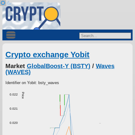
Crypto exchange Yobit
Market
GlobalBoost-Y (BSTY)
/
Waves
(WAVES)
Identifier on Yobit: bsty_waves
Price
0.022
0.021
0.020