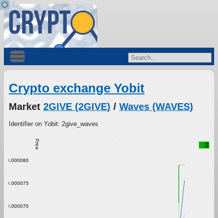
Crypto exchange Yobit
Market
2GIVE (2GIVE)
/
Waves (WAVES)
Identifier on Yobit: 2give_waves
Price
0.00
0.000080
0.000075
0.000070