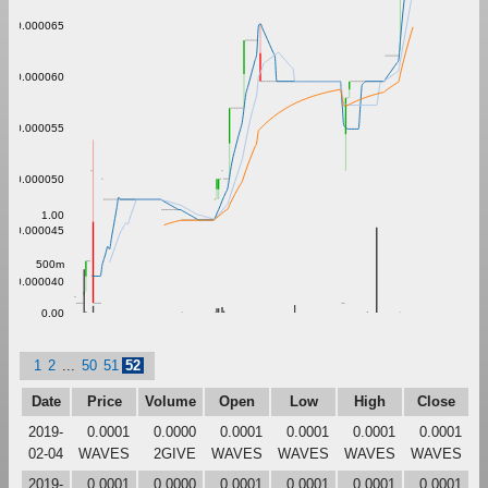
0.000065
0.000060
0.000055
0.000050
1.00
0.000045
500m
0.000040
0.00
1
2
...
50
51
52
Date
Price
Volume
Open
Low
High
Close
2019-
0.0001
0.0000
0.0001
0.0001
0.0001
0.0001
02-04
WAVES
2GIVE
WAVES
WAVES
WAVES
WAVES
2019-
0.0001
0.0000
0.0001
0.0001
0.0001
0.0001