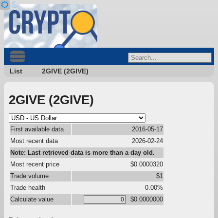
List
2GIVE (2GIVE)
2GIVE (2GIVE)
First available data
2016-05-17
Most recent data
2026-02-24
Note: Last retrieved data is more than a day old.
Most recent price
$0.0000320
Trade volume
$1
Trade health
0.00%
Calculate value
$0.0000000