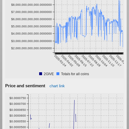
$8,000,000,000,000.0000000
$7,000,000,000,000.0000000
$6,000,000,000,000.0000000
$5,000,000,000,000.0000000
$4,000,000,000,000.0000000
$3,000,000,000,000.0000000
$2,000,000,000,000.0000000
2025-02-24
2025-04-02
2025-05-09
2025-06-15
2025-07-22
2025-08-28
2025-10-04
2025-11-10
2025-12-17
2026-01-23
2GIVE
Totals for all coins
Price and sentiment
chart link
$0.0000750
$0.0000700
$0.0000650
$0.0000600
$0.0000550
$0.0000500