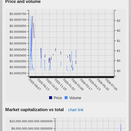
Price and volume
$0.0000750
$0.0000700
$2
$0.0000650
$2
$0.0000600
$0.0000550
$1
$0.0000500
$0.0000450
$1
$0.0000400
$0
$0.0000350
$0.0000300
$0
$0.0000250
2025-08-07
2025-09-13
2025-10-20
2025-11-26
2026-01-02
2026-02-08
2026-03-17
2026-04-23
2026-05-30
2026-07-06
Price
Volume
Market capitalization vs total
chart link
$10,000,000,000,000.0000000
$9,000,000,000,000.0000000