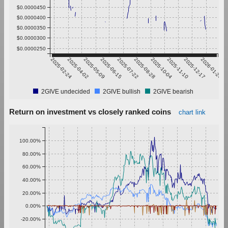
$0.0000450
$0.0000400
$0.0000350
$0.0000300
$0.0000250
2025-02-24
2025-04-02
2025-05-09
2025-06-15
2025-07-22
2025-08-28
2025-10-04
2025-11-10
2025-12-17
2026-01-23
2GIVE undecided
2GIVE bullish
2GIVE bearish
Return on investment vs closely ranked coins
chart link
100.00%
80.00%
60.00%
40.00%
20.00%
0.00%
-20.00%