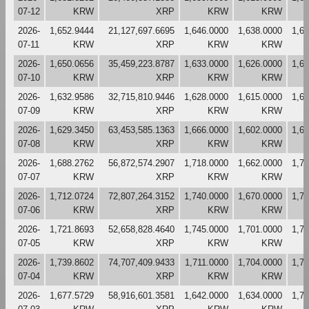
07-12
KRW
XRP
KRW
KRW
2026-
1,652.9444
21,127,697.6695
1,646.0000
1,638.0000
1,6
07-11
KRW
XRP
KRW
KRW
2026-
1,650.0656
35,459,223.8787
1,633.0000
1,626.0000
1,6
07-10
KRW
XRP
KRW
KRW
2026-
1,632.9586
32,715,810.9446
1,628.0000
1,615.0000
1,6
07-09
KRW
XRP
KRW
KRW
2026-
1,629.3450
63,453,585.1363
1,666.0000
1,602.0000
1,6
07-08
KRW
XRP
KRW
KRW
2026-
1,688.2762
56,872,574.2907
1,718.0000
1,662.0000
1,7
07-07
KRW
XRP
KRW
KRW
2026-
1,712.0724
72,807,264.3152
1,740.0000
1,670.0000
1,7
07-06
KRW
XRP
KRW
KRW
2026-
1,721.8693
52,658,828.4640
1,745.0000
1,701.0000
1,7
07-05
KRW
XRP
KRW
KRW
2026-
1,739.8602
74,707,409.9433
1,711.0000
1,704.0000
1,7
07-04
KRW
XRP
KRW
KRW
2026-
1,677.5729
58,916,601.3581
1,642.0000
1,634.0000
1,7