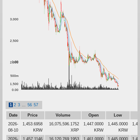
3,000
2,500
1.00
2,000
500m
1,500
0.00
1
2
3
...
56
57
Date
Price
Volume
Open
Low
H
2026-
1,453.6958
16,075,596.1752
1,447.0000
1,445.0000
1,4
08-10
KRW
XRP
KRW
KRW
2026-
1,457.1146
16,120,769.1953
1,461.0000
1,445.0000
1,4