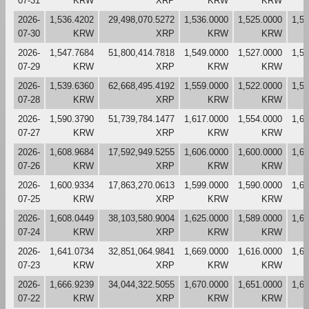
07-31
KRW
XRP
KRW
KRW
2026-
1,536.4202
29,498,070.5272
1,536.0000
1,525.0000
1,5
07-30
KRW
XRP
KRW
KRW
2026-
1,547.7684
51,800,414.7818
1,549.0000
1,527.0000
1,5
07-29
KRW
XRP
KRW
KRW
2026-
1,539.6360
62,668,495.4192
1,559.0000
1,522.0000
1,5
07-28
KRW
XRP
KRW
KRW
2026-
1,590.3790
51,739,784.1477
1,617.0000
1,554.0000
1,6
07-27
KRW
XRP
KRW
KRW
2026-
1,608.9684
17,592,949.5255
1,606.0000
1,600.0000
1,6
07-26
KRW
XRP
KRW
KRW
2026-
1,600.9334
17,863,270.0613
1,599.0000
1,590.0000
1,6
07-25
KRW
XRP
KRW
KRW
2026-
1,608.0449
38,103,580.9004
1,625.0000
1,589.0000
1,6
07-24
KRW
XRP
KRW
KRW
2026-
1,641.0734
32,851,064.9841
1,669.0000
1,616.0000
1,6
07-23
KRW
XRP
KRW
KRW
2026-
1,666.9239
34,044,322.5055
1,670.0000
1,651.0000
1,6
07-22
KRW
XRP
KRW
KRW