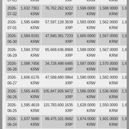
07-03
KRW
XRP
KRW
KRW
2026-
1,632.7361
76,762,262.9222
1,599.0000
1,588.0000
1,6
07-02
KRW
XRP
KRW
KRW
2026-
1,595.6489
57,597,128.3639
1,583.0000
1,562.0000
1,6
07-01
KRW
XRP
KRW
KRW
2026-
1,584.8191
47,840,381.7233
1,600.0000
1,567.0000
1,6
06-30
KRW
XRP
KRW
KRW
2026-
1,594.3750
65,669,636.8968
1,589.0000
1,567.0000
1,6
06-29
KRW
XRP
KRW
KRW
2026-
1,588.7456
34,728,498.6485
1,587.0000
1,570.0000
1,6
06-28
KRW
XRP
KRW
KRW
2026-
1,606.6176
47,589,680.0864
1,590.0000
1,582.0000
1,6
06-27
KRW
XRP
KRW
KRW
2026-
1,565.4435
105,847,926.9472
1,586.0000
1,536.0000
1,5
06-26
KRW
XRP
KRW
KRW
2026-
1,595.4619
115,783,600.1635
1,628.0000
1,550.0000
1,6
06-25
KRW
XRP
KRW
KRW
2026-
1,637.5690
89,475,101.0682
1,674.0000
1,601.0000
1,6
06-24
KRW
XRP
KRW
KRW