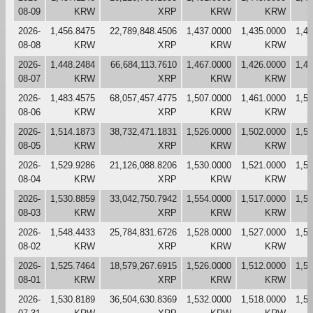
08-09
KRW
XRP
KRW
KRW
2026-
1,456.8475
22,789,848.4506
1,437.0000
1,435.0000
1,4
08-08
KRW
XRP
KRW
KRW
2026-
1,448.2484
66,684,113.7610
1,467.0000
1,426.0000
1,4
08-07
KRW
XRP
KRW
KRW
2026-
1,483.4575
68,057,457.4775
1,507.0000
1,461.0000
1,5
08-06
KRW
XRP
KRW
KRW
2026-
1,514.1873
38,732,471.1831
1,526.0000
1,502.0000
1,5
08-05
KRW
XRP
KRW
KRW
2026-
1,529.9286
21,126,088.8206
1,530.0000
1,521.0000
1,5
08-04
KRW
XRP
KRW
KRW
2026-
1,530.8859
33,042,750.7942
1,554.0000
1,517.0000
1,5
08-03
KRW
XRP
KRW
KRW
2026-
1,548.4433
25,784,831.6726
1,528.0000
1,527.0000
1,5
08-02
KRW
XRP
KRW
KRW
2026-
1,525.7464
18,579,267.6915
1,526.0000
1,512.0000
1,5
08-01
KRW
XRP
KRW
KRW
2026-
1,530.8189
36,504,630.8369
1,532.0000
1,518.0000
1,5