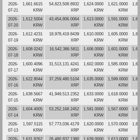
2026-
1,661.6615
54,823,508.8932
1,624.0000
1,621.0000
1,6
07-21
KRW
XRP
KRW
KRW
2026-
1,612.5004
43,454,806.0064
1,613.0000
1,591.0000
1,6
07-20
KRW
XRP
KRW
KRW
2026-
1,612.4231
18,978,419.8439
1,610.0000
1,605.0000
1,6
07-19
KRW
XRP
KRW
KRW
2026-
1,608.0242
16,542,386.5811
1,606.0000
1,601.0000
1,6
07-18
KRW
XRP
KRW
KRW
2026-
1,600.4096
31,513,131.4241
1,602.0000
1,585.0000
1,6
07-17
KRW
XRP
KRW
KRW
2026-
1,622.8044
37,259,480.5104
1,635.0000
1,599.0000
1,6
07-16
KRW
XRP
KRW
KRW
2026-
1,638.5667
41,949,513.2352
1,633.0000
1,618.0000
1,6
07-15
KRW
XRP
KRW
KRW
2026-
1,604.4005
53,252,168.2452
1,581.0000
1,567.0000
1,6
07-14
KRW
XRP
KRW
KRW
2026-
1,597.5115
57,773,036.4179
1,620.0000
1,570.0000
1,6
07-13
KRW
XRP
KRW
KRW
2026-
1,631.8262
26,480,837.1380
1,639.0000
1,613.0000
1,6