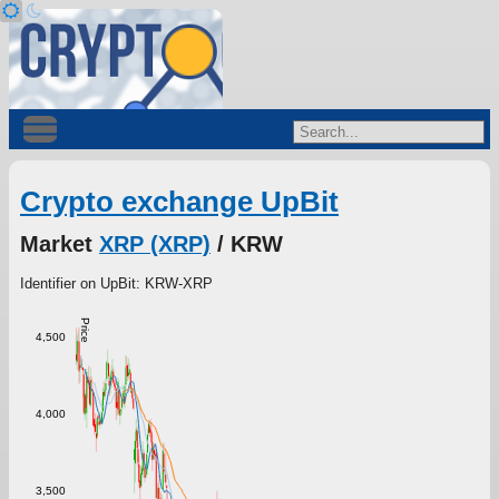
Crypto exchange UpBit
Market
XRP (XRP)
/ KRW
Identifier on UpBit: KRW-XRP
Price
4,500
4,000
3,500