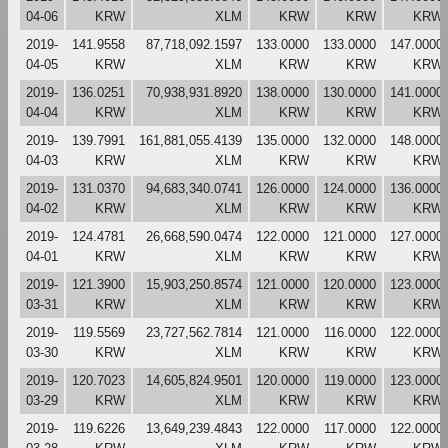
04-06
KRW
XLM
KRW
KRW
KRW
2019-
141.9558
87,718,092.1597
133.0000
133.0000
147.0000
04-05
KRW
XLM
KRW
KRW
KRW
2019-
136.0251
70,938,931.8920
138.0000
130.0000
141.0000
04-04
KRW
XLM
KRW
KRW
KRW
2019-
139.7991
161,881,055.4139
135.0000
132.0000
148.0000
04-03
KRW
XLM
KRW
KRW
KRW
2019-
131.0370
94,683,340.0741
126.0000
124.0000
136.0000
04-02
KRW
XLM
KRW
KRW
KRW
2019-
124.4781
26,668,590.0474
122.0000
121.0000
127.0000
04-01
KRW
XLM
KRW
KRW
KRW
2019-
121.3900
15,903,250.8574
121.0000
120.0000
123.0000
03-31
KRW
XLM
KRW
KRW
KRW
2019-
119.5569
23,727,562.7814
121.0000
116.0000
122.0000
03-30
KRW
XLM
KRW
KRW
KRW
2019-
120.7023
14,605,824.9501
120.0000
119.0000
123.0000
03-29
KRW
XLM
KRW
KRW
KRW
2019-
119.6226
13,649,239.4843
122.0000
117.0000
122.0000