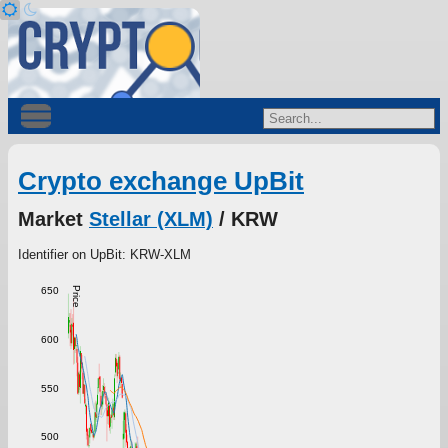
Crypto exchange UpBit
Market
Stellar (XLM)
/ KRW
Identifier on UpBit: KRW-XLM
Price
650
600
550
500