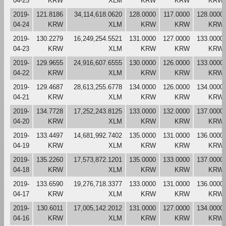
04-25
KRW
XLM
KRW
KRW
KRW
2019-
121.8186
34,114,618.0620
128.0000
117.0000
128.0000
04-24
KRW
XLM
KRW
KRW
KRW
2019-
130.2279
16,249,254.5521
131.0000
127.0000
133.0000
04-23
KRW
XLM
KRW
KRW
KRW
2019-
129.9655
24,916,607.6555
130.0000
126.0000
133.0000
04-22
KRW
XLM
KRW
KRW
KRW
2019-
129.4687
28,613,255.6778
134.0000
126.0000
134.0000
04-21
KRW
XLM
KRW
KRW
KRW
2019-
134.7728
17,252,243.8125
133.0000
132.0000
137.0000
04-20
KRW
XLM
KRW
KRW
KRW
2019-
133.4497
14,681,992.7402
135.0000
131.0000
136.0000
04-19
KRW
XLM
KRW
KRW
KRW
2019-
135.2260
17,573,872.1201
135.0000
133.0000
137.0000
04-18
KRW
XLM
KRW
KRW
KRW
2019-
133.6590
19,276,718.3377
133.0000
131.0000
136.0000
04-17
KRW
XLM
KRW
KRW
KRW
2019-
130.6011
17,005,142.2012
131.0000
127.0000
134.0000
04-16
KRW
XLM
KRW
KRW
KRW