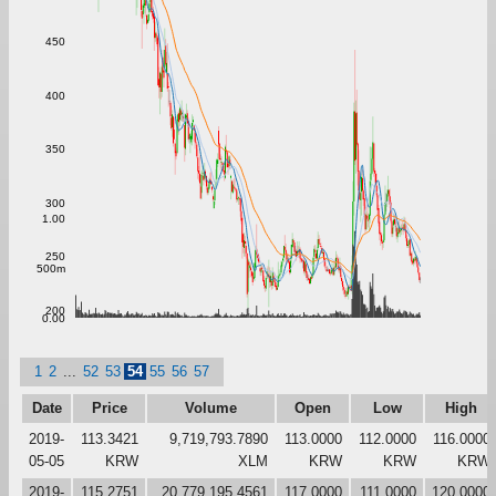
450
400
350
300
1.00
250
500m
200
0.00
1
2
...
52
53
54
55
56
57
Date
Price
Volume
Open
Low
High
2019-
113.3421
9,719,793.7890
113.0000
112.0000
116.0000
05-05
KRW
XLM
KRW
KRW
KRW
2019-
115.2751
20,779,195.4561
117.0000
111.0000
120.0000