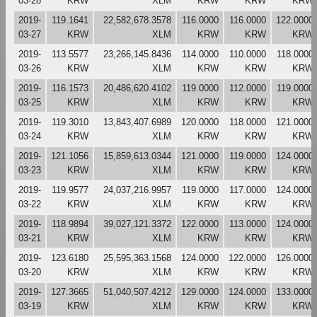
03-28
KRW
XLM
KRW
KRW
KRW
2019-
119.1641
22,582,678.3578
116.0000
116.0000
122.0000
03-27
KRW
XLM
KRW
KRW
KRW
2019-
113.5577
23,266,145.8436
114.0000
110.0000
118.0000
03-26
KRW
XLM
KRW
KRW
KRW
2019-
116.1573
20,486,620.4102
119.0000
112.0000
119.0000
03-25
KRW
XLM
KRW
KRW
KRW
2019-
119.3010
13,843,407.6989
120.0000
118.0000
121.0000
03-24
KRW
XLM
KRW
KRW
KRW
2019-
121.1056
15,859,613.0344
121.0000
119.0000
124.0000
03-23
KRW
XLM
KRW
KRW
KRW
2019-
119.9577
24,037,216.9957
119.0000
117.0000
124.0000
03-22
KRW
XLM
KRW
KRW
KRW
2019-
118.9894
39,027,121.3372
122.0000
113.0000
124.0000
03-21
KRW
XLM
KRW
KRW
KRW
2019-
123.6180
25,595,363.1568
124.0000
122.0000
126.0000
03-20
KRW
XLM
KRW
KRW
KRW
2019-
127.3665
51,040,507.4212
129.0000
124.0000
133.0000
03-19
KRW
XLM
KRW
KRW
KRW