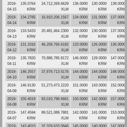
2019-
135.0764
24,712,269.6629
136.0000
130.0000
139.0000
04-15
KRW
XLM
KRW
KRW
KRW
2019-
134.2785
16,910,206.1567
134.0000
131.0000
137.0000
04-14
KRW
XLM
KRW
KRW
KRW
2019-
133.5433
20,481,464.2300
132.0000
130.0000
137.0000
04-13
KRW
XLM
KRW
KRW
KRW
2019-
131.1016
46,258,766.6182
133.0000
126.0000
136.0000
04-12
KRW
XLM
KRW
KRW
KRW
2019-
135.7820
70,888,785.8172
146.0000
129.0000
147.0000
04-11
KRW
XLM
KRW
KRW
KRW
2019-
146.2557
37,879,713.5176
144.0000
144.0000
148.0000
04-10
KRW
XLM
KRW
KRW
KRW
2019-
146.9130
51,273,473.2220
151.0000
143.0000
152.0000
04-09
KRW
XLM
KRW
KRW
KRW
2019-
150.4019
93,010,798.6661
150.0000
142.0000
157.0000
04-08
KRW
XLM
KRW
KRW
KRW
2019-
147.4594
89,521,088.7881
142.0000
141.0000
153.0000
04-07
KRW
XLM
KRW
KRW
KRW
2019-
143.4010
32,329,633.0846
145.0000
140.0000
147.0000