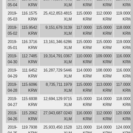
05-04
KRW
XLM
KRW
KRW
KRW
2019-
116.1575
25,412,853.4815
115.0000
112.0000
119.0000
05-03
KRW
XLM
KRW
KRW
KRW
2019-
115.9542
9,151,679.3139
117.0000
115.0000
118.0000
05-02
KRW
XLM
KRW
KRW
KRW
2019-
116.3716
13,161,346.6286
115.0000
115.0000
119.0000
05-01
KRW
XLM
KRW
KRW
KRW
2019-
112.7485
19,314,791.0367
110.0000
109.0000
116.0000
04-30
KRW
XLM
KRW
KRW
KRW
2019-
111.6452
16,287,729.5446
114.0000
108.0000
116.0000
04-29
KRW
XLM
KRW
KRW
KRW
2019-
115.6096
8,735,711.1979
115.0000
113.0000
117.0000
04-28
KRW
XLM
KRW
KRW
KRW
2019-
115.6938
12,694,129.9715
115.0000
114.0000
118.0000
04-27
KRW
XLM
KRW
KRW
KRW
2019-
115.2062
27,043,687.0240
116.0000
112.0000
120.0000
04-26
KRW
XLM
KRW
KRW
KRW
2019-
119.7938
25,933,450.1528
121.0000
114.0000
124.0000