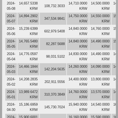
2024-
14,657.5338
14,710.0000
14,500.0000
14
108,732.3033
05-08
KRW
KRW
KRW
2024-
14,894.2902
14,750.0000
14,550.0000
15
347,534.9841
05-07
KRW
KRW
KRW
2024-
15,239.6399
14,840.0000
14,760.0000
15
602,979.5408
05-06
KRW
KRW
KRW
2024-
14,765.5480
14,840.0000
14,490.0000
15
82,287.5688
05-05
KRW
KRW
KRW
2024-
14,776.0597
14,830.0000
14,490.0000
14
98,031.5102
05-04
KRW
KRW
KRW
2024-
14,466.1844
14,260.0000
14,090.0000
14
142,204.5635
05-03
KRW
KRW
KRW
2024-
14,208.2835
14,400.0000
13,800.0000
14
202,911.5556
05-02
KRW
KRW
KRW
2024-
13,989.6472
14,760.0000
13,570.0000
14
310,370.3849
05-01
KRW
KRW
KRW
2024-
15,186.6959
15,940.0000
14,540.0000
16
145,730.7024
04-30
KRW
KRW
KRW
2024-
15,900.6001
16,160.0000
15,590.0000
16