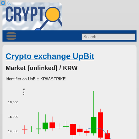
Crypto exchange UpBit
Market [unlinked] / KRW
Identifier on UpBit: KRW-STRIKE
Price
18,000
16,000
14,000