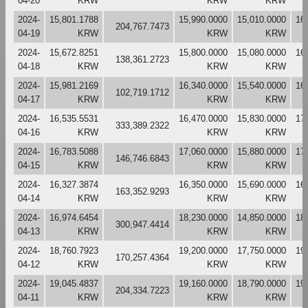
04-20
KRW
KRW
KRW
2024-
15,801.1788
15,990.0000
15,010.0000
16
204,767.7473
04-19
KRW
KRW
KRW
2024-
15,672.8251
15,800.0000
15,080.0000
16
138,361.2723
04-18
KRW
KRW
KRW
2024-
15,981.2169
16,340.0000
15,540.0000
16
102,719.1712
04-17
KRW
KRW
KRW
2024-
16,535.5531
16,470.0000
15,830.0000
17
333,389.2322
04-16
KRW
KRW
KRW
2024-
16,783.5088
17,060.0000
15,880.0000
17
146,746.6843
04-15
KRW
KRW
KRW
2024-
16,327.3874
16,350.0000
15,690.0000
16
163,352.9293
04-14
KRW
KRW
KRW
2024-
16,974.6454
18,230.0000
14,850.0000
18
300,947.4414
04-13
KRW
KRW
KRW
2024-
18,760.7923
19,200.0000
17,750.0000
19
170,257.4364
04-12
KRW
KRW
KRW
2024-
19,045.4837
19,160.0000
18,790.0000
19
204,334.7223
04-11
KRW
KRW
KRW