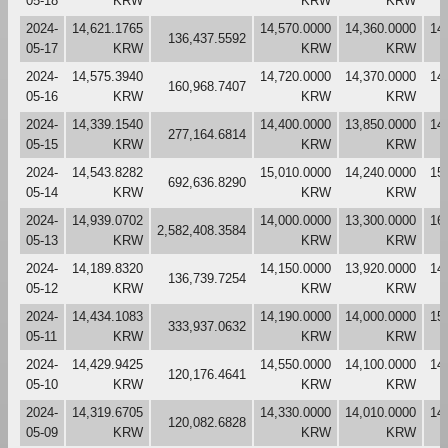
05-18
KRW
KRW
KRW
2024-
14,621.1765
14,570.0000
14,360.0000
14
136,437.5592
05-17
KRW
KRW
KRW
2024-
14,575.3940
14,720.0000
14,370.0000
14
160,968.7407
05-16
KRW
KRW
KRW
2024-
14,339.1540
14,400.0000
13,850.0000
14
277,164.6814
05-15
KRW
KRW
KRW
2024-
14,543.8282
15,010.0000
14,240.0000
15
692,636.8290
05-14
KRW
KRW
KRW
2024-
14,939.0702
14,000.0000
13,300.0000
16
2,582,408.3584
05-13
KRW
KRW
KRW
2024-
14,189.8320
14,150.0000
13,920.0000
14
136,739.7254
05-12
KRW
KRW
KRW
2024-
14,434.1083
14,190.0000
14,000.0000
15
333,937.0632
05-11
KRW
KRW
KRW
2024-
14,429.9425
14,550.0000
14,100.0000
14
120,176.4641
05-10
KRW
KRW
KRW
2024-
14,319.6705
14,330.0000
14,010.0000
14
120,082.6828
05-09
KRW
KRW
KRW