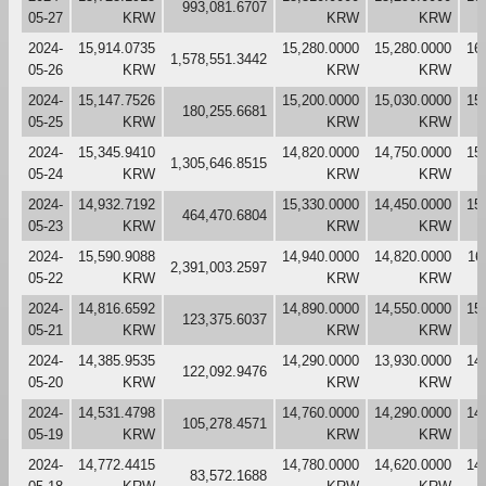
993,081.6707
05-27
KRW
KRW
KRW
2024-
15,914.0735
15,280.0000
15,280.0000
16
1,578,551.3442
05-26
KRW
KRW
KRW
2024-
15,147.7526
15,200.0000
15,030.0000
15
180,255.6681
05-25
KRW
KRW
KRW
2024-
15,345.9410
14,820.0000
14,750.0000
15
1,305,646.8515
05-24
KRW
KRW
KRW
2024-
14,932.7192
15,330.0000
14,450.0000
15
464,470.6804
05-23
KRW
KRW
KRW
2024-
15,590.9088
14,940.0000
14,820.0000
16
2,391,003.2597
05-22
KRW
KRW
KRW
2024-
14,816.6592
14,890.0000
14,550.0000
15
123,375.6037
05-21
KRW
KRW
KRW
2024-
14,385.9535
14,290.0000
13,930.0000
14
122,092.9476
05-20
KRW
KRW
KRW
2024-
14,531.4798
14,760.0000
14,290.0000
14
105,278.4571
05-19
KRW
KRW
KRW
2024-
14,772.4415
14,780.0000
14,620.0000
14
83,572.1688