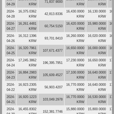
71,837.9000
04-29
KRW
KRW
KRW
2024-
16,375.0362
16,430.0000
16,130.0000
16
42,813.8336
04-28
KRW
KRW
KRW
2024-
16,261.4481
16,420.0000
15,980.0000
16
60,754.5150
04-27
KRW
KRW
KRW
2024-
16,312.1396
16,260.0000
16,020.0000
16
93,701.8410
04-26
KRW
KRW
KRW
2024-
16,320.7961
16,650.0000
16,000.0000
16
107,671.4377
04-25
KRW
KRW
KRW
2024-
17,245.3862
17,230.0000
16,650.0000
17
196,395.7951
04-24
KRW
KRW
KRW
2024-
16,884.2983
17,100.0000
16,640.0000
17
105,609.4527
04-23
KRW
KRW
KRW
2024-
16,923.2305
16,770.0000
16,640.0000
17
56,903.4207
04-22
KRW
KRW
KRW
2024-
16,920.1223
16,770.0000
16,530.0000
17
103,049.2978
04-21
KRW
KRW
KRW
2024-
16,455.8302
15,880.0000
15,800.0000
17
152,381.7746