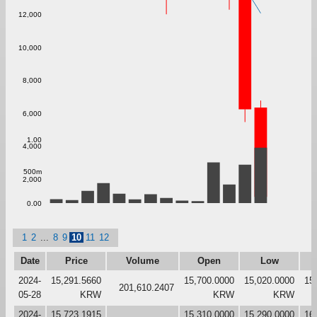
12,000
10,000
8,000
6,000
1.00
4,000
500m
2,000
0.00
1
2
...
8
9
10
11
12
Date
Price
Volume
Open
Low
2024-
15,291.5660
15,700.0000
15,020.0000
15
201,610.2407
05-28
KRW
KRW
KRW
2024-
15,723.1915
15,310.0000
15,290.0000
16