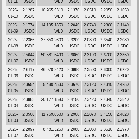
01-11
USDC
WLD
USDC
USDC
USDC
USDC
2025-
2.1287
10,965.5310
2.1370
2.0510
2.2050
2.1650
01-10
USDC
WLD
USDC
USDC
USDC
USDC
2025-
2.1774
14,195.1350
2.2040
2.0740
2.2300
2.1140
01-09
USDC
WLD
USDC
USDC
USDC
USDC
2025-
2.2366
37,853.2600
2.3200
2.0800
2.3540
2.2080
01-08
USDC
WLD
USDC
USDC
USDC
USDC
2025-
2.5644
50,581.5490
2.6060
2.3190
2.6700
2.3350
01-07
USDC
WLD
USDC
USDC
USDC
USDC
2025-
2.6117
46,970.2420
2.3990
2.3500
2.8000
2.6220
01-06
USDC
WLD
USDC
USDC
USDC
USDC
2025-
2.3654
5,480.4530
2.3670
2.3120
2.4310
2.4250
01-05
USDC
WLD
USDC
USDC
USDC
USDC
2025-
2.3883
20,177.1590
2.4150
2.3420
2.4340
2.3840
01-04
USDC
WLD
USDC
USDC
USDC
USDC
2025-
2.3500
11,759.8580
2.2900
2.2070
2.4150
2.4020
01-03
USDC
WLD
USDC
USDC
USDC
USDC
2025-
2.2897
8,481.3250
2.2080
2.2080
2.3510
2.2970
01-02
USDC
WLD
USDC
USDC
USDC
USDC