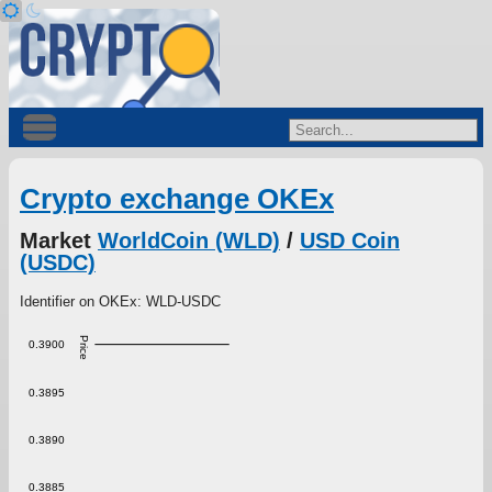
Crypto exchange OKEx
Market
WorldCoin (WLD)
/
USD Coin
(USDC)
Identifier on OKEx: WLD-USDC
Price
0.3900
0.3895
0.3890
0.3885