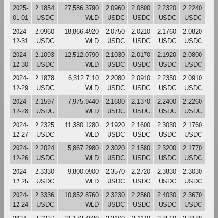
2025-
2.1854
27,586.3790
2.0960
2.0800
2.2320
2.2240
01-01
USDC
WLD
USDC
USDC
USDC
USDC
2024-
2.0960
18,866.4920
2.0750
2.0210
2.1760
2.0820
12-31
USDC
WLD
USDC
USDC
USDC
USDC
2024-
2.1093
12,512.0790
2.1030
2.0170
2.1920
2.0800
12-30
USDC
WLD
USDC
USDC
USDC
USDC
2024-
2.1878
6,312.7110
2.2080
2.0910
2.2350
2.0910
12-29
USDC
WLD
USDC
USDC
USDC
USDC
2024-
2.1597
7,975.9440
2.1600
2.1370
2.2400
2.2260
12-28
USDC
WLD
USDC
USDC
USDC
USDC
2024-
2.2325
11,380.1280
2.1920
2.1600
2.3030
2.1760
12-27
USDC
WLD
USDC
USDC
USDC
USDC
2024-
2.2024
5,867.2980
2.3020
2.1580
2.3200
2.1770
12-26
USDC
WLD
USDC
USDC
USDC
USDC
2024-
2.3330
9,800.0900
2.3570
2.2720
2.3830
2.3030
12-25
USDC
WLD
USDC
USDC
USDC
USDC
2024-
2.3336
10,852.8760
2.3230
2.2560
2.4030
2.3670
12-24
USDC
WLD
USDC
USDC
USDC
USDC