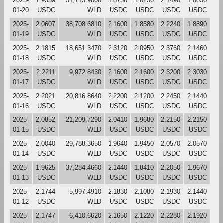
2025-
1.9559
31,713.9800
1.8730
1.8250
2.1490
1.8850
01-20
USDC
WLD
USDC
USDC
USDC
USDC
2025-
2.0607
38,708.6810
2.1600
1.8580
2.2240
1.8890
01-19
USDC
WLD
USDC
USDC
USDC
USDC
2025-
2.1815
18,651.3470
2.3120
2.0950
2.3760
2.1460
01-18
USDC
WLD
USDC
USDC
USDC
USDC
2025-
2.2211
9,972.8430
2.1600
2.1600
2.3200
2.3030
01-17
USDC
WLD
USDC
USDC
USDC
USDC
2025-
2.2021
20,816.8640
2.2200
2.1200
2.2450
2.1440
01-16
USDC
WLD
USDC
USDC
USDC
USDC
2025-
2.0852
21,209.7290
2.0410
1.9680
2.2150
2.2150
01-15
USDC
WLD
USDC
USDC
USDC
USDC
2025-
2.0040
29,788.3650
1.9640
1.9450
2.0570
2.0570
01-14
USDC
WLD
USDC
USDC
USDC
USDC
2025-
1.9625
37,284.4660
2.1440
1.8410
2.2050
1.9670
01-13
USDC
WLD
USDC
USDC
USDC
USDC
2025-
2.1744
5,997.4910
2.1830
2.1080
2.1930
2.1440
01-12
USDC
WLD
USDC
USDC
USDC
USDC
2025-
2.1747
6,410.6620
2.1650
2.1220
2.2280
2.1920