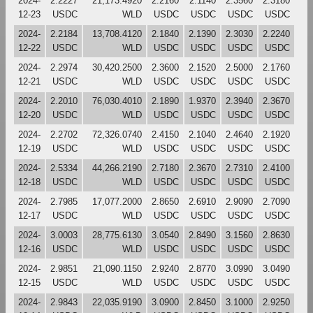
2024-
2.2227
21,173.4920
2.2160
2.1140
2.3560
2.3180
12-23
USDC
WLD
USDC
USDC
USDC
USDC
2024-
2.2184
13,708.4120
2.1840
2.1390
2.3030
2.2240
12-22
USDC
WLD
USDC
USDC
USDC
USDC
2024-
2.2974
30,420.2500
2.3600
2.1520
2.5000
2.1760
12-21
USDC
WLD
USDC
USDC
USDC
USDC
2024-
2.2010
76,030.4010
2.1890
1.9370
2.3940
2.3670
12-20
USDC
WLD
USDC
USDC
USDC
USDC
2024-
2.2702
72,326.0740
2.4150
2.1040
2.4640
2.1920
12-19
USDC
WLD
USDC
USDC
USDC
USDC
2024-
2.5334
44,266.2190
2.7180
2.3670
2.7310
2.4100
12-18
USDC
WLD
USDC
USDC
USDC
USDC
2024-
2.7985
17,077.2000
2.8650
2.6910
2.9090
2.7090
12-17
USDC
WLD
USDC
USDC
USDC
USDC
2024-
3.0003
28,775.6130
3.0540
2.8490
3.1560
2.8630
12-16
USDC
WLD
USDC
USDC
USDC
USDC
2024-
2.9851
21,090.1150
2.9240
2.8770
3.0990
3.0490
12-15
USDC
WLD
USDC
USDC
USDC
USDC
2024-
2.9843
22,035.9190
3.0900
2.8450
3.1000
2.9250