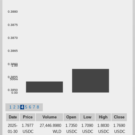
0.3880
0.3875
0.3870
0.3865
0.3860
1.00
0.3855
500m
0.3850
0.00
1
2
3
4
5
6
7
8
Date
Price
Volume
Open
Low
High
Close
2025-
1.7977
27,446.8980
1.7350
1.7090
1.8830
1.7690
01-30
USDC
WLD
USDC
USDC
USDC
USDC