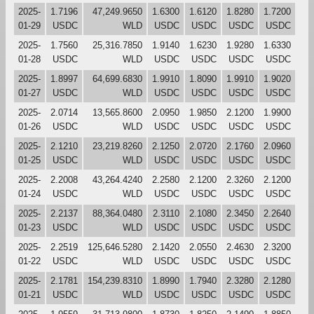
2025-
1.7196
47,249.9650
1.6300
1.6120
1.8280
1.7200
01-29
USDC
WLD
USDC
USDC
USDC
USDC
2025-
1.7560
25,316.7850
1.9140
1.6230
1.9280
1.6330
01-28
USDC
WLD
USDC
USDC
USDC
USDC
2025-
1.8997
64,699.6830
1.9910
1.8090
1.9910
1.9020
01-27
USDC
WLD
USDC
USDC
USDC
USDC
2025-
2.0714
13,565.8600
2.0950
1.9850
2.1200
1.9900
01-26
USDC
WLD
USDC
USDC
USDC
USDC
2025-
2.1210
23,219.8260
2.1250
2.0720
2.1760
2.0960
01-25
USDC
WLD
USDC
USDC
USDC
USDC
2025-
2.2008
43,264.4240
2.2580
2.1200
2.3260
2.1200
01-24
USDC
WLD
USDC
USDC
USDC
USDC
2025-
2.2137
88,364.0480
2.3110
2.1080
2.3450
2.2640
01-23
USDC
WLD
USDC
USDC
USDC
USDC
2025-
2.2519
125,646.5280
2.1420
2.0550
2.4630
2.3200
01-22
USDC
WLD
USDC
USDC
USDC
USDC
2025-
2.1781
154,239.8310
1.8990
1.7940
2.3280
2.1280
01-21
USDC
WLD
USDC
USDC
USDC
USDC