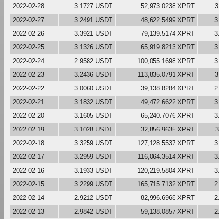
2022-02-28
3.1727 USDT
52,973.0238 XPRT
3
2022-02-27
3.2491 USDT
48,622.5499 XPRT
3
2022-02-26
3.3921 USDT
79,139.5174 XPRT
3
2022-02-25
3.1326 USDT
65,919.8213 XPRT
3
2022-02-24
2.9582 USDT
100,055.1698 XPRT
3
2022-02-23
3.2436 USDT
113,835.0791 XPRT
3
2022-02-22
3.0060 USDT
39,138.8284 XPRT
2
2022-02-21
3.1832 USDT
49,472.6622 XPRT
3
2022-02-20
3.1605 USDT
65,240.7076 XPRT
3
2022-02-19
3.1028 USDT
32,856.9635 XPRT
3
2022-02-18
3.3259 USDT
127,128.5537 XPRT
3
2022-02-17
3.2959 USDT
116,064.3514 XPRT
3
2022-02-16
3.1933 USDT
120,219.5804 XPRT
3
2022-02-15
3.2299 USDT
165,715.7132 XPRT
2
2022-02-14
2.9212 USDT
82,996.6968 XPRT
2
2022-02-13
2.9842 USDT
59,138.0857 XPRT
2