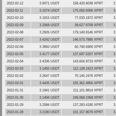
2022-02-12
3.0071 USDT
158,420.6038 XPRT
2
2022-02-11
3.1074 USDT
175,050.9306 XPRT
3
2022-02-10
3.1815 USDT
77,033.1972 XPRT
3
2022-02-09
3.2069 USDT
39,627.9709 XPRT
3
2022-02-08
3.2926 USDT
179,140.8146 XPRT
3
2022-02-07
3.4242 USDT
146,573.7885 XPRT
3
2022-02-06
3.3950 USDT
60,790.6900 XPRT
3
2022-02-05
3.4177 USDT
137,697.5207 XPRT
3
2022-02-04
3.4336 USDT
143,604.9733 XPRT
3
2022-02-03
3.1455 USDT
112,128.2423 XPRT
3
2022-02-02
3.2647 USDT
70,145.2476 XPRT
3
2022-02-01
3.4435 USDT
155,362.4856 XPRT
3
2022-01-31
3.1941 USDT
211,101.8814 XPRT
3
2022-01-30
3.1494 USDT
249,069.2369 XPRT
3
2022-01-29
3.2084 USDT
137,283.4190 XPRT
3
2022-01-28
3.2180 USDT
101,157.8079 XPRT
3