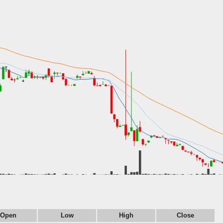
Open
Low
High
Close