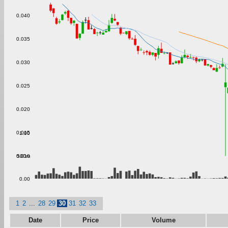
0.040
0.035
0.030
0.025
0.020
0.015
1.00
500m
0.010
0.00
1
2
...
28
29
30
31
32
33
Date
Price
Volume