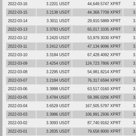
2022-03-16
3.2201 USDT
44,649.5747 XPRT
3
2022-03-15
3.2138 USDT
44,368.7709 XPRT
3
2022-03-14
3.3011 USDT
29,910.5889 XPRT
3
2022-03-13
3.3783 USDT
65,017.3335 XPRT
3
2022-03-12
3.2420 USDT
53,979.3030 XPRT
3
2022-03-11
3.2412 USDT
47,134.9096 XPRT
3
2022-03-10
3.3184 USDT
67,428.4092 XPRT
3
2022-03-09
3.4254 USDT
124,723.7806 XPRT
3
2022-03-08
3.2295 USDT
54,981.8214 XPRT
3
2022-03-07
3.2184 USDT
76,317.6594 XPRT
3
2022-03-06
3.3998 USDT
63,517.0160 XPRT
3
2022-03-05
3.4784 USDT
59,395.0206 XPRT
3
2022-03-04
3.6529 USDT
167,505.5797 XPRT
3
2022-03-03
3.3986 USDT
106,991.2936 XPRT
3
2022-03-02
3.3093 USDT
87,740.9162 XPRT
3
2022-03-01
3.2835 USDT
79,658.8000 XPRT
3