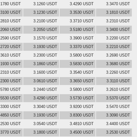
.1780 USDT
3.1260 USDT
3.4290 USDT
3.3470 USDT
.3100 USDT
3.1230 USDT
3.3530 USDT
3.1810 USDT
.2810 USDT
3.2100 USDT
3.3710 USDT
3.2310 USDT
.2060 USDT
3.2050 USDT
3.5180 USDT
3.3400 USDT
.2590 USDT
3.1570 USDT
3.3900 USDT
3.2200 USDT
.2720 USDT
3.1930 USDT
3.3370 USDT
3.2210 USDT
.3610 USDT
3.2300 USDT
3.5800 USDT
3.2690 USDT
.1930 USDT
3.1860 USDT
3.5830 USDT
3.3680 USDT
.2310 USDT
3.1600 USDT
3.3540 USDT
3.2260 USDT
.2300 USDT
3.0610 USDT
3.3650 USDT
3.3110 USDT
.5780 USDT
3.2440 USDT
3.5800 USDT
3.2610 USDT
.5530 USDT
3.4290 USDT
3.5730 USDT
3.5370 USDT
.3300 USDT
3.3040 USDT
3.9200 USDT
3.5470 USDT
.4850 USDT
3.1930 USDT
3.8300 USDT
3.3090 USDT
.2530 USDT
3.0540 USDT
3.4810 USDT
3.4400 USDT
.3770 USDT
3.1800 USDT
3.4500 USDT
3.2530 USDT