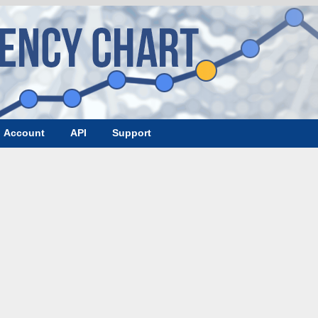
Account
API
Support