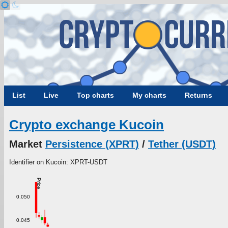
List
Live
Top charts
My charts
Returns
Crypto exchange Kucoin
Market
Persistence (XPRT)
/
Tether (USDT)
Identifier on Kucoin: XPRT-USDT
Price
0.050
0.045