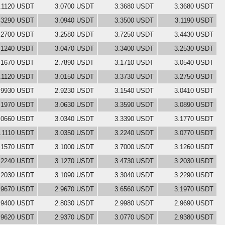
.1120 USDT
3.0700 USDT
3.3680 USDT
3.3680 USDT
.3290 USDT
3.0940 USDT
3.3500 USDT
3.1190 USDT
.2700 USDT
3.2580 USDT
3.7250 USDT
3.4430 USDT
.1240 USDT
3.0470 USDT
3.3400 USDT
3.2530 USDT
.1670 USDT
2.7890 USDT
3.1710 USDT
3.0540 USDT
.1120 USDT
3.0150 USDT
3.3730 USDT
3.2750 USDT
.9930 USDT
2.9230 USDT
3.1540 USDT
3.0410 USDT
.1970 USDT
3.0630 USDT
3.3590 USDT
3.0890 USDT
.0660 USDT
3.0340 USDT
3.3390 USDT
3.1770 USDT
.1110 USDT
3.0350 USDT
3.2240 USDT
3.0770 USDT
.1570 USDT
3.1000 USDT
3.7000 USDT
3.1260 USDT
.2240 USDT
3.1270 USDT
3.4730 USDT
3.2030 USDT
.2030 USDT
3.1090 USDT
3.3040 USDT
3.2290 USDT
.9670 USDT
2.9670 USDT
3.6560 USDT
3.1970 USDT
.9400 USDT
2.8030 USDT
2.9980 USDT
2.9690 USDT
.9620 USDT
2.9370 USDT
3.0770 USDT
2.9380 USDT