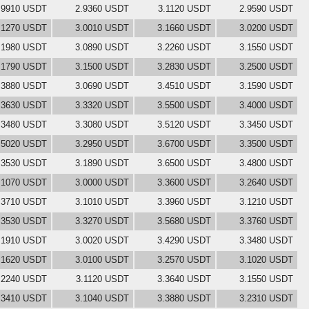
.9910 USDT
2.9360 USDT
3.1120 USDT
2.9590 USDT
.1270 USDT
3.0010 USDT
3.1660 USDT
3.0200 USDT
.1980 USDT
3.0890 USDT
3.2260 USDT
3.1550 USDT
.1790 USDT
3.1500 USDT
3.2830 USDT
3.2500 USDT
.3880 USDT
3.0690 USDT
3.4510 USDT
3.1590 USDT
.3630 USDT
3.3320 USDT
3.5500 USDT
3.4000 USDT
.3480 USDT
3.3080 USDT
3.5120 USDT
3.3450 USDT
.5020 USDT
3.2950 USDT
3.6700 USDT
3.3500 USDT
.3530 USDT
3.1890 USDT
3.6500 USDT
3.4800 USDT
.1070 USDT
3.0000 USDT
3.3600 USDT
3.2640 USDT
.3710 USDT
3.1010 USDT
3.3960 USDT
3.1210 USDT
.3530 USDT
3.3270 USDT
3.5680 USDT
3.3760 USDT
.1910 USDT
3.0020 USDT
3.4290 USDT
3.3480 USDT
.1620 USDT
3.0100 USDT
3.2570 USDT
3.1020 USDT
.2240 USDT
3.1120 USDT
3.3640 USDT
3.1550 USDT
.3410 USDT
3.1040 USDT
3.3880 USDT
3.2310 USDT