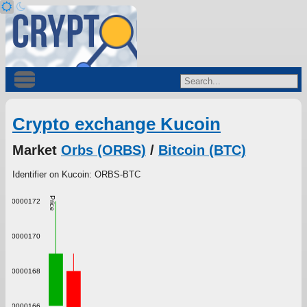
Crypto exchange Kucoin
Market
Orbs (ORBS)
/
Bitcoin (BTC)
Identifier on Kucoin: ORBS-BTC
Price
0.000000172
0.000000170
0.000000168
0.000000166