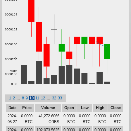
0.000000164
0.000000162
0.000000160
1.00
0.000000158
500m
0.000000156
0.00
1
2
...
8
9
10
11
12
...
32
33
Date
Price
Volume
Open
Low
High
Close
2024-
0.0000
41,272.6066
0.0000
0.0000
0.0000
0.0000
05-27
BTC
ORBS
BTC
BTC
BTC
BTC
2024-
0.0000
102,073.5625
0.0000
0.0000
0.0000
0.0000