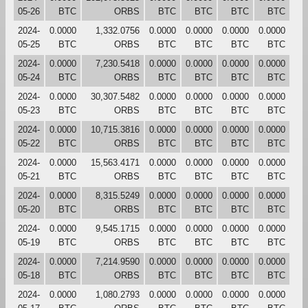
05-26
BTC
ORBS
BTC
BTC
BTC
BTC
2024-
0.0000
1,332.0756
0.0000
0.0000
0.0000
0.0000
05-25
BTC
ORBS
BTC
BTC
BTC
BTC
2024-
0.0000
7,230.5418
0.0000
0.0000
0.0000
0.0000
05-24
BTC
ORBS
BTC
BTC
BTC
BTC
2024-
0.0000
30,307.5482
0.0000
0.0000
0.0000
0.0000
05-23
BTC
ORBS
BTC
BTC
BTC
BTC
2024-
0.0000
10,715.3816
0.0000
0.0000
0.0000
0.0000
05-22
BTC
ORBS
BTC
BTC
BTC
BTC
2024-
0.0000
15,563.4171
0.0000
0.0000
0.0000
0.0000
05-21
BTC
ORBS
BTC
BTC
BTC
BTC
2024-
0.0000
8,315.5249
0.0000
0.0000
0.0000
0.0000
05-20
BTC
ORBS
BTC
BTC
BTC
BTC
2024-
0.0000
9,545.1715
0.0000
0.0000
0.0000
0.0000
05-19
BTC
ORBS
BTC
BTC
BTC
BTC
2024-
0.0000
7,214.9590
0.0000
0.0000
0.0000
0.0000
05-18
BTC
ORBS
BTC
BTC
BTC
BTC
2024-
0.0000
1,080.2793
0.0000
0.0000
0.0000
0.0000