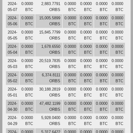
2024-
0.0000
2,883.7791
0.0000
0.0000
0.0000
0.0000
05-07
BTC
ORBS
BTC
BTC
BTC
BTC
2024-
0.0000
15,005.5899
0.0000
0.0000
0.0000
0.0000
05-06
BTC
ORBS
BTC
BTC
BTC
BTC
2024-
0.0000
15,845.7799
0.0000
0.0000
0.0000
0.0000
05-05
BTC
ORBS
BTC
BTC
BTC
BTC
2024-
0.0000
1,678.6550
0.0000
0.0000
0.0000
0.0000
05-04
BTC
ORBS
BTC
BTC
BTC
BTC
2024-
0.0000
20,519.7835
0.0000
0.0000
0.0000
0.0000
05-03
BTC
ORBS
BTC
BTC
BTC
BTC
2024-
0.0000
6,374.8111
0.0000
0.0000
0.0000
0.0000
05-02
BTC
ORBS
BTC
BTC
BTC
BTC
2024-
0.0000
30,188.2819
0.0000
0.0000
0.0000
0.0000
05-01
BTC
ORBS
BTC
BTC
BTC
BTC
2024-
0.0000
47,482.1199
0.0000
0.0000
0.0000
0.0000
04-30
BTC
ORBS
BTC
BTC
BTC
BTC
2024-
0.0000
5,928.0400
0.0000
0.0000
0.0000
0.0000
04-29
BTC
ORBS
BTC
BTC
BTC
BTC
2024-
0.0000
5,317.6422
0.0000
0.0000
0.0000
0.0000