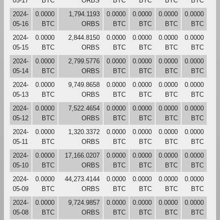
05-17
BTC
ORBS
BTC
BTC
BTC
BTC
2024-
0.0000
1,794.1193
0.0000
0.0000
0.0000
0.0000
05-16
BTC
ORBS
BTC
BTC
BTC
BTC
2024-
0.0000
2,844.8150
0.0000
0.0000
0.0000
0.0000
05-15
BTC
ORBS
BTC
BTC
BTC
BTC
2024-
0.0000
2,799.5776
0.0000
0.0000
0.0000
0.0000
05-14
BTC
ORBS
BTC
BTC
BTC
BTC
2024-
0.0000
9,749.8658
0.0000
0.0000
0.0000
0.0000
05-13
BTC
ORBS
BTC
BTC
BTC
BTC
2024-
0.0000
7,522.4654
0.0000
0.0000
0.0000
0.0000
05-12
BTC
ORBS
BTC
BTC
BTC
BTC
2024-
0.0000
1,320.3372
0.0000
0.0000
0.0000
0.0000
05-11
BTC
ORBS
BTC
BTC
BTC
BTC
2024-
0.0000
17,166.0207
0.0000
0.0000
0.0000
0.0000
05-10
BTC
ORBS
BTC
BTC
BTC
BTC
2024-
0.0000
44,273.4144
0.0000
0.0000
0.0000
0.0000
05-09
BTC
ORBS
BTC
BTC
BTC
BTC
2024-
0.0000
9,724.9857
0.0000
0.0000
0.0000
0.0000
05-08
BTC
ORBS
BTC
BTC
BTC
BTC