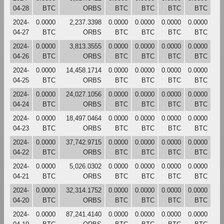
04-28
BTC
ORBS
BTC
BTC
BTC
BTC
2024-
0.0000
2,237.3398
0.0000
0.0000
0.0000
0.0000
04-27
BTC
ORBS
BTC
BTC
BTC
BTC
2024-
0.0000
3,813.3555
0.0000
0.0000
0.0000
0.0000
04-26
BTC
ORBS
BTC
BTC
BTC
BTC
2024-
0.0000
14,458.1714
0.0000
0.0000
0.0000
0.0000
04-25
BTC
ORBS
BTC
BTC
BTC
BTC
2024-
0.0000
24,027.1056
0.0000
0.0000
0.0000
0.0000
04-24
BTC
ORBS
BTC
BTC
BTC
BTC
2024-
0.0000
18,497.0464
0.0000
0.0000
0.0000
0.0000
04-23
BTC
ORBS
BTC
BTC
BTC
BTC
2024-
0.0000
37,742.9715
0.0000
0.0000
0.0000
0.0000
04-22
BTC
ORBS
BTC
BTC
BTC
BTC
2024-
0.0000
5,026.0302
0.0000
0.0000
0.0000
0.0000
04-21
BTC
ORBS
BTC
BTC
BTC
BTC
2024-
0.0000
32,314.1752
0.0000
0.0000
0.0000
0.0000
04-20
BTC
ORBS
BTC
BTC
BTC
BTC
2024-
0.0000
87,241.4140
0.0000
0.0000
0.0000
0.0000