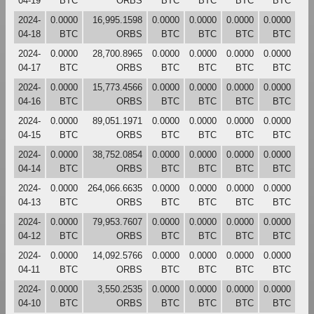
04-19
BTC
ORBS
BTC
BTC
BTC
BTC
2024-
0.0000
16,995.1598
0.0000
0.0000
0.0000
0.0000
04-18
BTC
ORBS
BTC
BTC
BTC
BTC
2024-
0.0000
28,700.8965
0.0000
0.0000
0.0000
0.0000
04-17
BTC
ORBS
BTC
BTC
BTC
BTC
2024-
0.0000
15,773.4566
0.0000
0.0000
0.0000
0.0000
04-16
BTC
ORBS
BTC
BTC
BTC
BTC
2024-
0.0000
89,051.1971
0.0000
0.0000
0.0000
0.0000
04-15
BTC
ORBS
BTC
BTC
BTC
BTC
2024-
0.0000
38,752.0854
0.0000
0.0000
0.0000
0.0000
04-14
BTC
ORBS
BTC
BTC
BTC
BTC
2024-
0.0000
264,066.6635
0.0000
0.0000
0.0000
0.0000
04-13
BTC
ORBS
BTC
BTC
BTC
BTC
2024-
0.0000
79,953.7607
0.0000
0.0000
0.0000
0.0000
04-12
BTC
ORBS
BTC
BTC
BTC
BTC
2024-
0.0000
14,092.5766
0.0000
0.0000
0.0000
0.0000
04-11
BTC
ORBS
BTC
BTC
BTC
BTC
2024-
0.0000
3,550.2535
0.0000
0.0000
0.0000
0.0000
04-10
BTC
ORBS
BTC
BTC
BTC
BTC