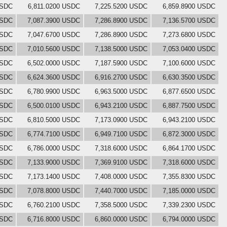
USDC
6,811.0200 USDC
7,225.5200 USDC
6,859.8900 USDC
USDC
7,087.3900 USDC
7,286.8900 USDC
7,136.5700 USDC
USDC
7,047.6700 USDC
7,286.8900 USDC
7,273.6800 USDC
USDC
7,010.5600 USDC
7,138.5000 USDC
7,053.0400 USDC
USDC
6,502.0000 USDC
7,187.5900 USDC
7,100.6000 USDC
USDC
6,624.3600 USDC
6,916.2700 USDC
6,630.3500 USDC
USDC
6,780.9900 USDC
6,963.5000 USDC
6,877.6500 USDC
USDC
6,500.0100 USDC
6,943.2100 USDC
6,887.7500 USDC
USDC
6,810.5000 USDC
7,173.0900 USDC
6,943.2100 USDC
USDC
6,774.7100 USDC
6,949.7100 USDC
6,872.3000 USDC
USDC
6,786.0000 USDC
7,318.6000 USDC
6,864.1700 USDC
USDC
7,133.9000 USDC
7,369.9100 USDC
7,318.6000 USDC
USDC
7,173.1400 USDC
7,408.0000 USDC
7,355.8300 USDC
USDC
7,078.8000 USDC
7,440.7000 USDC
7,185.0000 USDC
USDC
6,760.2100 USDC
7,358.5000 USDC
7,339.2300 USDC
USDC
6,716.8000 USDC
6,860.0000 USDC
6,794.0000 USDC