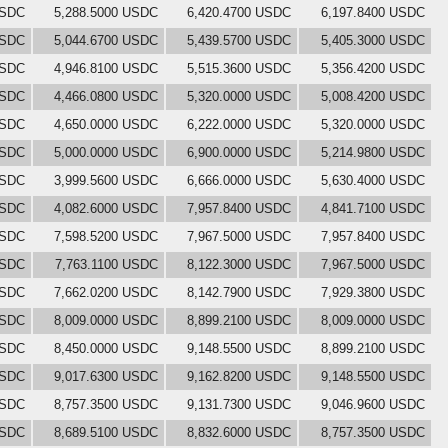
USDC
5,288.5000 USDC
6,420.4700 USDC
6,197.8400 USDC
USDC
5,044.6700 USDC
5,439.5700 USDC
5,405.3000 USDC
USDC
4,946.8100 USDC
5,515.3600 USDC
5,356.4200 USDC
USDC
4,466.0800 USDC
5,320.0000 USDC
5,008.4200 USDC
USDC
4,650.0000 USDC
6,222.0000 USDC
5,320.0000 USDC
USDC
5,000.0000 USDC
6,900.0000 USDC
5,214.9800 USDC
USDC
3,999.5600 USDC
6,666.0000 USDC
5,630.4000 USDC
USDC
4,082.6000 USDC
7,957.8400 USDC
4,841.7100 USDC
USDC
7,598.5200 USDC
7,967.5000 USDC
7,957.8400 USDC
USDC
7,763.1100 USDC
8,122.3000 USDC
7,967.5000 USDC
USDC
7,662.0200 USDC
8,142.7900 USDC
7,929.3800 USDC
USDC
8,009.0000 USDC
8,899.2100 USDC
8,009.0000 USDC
USDC
8,450.0000 USDC
9,148.5500 USDC
8,899.2100 USDC
USDC
9,017.6300 USDC
9,162.8200 USDC
9,148.5500 USDC
USDC
8,757.3500 USDC
9,131.7300 USDC
9,046.9600 USDC
USDC
8,689.5100 USDC
8,832.6000 USDC
8,757.3500 USDC