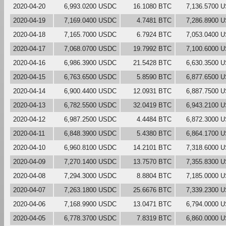
2020-04-20
6,993.0200 USDC
16.1080 BTC
7,136.5700 
2020-04-19
7,169.0400 USDC
4.7481 BTC
7,286.8900 
2020-04-18
7,165.7000 USDC
6.7924 BTC
7,053.0400 
2020-04-17
7,068.0700 USDC
19.7992 BTC
7,100.6000 
2020-04-16
6,986.3900 USDC
21.5428 BTC
6,630.3500 
2020-04-15
6,763.6500 USDC
5.8590 BTC
6,877.6500 
2020-04-14
6,900.4400 USDC
12.0931 BTC
6,887.7500 
2020-04-13
6,782.5500 USDC
32.0419 BTC
6,943.2100 
2020-04-12
6,987.2500 USDC
4.4484 BTC
6,872.3000 
2020-04-11
6,848.3900 USDC
5.4380 BTC
6,864.1700 
2020-04-10
6,960.8100 USDC
14.2101 BTC
7,318.6000 
2020-04-09
7,270.1400 USDC
13.7570 BTC
7,355.8300 
2020-04-08
7,294.3000 USDC
8.8804 BTC
7,185.0000 
2020-04-07
7,263.1800 USDC
25.6676 BTC
7,339.2300 
2020-04-06
7,168.9900 USDC
13.0471 BTC
6,794.0000 
2020-04-05
6,778.3700 USDC
7.8319 BTC
6,860.0000 