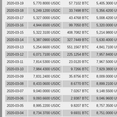
2020-03-19
5,770.8000 USDC
57.7102 BTC
5,405.3000 
2020-03-18
5,249.1200 USDC
33.7498 BTC
5,356.4200 
2020-03-17
5,327.0000 USDC
43.4768 BTC
5,008.4200 
2020-03-16
4,944.6500 USDC
99.7050 BTC
5,320.0000 
2020-03-15
5,322.3100 USDC
408.7082 BTC
5,214.9800 
2020-03-14
5,387.0900 USDC
327.7449 BTC
5,630.4000 
2020-03-13
5,254.6600 USDC
551.1567 BTC
4,841.7100 
2020-03-12
6,071.7100 USDC
225.1254 BTC
7,957.8400 
2020-03-11
7,814.5300 USDC
23.0120 BTC
7,967.5000 
2020-03-10
7,984.4300 USDC
9.7266 BTC
7,929.3800 
2020-03-09
7,831.2400 USDC
35.8756 BTC
8,009.0000 
2020-03-08
8,433.0600 USDC
8.6770 BTC
8,899.2100 
2020-03-07
9,040.0000 USDC
7.0267 BTC
9,148.5500 
2020-03-06
9,093.6600 USDC
2.9387 BTC
9,046.9600 
2020-03-05
8,995.2200 USDC
9.8207 BTC
8,757.3500 
2020-03-04
8,734.3700 USDC
9.6931 BTC
8,751.0000 