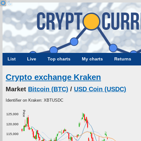
List
Live
Top charts
My charts
Returns
Crypto exchange Kraken
Market
Bitcoin (BTC)
/
USD Coin (USDC)
Identifier on Kraken: XBTUSDC
Price
125,000
120,000
115,000