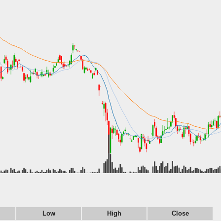
Low
High
Close