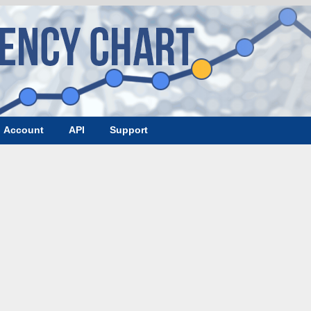
Account
API
Support