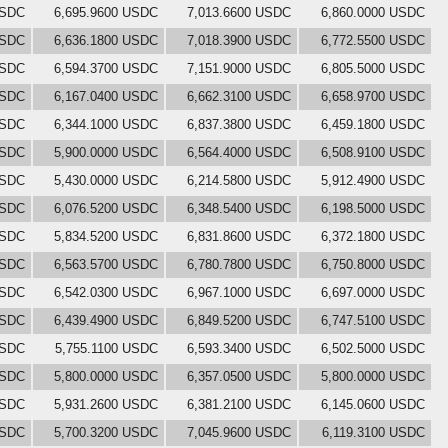
USDC
6,695.9600 USDC
7,013.6600 USDC
6,860.0000 USDC
USDC
6,636.1800 USDC
7,018.3900 USDC
6,772.5500 USDC
USDC
6,594.3700 USDC
7,151.9000 USDC
6,805.5000 USDC
USDC
6,167.0400 USDC
6,662.3100 USDC
6,658.9700 USDC
USDC
6,344.1000 USDC
6,837.3800 USDC
6,459.1800 USDC
USDC
5,900.0000 USDC
6,564.4000 USDC
6,508.9100 USDC
USDC
5,430.0000 USDC
6,214.5800 USDC
5,912.4900 USDC
USDC
6,076.5200 USDC
6,348.5400 USDC
6,198.5000 USDC
USDC
5,834.5200 USDC
6,831.8600 USDC
6,372.1800 USDC
USDC
6,563.5700 USDC
6,780.7800 USDC
6,750.8000 USDC
USDC
6,542.0300 USDC
6,967.1000 USDC
6,697.0000 USDC
USDC
6,439.4900 USDC
6,849.5200 USDC
6,747.5100 USDC
USDC
5,755.1100 USDC
6,593.3400 USDC
6,502.5000 USDC
USDC
5,800.0000 USDC
6,357.0500 USDC
5,800.0000 USDC
USDC
5,931.2600 USDC
6,381.2100 USDC
6,145.0600 USDC
USDC
5,700.3200 USDC
7,045.9600 USDC
6,119.3100 USDC