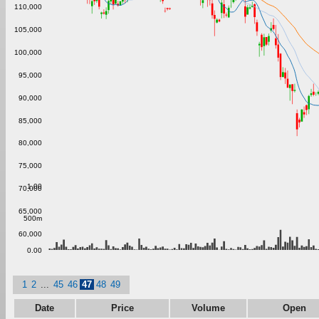
110,000
105,000
100,000
95,000
90,000
85,000
80,000
75,000
1.00
70,000
65,000
500m
60,000
0.00
1
2
...
45
46
47
48
49
Date
Price
Volume
Open