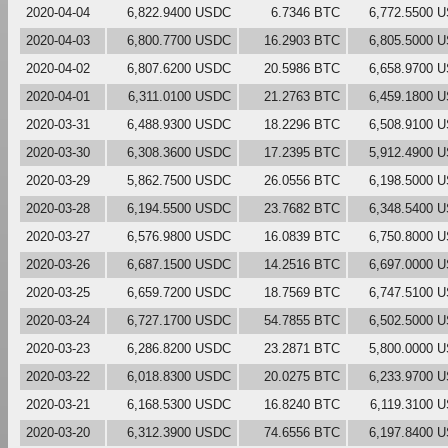
2020-04-04
6,822.9400 USDC
6.7346 BTC
6,772.5500 
2020-04-03
6,800.7700 USDC
16.2903 BTC
6,805.5000 
2020-04-02
6,807.6200 USDC
20.5986 BTC
6,658.9700 
2020-04-01
6,311.0100 USDC
21.2763 BTC
6,459.1800 
2020-03-31
6,488.9300 USDC
18.2296 BTC
6,508.9100 
2020-03-30
6,308.3600 USDC
17.2395 BTC
5,912.4900 
2020-03-29
5,862.7500 USDC
26.0556 BTC
6,198.5000 
2020-03-28
6,194.5500 USDC
23.7682 BTC
6,348.5400 
2020-03-27
6,576.9800 USDC
16.0839 BTC
6,750.8000 
2020-03-26
6,687.1500 USDC
14.2516 BTC
6,697.0000 
2020-03-25
6,659.7200 USDC
18.7569 BTC
6,747.5100 
2020-03-24
6,727.1700 USDC
54.7855 BTC
6,502.5000 
2020-03-23
6,286.8200 USDC
23.2871 BTC
5,800.0000 
2020-03-22
6,018.8300 USDC
20.0275 BTC
6,233.9700 
2020-03-21
6,168.5300 USDC
16.8240 BTC
6,119.3100 
2020-03-20
6,312.3900 USDC
74.6556 BTC
6,197.8400 