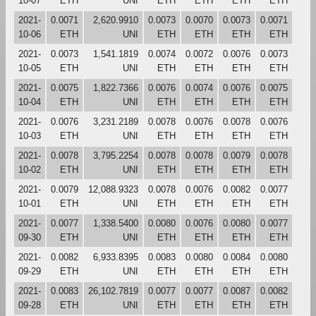
10-07
ETH
UNI
ETH
ETH
ETH
ETH
2021-
0.0071
2,620.9910
0.0073
0.0070
0.0073
0.0071
10-06
ETH
UNI
ETH
ETH
ETH
ETH
2021-
0.0073
1,541.1819
0.0074
0.0072
0.0076
0.0073
10-05
ETH
UNI
ETH
ETH
ETH
ETH
2021-
0.0075
1,822.7366
0.0076
0.0074
0.0076
0.0075
10-04
ETH
UNI
ETH
ETH
ETH
ETH
2021-
0.0076
3,231.2189
0.0078
0.0076
0.0078
0.0076
10-03
ETH
UNI
ETH
ETH
ETH
ETH
2021-
0.0078
3,795.2254
0.0078
0.0078
0.0079
0.0078
10-02
ETH
UNI
ETH
ETH
ETH
ETH
2021-
0.0079
12,088.9323
0.0078
0.0076
0.0082
0.0077
10-01
ETH
UNI
ETH
ETH
ETH
ETH
2021-
0.0077
1,338.5400
0.0080
0.0076
0.0080
0.0077
09-30
ETH
UNI
ETH
ETH
ETH
ETH
2021-
0.0082
6,933.8395
0.0083
0.0080
0.0084
0.0080
09-29
ETH
UNI
ETH
ETH
ETH
ETH
2021-
0.0083
26,102.7819
0.0077
0.0077
0.0087
0.0082
09-28
ETH
UNI
ETH
ETH
ETH
ETH