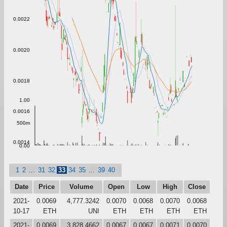
0.0022
0.0020
0.0018
1.00
0.0016
500m
0.0014
0.00
1
2
...
31
32
33
34
35
...
39
40
Date
Price
Volume
Open
Low
High
Close
2021-
0.0069
4,777.3242
0.0070
0.0068
0.0070
0.0068
10-17
ETH
UNI
ETH
ETH
ETH
ETH
2021-
0.0069
3,828.4662
0.0067
0.0067
0.0071
0.0070