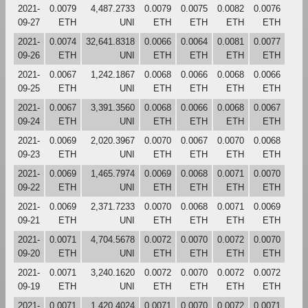
2021-
0.0079
4,487.2733
0.0079
0.0075
0.0082
0.0076
09-27
ETH
UNI
ETH
ETH
ETH
ETH
2021-
0.0074
32,641.8318
0.0066
0.0064
0.0081
0.0077
09-26
ETH
UNI
ETH
ETH
ETH
ETH
2021-
0.0067
1,242.1867
0.0068
0.0066
0.0068
0.0066
09-25
ETH
UNI
ETH
ETH
ETH
ETH
2021-
0.0067
3,391.3560
0.0068
0.0066
0.0068
0.0067
09-24
ETH
UNI
ETH
ETH
ETH
ETH
2021-
0.0069
2,020.3967
0.0070
0.0067
0.0070
0.0068
09-23
ETH
UNI
ETH
ETH
ETH
ETH
2021-
0.0069
1,465.7974
0.0069
0.0068
0.0071
0.0070
09-22
ETH
UNI
ETH
ETH
ETH
ETH
2021-
0.0069
2,371.7233
0.0070
0.0068
0.0071
0.0069
09-21
ETH
UNI
ETH
ETH
ETH
ETH
2021-
0.0071
4,704.5678
0.0072
0.0070
0.0072
0.0070
09-20
ETH
UNI
ETH
ETH
ETH
ETH
2021-
0.0071
3,240.1620
0.0072
0.0070
0.0072
0.0072
09-19
ETH
UNI
ETH
ETH
ETH
ETH
2021-
0.0071
1,420.4024
0.0071
0.0070
0.0072
0.0071