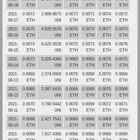
09-18
ETH
UNI
ETH
ETH
ETH
ETH
2021-
0.0072
2,908.8673
0.0073
0.0071
0.0074
0.0072
09-17
ETH
UNI
ETH
ETH
ETH
ETH
2021-
0.0075
4,820.5676
0.0076
0.0073
0.0077
0.0073
09-16
ETH
UNI
ETH
ETH
ETH
ETH
2021-
0.0074
6,625.0029
0.0075
0.0073
0.0076
0.0076
09-15
ETH
UNI
ETH
ETH
ETH
ETH
2021-
0.0073
5,026.4366
0.0069
0.0069
0.0075
0.0075
09-14
ETH
UNI
ETH
ETH
ETH
ETH
2021-
0.0069
2,374.0069
0.0070
0.0068
0.0070
0.0069
09-13
ETH
UNI
ETH
ETH
ETH
ETH
2021-
0.0069
2,087.6435
0.0069
0.0069
0.0070
0.0069
09-12
ETH
UNI
ETH
ETH
ETH
ETH
2021-
0.0070
3,790.5442
0.0070
0.0069
0.0072
0.0071
09-11
ETH
UNI
ETH
ETH
ETH
ETH
2021-
0.0068
2,427.7541
0.0069
0.0066
0.0069
0.0069
09-10
ETH
UNI
ETH
ETH
ETH
ETH
2021-
0.0068
7,917.4366
0.0066
0.0066
0.0069
0.0068