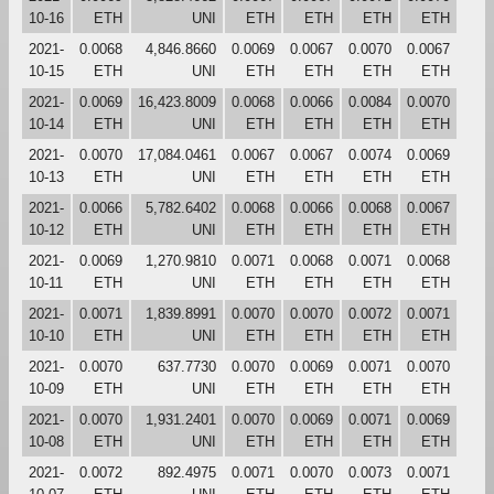
10-16
ETH
UNI
ETH
ETH
ETH
ETH
2021-
0.0068
4,846.8660
0.0069
0.0067
0.0070
0.0067
10-15
ETH
UNI
ETH
ETH
ETH
ETH
2021-
0.0069
16,423.8009
0.0068
0.0066
0.0084
0.0070
10-14
ETH
UNI
ETH
ETH
ETH
ETH
2021-
0.0070
17,084.0461
0.0067
0.0067
0.0074
0.0069
10-13
ETH
UNI
ETH
ETH
ETH
ETH
2021-
0.0066
5,782.6402
0.0068
0.0066
0.0068
0.0067
10-12
ETH
UNI
ETH
ETH
ETH
ETH
2021-
0.0069
1,270.9810
0.0071
0.0068
0.0071
0.0068
10-11
ETH
UNI
ETH
ETH
ETH
ETH
2021-
0.0071
1,839.8991
0.0070
0.0070
0.0072
0.0071
10-10
ETH
UNI
ETH
ETH
ETH
ETH
2021-
0.0070
637.7730
0.0070
0.0069
0.0071
0.0070
10-09
ETH
UNI
ETH
ETH
ETH
ETH
2021-
0.0070
1,931.2401
0.0070
0.0069
0.0071
0.0069
10-08
ETH
UNI
ETH
ETH
ETH
ETH
2021-
0.0072
892.4975
0.0071
0.0070
0.0073
0.0071