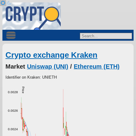
Crypto exchange Kraken
Market
Uniswap (UNI)
/
Ethereum (ETH)
Identifier on Kraken: UNIETH
Price
0.0028
0.0026
0.0024