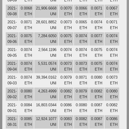
09-09
ETH
UNI
ETH
ETH
ETH
ETH
2021-
0.0068
21,906.6668
0.0070
0.0066
0.0071
0.0067
09-08
ETH
UNI
ETH
ETH
ETH
ETH
2021-
0.0071
28,601.8852
0.0073
0.0065
0.0074
0.0071
09-07
ETH
UNI
ETH
ETH
ETH
ETH
2021-
0.0075
7,284.6050
0.0075
0.0074
0.0077
0.0074
09-06
ETH
UNI
ETH
ETH
ETH
ETH
2021-
0.0074
2,564.1196
0.0074
0.0074
0.0075
0.0074
09-05
ETH
UNI
ETH
ETH
ETH
ETH
2021-
0.0074
5,531.0574
0.0073
0.0073
0.0075
0.0074
09-04
ETH
UNI
ETH
ETH
ETH
ETH
2021-
0.0074
39,394.0162
0.0079
0.0071
0.0080
0.0073
09-03
ETH
UNI
ETH
ETH
ETH
ETH
2021-
0.0080
4,263.4999
0.0082
0.0079
0.0082
0.0080
09-02
ETH
UNI
ETH
ETH
ETH
ETH
2021-
0.0084
16,803.0344
0.0086
0.0080
0.0087
0.0082
09-01
ETH
UNI
ETH
ETH
ETH
ETH
2021-
0.0085
12,924.1077
0.0083
0.0082
0.0087
0.0086
08-31
ETH
UNI
ETH
ETH
ETH
ETH