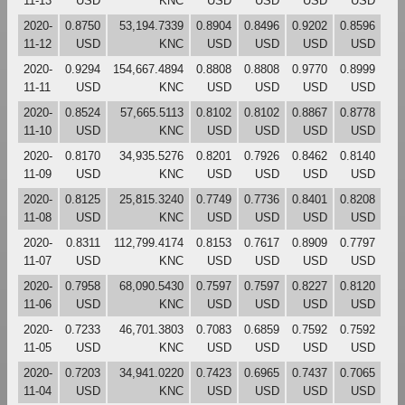
11-13
USD
KNC
USD
USD
USD
USD
2020-
0.8750
53,194.7339
0.8904
0.8496
0.9202
0.8596
11-12
USD
KNC
USD
USD
USD
USD
2020-
0.9294
154,667.4894
0.8808
0.8808
0.9770
0.8999
11-11
USD
KNC
USD
USD
USD
USD
2020-
0.8524
57,665.5113
0.8102
0.8102
0.8867
0.8778
11-10
USD
KNC
USD
USD
USD
USD
2020-
0.8170
34,935.5276
0.8201
0.7926
0.8462
0.8140
11-09
USD
KNC
USD
USD
USD
USD
2020-
0.8125
25,815.3240
0.7749
0.7736
0.8401
0.8208
11-08
USD
KNC
USD
USD
USD
USD
2020-
0.8311
112,799.4174
0.8153
0.7617
0.8909
0.7797
11-07
USD
KNC
USD
USD
USD
USD
2020-
0.7958
68,090.5430
0.7597
0.7597
0.8227
0.8120
11-06
USD
KNC
USD
USD
USD
USD
2020-
0.7233
46,701.3803
0.7083
0.6859
0.7592
0.7592
11-05
USD
KNC
USD
USD
USD
USD
2020-
0.7203
34,941.0220
0.7423
0.6965
0.7437
0.7065
11-04
USD
KNC
USD
USD
USD
USD