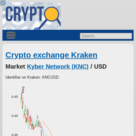
Crypto exchange Kraken
Market
Kyber Network (KNC)
/ USD
Identifier on Kraken: KNCUSD
Price
0.45
0.40
0.35