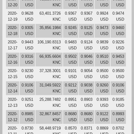
12-20
USD
KNC
USD
USD
USD
USD
2020-
0.9628
63,401.3726
0.9367
0.9367
0.9924
0.9474
12-19
USD
KNC
USD
USD
USD
USD
2020-
0.9305
35,856.1984
0.9245
0.9125
0.9473
0.9460
12-18
USD
KNC
USD
USD
USD
USD
2020-
0.9443
106,190.8313
0.9483
0.9124
0.9839
0.9226
12-17
USD
KNC
USD
USD
USD
USD
2020-
0.9316
66,935.6604
0.9502
0.9046
0.9510
0.9453
12-16
USD
KNC
USD
USD
USD
USD
2020-
0.9230
37,328.3001
0.9101
0.9054
0.9500
0.9500
12-15
USD
KNC
USD
USD
USD
USD
2020-
0.9106
31,049.5922
0.9212
0.9038
0.9260
0.9106
12-14
USD
KNC
USD
USD
USD
USD
2020-
0.9251
25,288.7482
0.8951
0.8903
0.9393
0.9185
12-13
USD
KNC
USD
USD
USD
USD
2020-
0.8985
32,867.8457
0.8680
0.8680
0.9122
0.8993
12-12
USD
KNC
USD
USD
USD
USD
2020-
0.8730
58,448.9719
0.8570
0.8371
0.8869
0.8702