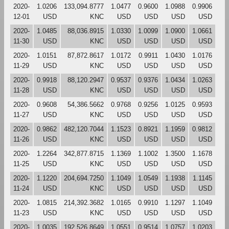
2020-
1.0206
133,094.8777
1.0477
0.9600
1.0988
0.9906
12-01
USD
KNC
USD
USD
USD
USD
2020-
1.0485
88,036.8915
1.0330
1.0099
1.0900
1.0661
11-30
USD
KNC
USD
USD
USD
USD
2020-
1.0151
87,872.8617
1.0172
0.9911
1.0430
1.0176
11-29
USD
KNC
USD
USD
USD
USD
2020-
0.9918
88,120.2947
0.9537
0.9376
1.0434
1.0263
11-28
USD
KNC
USD
USD
USD
USD
2020-
0.9608
54,386.5662
0.9768
0.9256
1.0125
0.9593
11-27
USD
KNC
USD
USD
USD
USD
2020-
0.9862
482,120.7044
1.1523
0.8921
1.1959
0.9812
11-26
USD
KNC
USD
USD
USD
USD
2020-
1.2264
342,877.8715
1.1369
1.1002
1.3500
1.1678
11-25
USD
KNC
USD
USD
USD
USD
2020-
1.1220
204,694.7250
1.1049
1.0549
1.1938
1.1145
11-24
USD
KNC
USD
USD
USD
USD
2020-
1.0815
214,392.3682
1.0165
0.9910
1.1297
1.1049
11-23
USD
KNC
USD
USD
USD
USD
2020-
1.0035
192,526.8649
1.0551
0.9514
1.0757
1.0203