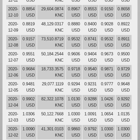
12-11
USD
KNC
USD
USD
USD
USD
2020-
0.8854
29,604.0874
0.8967
0.8553
0.9150
0.8658
12-10
USD
KNC
USD
USD
USD
USD
2020-
0.8819
48,129.0317
0.8880
0.8400
0.9028
0.8922
12-09
USD
KNC
USD
USD
USD
USD
2020-
0.9157
73,510.8719
0.9532
0.8741
0.9532
0.8911
12-08
USD
KNC
USD
USD
USD
USD
2020-
0.9551
50,184.2544
0.9606
0.9404
0.9673
0.9500
12-07
USD
KNC
USD
USD
USD
USD
2020-
0.9684
18,733.3575
0.9718
0.9540
0.9871
0.9729
12-06
USD
KNC
USD
USD
USD
USD
2020-
0.9481
29,077.1119
0.9294
0.9231
0.9777
0.9648
12-05
USD
KNC
USD
USD
USD
USD
2020-
0.9902
82,322.1078
1.0130
0.9288
1.0426
0.9292
12-04
USD
KNC
USD
USD
USD
USD
2020-
1.0306
50,122.7668
1.0300
1.0091
1.0654
1.0135
12-03
USD
KNC
USD
USD
USD
USD
2020-
1.0090
41,301.0103
0.9860
0.9792
1.0300
1.0300
12-02
USD
KNC
USD
USD
USD
USD