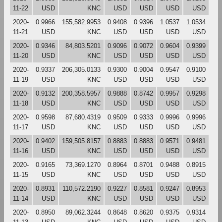
11-22
USD
KNC
USD
USD
USD
USD
2020-
0.9966
155,582.9953
0.9408
0.9396
1.0537
1.0534
11-21
USD
KNC
USD
USD
USD
USD
2020-
0.9346
84,803.5201
0.9096
0.9072
0.9604
0.9399
11-20
USD
KNC
USD
USD
USD
USD
2020-
0.9337
206,305.0133
0.9300
0.9004
0.9547
0.9100
11-19
USD
KNC
USD
USD
USD
USD
2020-
0.9132
200,358.5957
0.9888
0.8742
0.9957
0.9298
11-18
USD
KNC
USD
USD
USD
USD
2020-
0.9598
87,680.4319
0.9509
0.9333
0.9996
0.9996
11-17
USD
KNC
USD
USD
USD
USD
2020-
0.9402
159,505.8157
0.8883
0.8883
0.9571
0.9481
11-16
USD
KNC
USD
USD
USD
USD
2020-
0.9165
73,369.1270
0.8964
0.8701
0.9488
0.8915
11-15
USD
KNC
USD
USD
USD
USD
2020-
0.8931
110,572.2190
0.9227
0.8581
0.9247
0.8953
11-14
USD
KNC
USD
USD
USD
USD
2020-
0.8950
89,062.3244
0.8648
0.8620
0.9375
0.9314