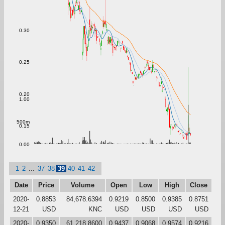
0.30
0.25
0.20
1.00
500m
0.15
0.00
1
2
...
37
38
39
40
41
42
Date
Price
Volume
Open
Low
High
Close
2020-
0.8853
84,678.6394
0.9219
0.8500
0.9385
0.8751
12-21
USD
KNC
USD
USD
USD
USD
2020-
0.9350
61,218.8600
0.9437
0.9068
0.9574
0.9216