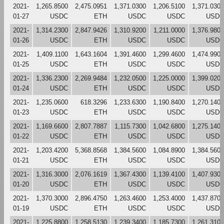
2021-
1,265.8500
2,475.0951
1,371.0300
1,206.5100
1,371.0300
01-27
USDC
ETH
USDC
USDC
USDC
2021-
1,314.2300
2,847.9426
1,310.9200
1,211.0000
1,376.9800
01-26
USDC
ETH
USDC
USDC
USDC
2021-
1,409.1100
1,643.1604
1,391.4600
1,299.4600
1,474.9900
01-25
USDC
ETH
USDC
USDC
USDC
2021-
1,336.2300
2,269.9484
1,232.0500
1,225.0000
1,399.0200
01-24
USDC
ETH
USDC
USDC
USDC
2021-
1,235.0600
618.3296
1,233.6300
1,190.8400
1,270.1400
01-23
USDC
ETH
USDC
USDC
USDC
2021-
1,169.6600
2,807.7887
1,115.7300
1,042.6800
1,275.1400
01-22
USDC
ETH
USDC
USDC
USDC
2021-
1,203.4200
5,368.8568
1,384.5600
1,084.8900
1,384.5600
01-21
USDC
ETH
USDC
USDC
USDC
2021-
1,316.3000
2,076.1619
1,367.4300
1,139.4100
1,407.9300
01-20
USDC
ETH
USDC
USDC
USDC
2021-
1,370.3000
2,896.4750
1,263.4600
1,253.4000
1,437.8700
01-19
USDC
ETH
USDC
USDC
USDC
2021-
1,225.8800
1,258.5130
1,239.3400
1,185.7300
1,261.3100