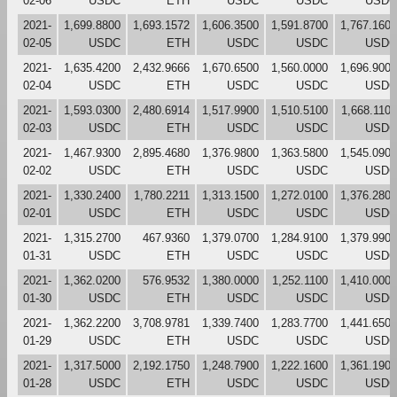
02-06
USDC
ETH
USDC
USDC
USDC
2021-
1,699.8800
1,693.1572
1,606.3500
1,591.8700
1,767.1600
02-05
USDC
ETH
USDC
USDC
USDC
2021-
1,635.4200
2,432.9666
1,670.6500
1,560.0000
1,696.9000
02-04
USDC
ETH
USDC
USDC
USDC
2021-
1,593.0300
2,480.6914
1,517.9900
1,510.5100
1,668.1100
02-03
USDC
ETH
USDC
USDC
USDC
2021-
1,467.9300
2,895.4680
1,376.9800
1,363.5800
1,545.0900
02-02
USDC
ETH
USDC
USDC
USDC
2021-
1,330.2400
1,780.2211
1,313.1500
1,272.0100
1,376.2800
02-01
USDC
ETH
USDC
USDC
USDC
2021-
1,315.2700
467.9360
1,379.0700
1,284.9100
1,379.9900
01-31
USDC
ETH
USDC
USDC
USDC
2021-
1,362.0200
576.9532
1,380.0000
1,252.1100
1,410.0000
01-30
USDC
ETH
USDC
USDC
USDC
2021-
1,362.2200
3,708.9781
1,339.7400
1,283.7700
1,441.6500
01-29
USDC
ETH
USDC
USDC
USDC
2021-
1,317.5000
2,192.1750
1,248.7900
1,222.1600
1,361.1900
01-28
USDC
ETH
USDC
USDC
USDC