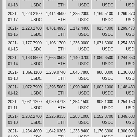
01-18
USDC
ETH
USDC
USDC
USDC
2021-
1,223.2100
1,414.4590
1,225.2300
1,169.5100
1,269.3700
01-17
USDC
ETH
USDC
USDC
USDC
2021-
1,220.2700
4,781.4993
1,172.4400
913.4000
1,299.4700
01-16
USDC
ETH
USDC
USDC
USDC
2021-
1,177.7900
1,105.1700
1,235.9000
1,071.6900
1,254.3300
01-15
USDC
ETH
USDC
USDC
USDC
2021-
1,183.8800
1,665.0508
1,140.0700
1,089.3500
1,244.8500
01-14
USDC
ETH
USDC
USDC
USDC
2021-
1,066.1100
1,239.0740
1,045.7800
988.0000
1,136.0000
01-13
USDC
ETH
USDC
USDC
USDC
2021-
1,072.7900
1,396.5062
1,090.9400
1,003.1900
1,148.4300
01-12
USDC
ETH
USDC
USDC
USDC
2021-
1,031.1200
4,930.4713
1,254.1500
908.1000
1,254.1500
01-11
USDC
ETH
USDC
USDC
USDC
2021-
1,282.2700
2,225.9335
1,283.1000
1,152.3700
1,349.6800
01-10
USDC
ETH
USDC
USDC
USDC
2021-
1,234.4600
1,642.0363
1,233.8400
1,176.6300
1,306.0900