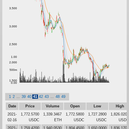
3,500
3,000
2,500
1.00
2,000
500m
1,500
0.00
1
2
...
39
40
41
42
43
...
48
49
Date
Price
Volume
Open
Low
High
2021-
1,772.5700
1,339.3467
1,772.5800
1,727.2800
1,826.0200
02-16
USDC
ETH
USDC
USDC
USDC
2021-
1,759.4200
1,940.0530
1,804.4500
1,650.0000
1,836.1700