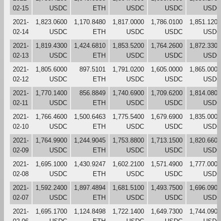
02-15
USDC
ETH
USDC
USDC
USDC
2021-
1,823.0600
1,170.8480
1,817.0000
1,786.0100
1,851.1200
02-14
USDC
ETH
USDC
USDC
USDC
2021-
1,819.4300
1,424.6810
1,853.5200
1,764.2600
1,872.3300
02-13
USDC
ETH
USDC
USDC
USDC
2021-
1,805.6000
897.5101
1,791.0200
1,605.0000
1,865.0000
02-12
USDC
ETH
USDC
USDC
USDC
2021-
1,770.1400
856.8849
1,740.6900
1,709.6200
1,814.0800
02-11
USDC
ETH
USDC
USDC
USDC
2021-
1,766.4600
1,500.6463
1,775.5400
1,679.6900
1,835.0000
02-10
USDC
ETH
USDC
USDC
USDC
2021-
1,764.9900
1,244.9045
1,753.8800
1,713.1500
1,820.6600
02-09
USDC
ETH
USDC
USDC
USDC
2021-
1,695.1000
1,430.9247
1,602.2100
1,571.4900
1,777.0000
02-08
USDC
ETH
USDC
USDC
USDC
2021-
1,592.2400
1,897.4894
1,681.5100
1,493.7500
1,696.0900
02-07
USDC
ETH
USDC
USDC
USDC
2021-
1,695.1700
1,124.8498
1,722.1400
1,649.7300
1,744.0900