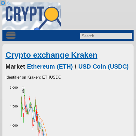
Crypto exchange Kraken
Market
Ethereum (ETH)
/
USD Coin (USDC)
Identifier on Kraken: ETHUSDC
5,000
Price
4,500
4,000