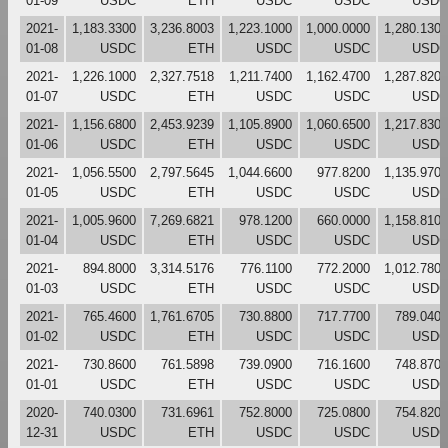
01-09
USDC
ETH
USDC
USDC
USDC
2021-
1,183.3300
3,236.8003
1,223.1000
1,000.0000
1,280.1300
01-08
USDC
ETH
USDC
USDC
USDC
2021-
1,226.1000
2,327.7518
1,211.7400
1,162.4700
1,287.8200
01-07
USDC
ETH
USDC
USDC
USDC
2021-
1,156.6800
2,453.9239
1,105.8900
1,060.6500
1,217.8300
01-06
USDC
ETH
USDC
USDC
USDC
2021-
1,056.5500
2,797.5645
1,044.6600
977.8200
1,135.9700
01-05
USDC
ETH
USDC
USDC
USDC
2021-
1,005.9600
7,269.6821
978.1200
660.0000
1,158.8100
01-04
USDC
ETH
USDC
USDC
USDC
2021-
894.8000
3,314.5176
776.1100
772.2000
1,012.7800
01-03
USDC
ETH
USDC
USDC
USDC
2021-
765.4600
1,761.6705
730.8800
717.7700
789.0400
01-02
USDC
ETH
USDC
USDC
USDC
2021-
730.8600
761.5898
739.0900
716.1600
748.8700
01-01
USDC
ETH
USDC
USDC
USDC
2020-
740.0300
731.6961
752.8000
725.0800
754.8200
12-31
USDC
ETH
USDC
USDC
USDC