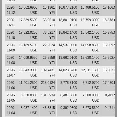
11-13
USD
YFI
USD
USD
U
2020-
16,862.6900
15.1961
16,877.2100
15,488.5100
17,106.5
11-12
USD
YFI
USD
USD
U
2020-
17,839.5600
56.9610
18,801.9100
15,759.3000
18,878.6
11-11
USD
YFI
USD
USD
U
2020-
17,322.0250
76.9217
15,842.1400
15,842.1400
19,275.5
11-10
USD
YFI
USD
USD
U
2020-
15,189.5700
22.2624
14,537.0000
14,058.8500
16,069.9
11-09
USD
YFI
USD
USD
U
2020-
14,099.9550
26.2858
13,662.9100
13,630.1400
15,892.4
11-08
USD
YFI
USD
USD
U
2020-
13,843.3000
109.7431
14,023.6900
12,111.1300
16,503.2
11-07
USD
YFI
USD
USD
U
2020-
11,401.2500
218.0124
8,778.8100
8,712.9700
17,430.5
11-06
USD
YFI
USD
USD
U
2020-
8,630.0800
131.6934
8,481.3500
7,500.0000
9,911.5
11-05
USD
YFI
USD
USD
U
2020-
8,937.1400
46.5315
9,392.9300
8,273.5600
9,471.4
11-04
USD
YFI
USD
USD
U