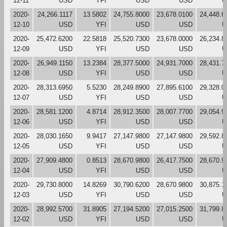
12-11
USD
YFI
USD
USD
U
2020-
24,266.1117
13.5802
24,755.8000
23,678.0100
24,448.6
12-10
USD
YFI
USD
USD
U
2020-
25,472.6200
22.5818
25,520.7300
23,678.0000
26,234.8
12-09
USD
YFI
USD
USD
U
2020-
26,949.1150
13.2384
28,377.5000
24,931.7000
28,431.7
12-08
USD
YFI
USD
USD
U
2020-
28,313.6950
5.5230
28,249.8900
27,895.6100
29,328.0
12-07
USD
YFI
USD
USD
U
2020-
28,581.1200
4.8714
28,912.3500
28,007.7700
29,054.9
12-06
USD
YFI
USD
USD
U
2020-
28,030.1650
9.9417
27,147.9800
27,147.9800
29,592.8
12-05
USD
YFI
USD
USD
U
2020-
27,909.4800
0.8513
28,670.9800
26,417.7500
28,670.9
12-04
USD
YFI
USD
USD
U
2020-
29,730.8000
14.8269
30,790.6200
28,670.9800
30,875.1
12-03
USD
YFI
USD
USD
U
2020-
28,992.5700
31.8905
27,194.5200
27,015.2500
31,799.8
12-02
USD
YFI
USD
USD
U