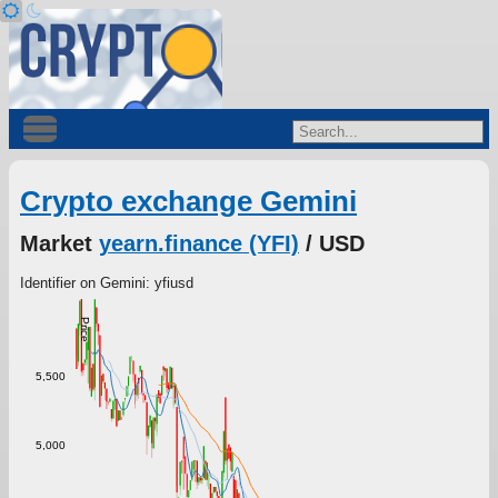
Crypto exchange Gemini
Market
yearn.finance (YFI)
/ USD
Identifier on Gemini: yfiusd
Price
5,500
5,000