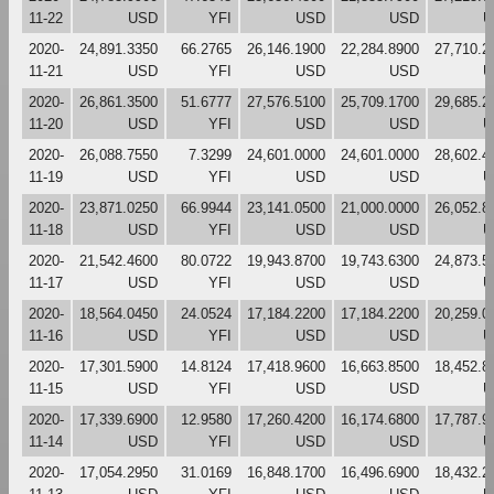
11-22
USD
YFI
USD
USD
U
2020-
24,891.3350
66.2765
26,146.1900
22,284.8900
27,710.2
11-21
USD
YFI
USD
USD
U
2020-
26,861.3500
51.6777
27,576.5100
25,709.1700
29,685.2
11-20
USD
YFI
USD
USD
U
2020-
26,088.7550
7.3299
24,601.0000
24,601.0000
28,602.4
11-19
USD
YFI
USD
USD
U
2020-
23,871.0250
66.9944
23,141.0500
21,000.0000
26,052.8
11-18
USD
YFI
USD
USD
U
2020-
21,542.4600
80.0722
19,943.8700
19,743.6300
24,873.5
11-17
USD
YFI
USD
USD
U
2020-
18,564.0450
24.0524
17,184.2200
17,184.2200
20,259.0
11-16
USD
YFI
USD
USD
U
2020-
17,301.5900
14.8124
17,418.9600
16,663.8500
18,452.8
11-15
USD
YFI
USD
USD
U
2020-
17,339.6900
12.9580
17,260.4200
16,174.6800
17,787.9
11-14
USD
YFI
USD
USD
U
2020-
17,054.2950
31.0169
16,848.1700
16,496.6900
18,432.2