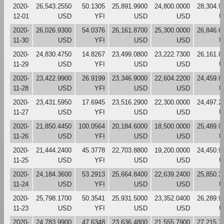
2020-
26,543.2550
50.1305
25,891.9900
24,800.0000
28,304.9
12-01
USD
YFI
USD
USD
U
2020-
26,026.9300
54.0376
26,161.8700
25,300.0000
26,846.6
11-30
USD
YFI
USD
USD
U
2020-
24,830.4750
14.8267
23,499.0800
23,222.7300
26,161.8
11-29
USD
YFI
USD
USD
U
2020-
23,422.9900
26.9199
23,346.9000
22,604.2200
24,459.8
11-28
USD
YFI
USD
USD
U
2020-
23,431.5950
17.6945
23,516.2900
22,300.0000
24,497.2
11-27
USD
YFI
USD
USD
U
2020-
21,850.4450
100.0564
20,184.6000
18,500.0000
25,489.0
11-26
USD
YFI
USD
USD
U
2020-
21,444.2400
45.3778
22,703.8800
19,200.0000
24,450.9
11-25
USD
YFI
USD
USD
U
2020-
24,184.3600
53.2913
25,664.8400
22,639.2400
25,850.3
11-24
USD
YFI
USD
USD
U
2020-
25,798.1700
50.3541
25,931.5000
23,352.0400
26,289.9
11-23
USD
YFI
USD
USD
U
2020-
24,783.9900
47.6348
23,636.4800
21,555.7900
27,215.7