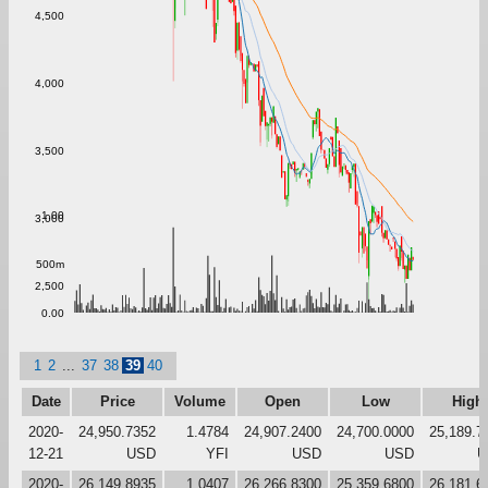
4,500
4,000
3,500
1.00
3,000
500m
2,500
0.00
1
2
...
37
38
39
40
Date
Price
Volume
Open
Low
High
2020-
24,950.7352
1.4784
24,907.2400
24,700.0000
25,189.7
12-21
USD
YFI
USD
USD
U
2020-
26,149.8935
1.0407
26,266.8300
25,359.6800
26,181.6