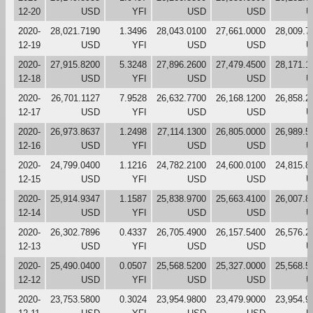
12-20
USD
YFI
USD
USD
U
2020-
28,021.7190
1.3496
28,043.0100
27,661.0000
28,009.7
12-19
USD
YFI
USD
USD
U
2020-
27,915.8200
5.3248
27,896.2600
27,479.4500
28,171.1
12-18
USD
YFI
USD
USD
U
2020-
26,701.1127
7.9528
26,632.7700
26,168.1200
26,858.2
12-17
USD
YFI
USD
USD
U
2020-
26,973.8637
1.2498
27,114.1300
26,805.0000
26,989.5
12-16
USD
YFI
USD
USD
U
2020-
24,799.0400
1.1216
24,782.2100
24,600.0100
24,815.8
12-15
USD
YFI
USD
USD
U
2020-
25,914.9347
1.1587
25,838.9700
25,663.4100
26,007.8
12-14
USD
YFI
USD
USD
U
2020-
26,302.7896
0.4337
26,705.4900
26,157.5400
26,576.2
12-13
USD
YFI
USD
USD
U
2020-
25,490.0400
0.0507
25,568.5200
25,327.0000
25,568.5
12-12
USD
YFI
USD
USD
U
2020-
23,753.5800
0.3024
23,954.9800
23,479.9000
23,954.9