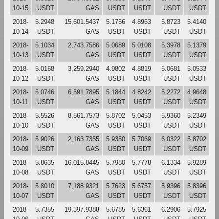
10-15
USDT
GAS
USDT
USDT
USDT
USDT
2018-
5.2948
15,601.5437
5.1756
4.8963
5.8723
5.4140
10-14
USDT
GAS
USDT
USDT
USDT
USDT
2018-
5.1034
2,743.7586
5.0689
5.0108
5.3978
5.1379
10-13
USDT
GAS
USDT
USDT
USDT
USDT
2018-
5.0168
3,259.2940
4.9802
4.8819
5.0681
5.0533
10-12
USDT
GAS
USDT
USDT
USDT
USDT
2018-
5.0746
6,591.7895
5.1844
4.8242
5.2272
4.9648
10-11
USDT
GAS
USDT
USDT
USDT
USDT
2018-
5.5526
8,561.7573
5.8702
5.0453
5.9360
5.2349
10-10
USDT
GAS
USDT
USDT
USDT
USDT
2018-
5.9026
2,163.7355
5.9350
5.7069
6.0322
5.8702
10-09
USDT
GAS
USDT
USDT
USDT
USDT
2018-
5.8635
16,015.8445
5.7980
5.7778
6.1334
5.9289
10-08
USDT
GAS
USDT
USDT
USDT
USDT
2018-
5.8010
7,188.9321
5.7623
5.6757
5.9396
5.8396
10-07
USDT
GAS
USDT
USDT
USDT
USDT
2018-
5.7355
19,397.9388
5.6785
5.6361
6.2906
5.7925