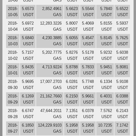
10-06
USDT
GAS
USDT
USDT
USDT
USDT
2018-
5.6573
2,852.4961
5.6623
5.5544
5.7840
5.6522
10-05
USDT
GAS
USDT
USDT
USDT
USDT
2018-
5.6972
12,283.3226
5.8007
5.4069
5.8155
5.5937
10-04
USDT
GAS
USDT
USDT
USDT
USDT
2018-
5.6840
4,230.3885
5.6055
5.4547
5.8145
5.7625
10-03
USDT
GAS
USDT
USDT
USDT
USDT
2018-
5.7157
5,202.7775
5.8276
5.5178
5.9232
5.6038
10-02
USDT
GAS
USDT
USDT
USDT
USDT
2018-
5.8435
4,713.9224
5.8788
5.7833
5.9451
5.8081
10-01
USDT
GAS
USDT
USDT
USDT
USDT
2018-
5.9695
17,007.2703
6.0281
5.7748
6.1334
5.9108
09-30
USDT
GAS
USDT
USDT
USDT
USDT
2018-
6.1269
21,162.7660
6.2150
5.9661
6.4031
6.0388
09-29
USDT
GAS
USDT
USDT
USDT
USDT
2018-
6.6747
47,644.2011
7.1351
6.0378
7.5762
6.2143
09-28
USDT
GAS
USDT
USDT
USDT
USDT
2018-
6.1850
124,229.9103
5.1958
5.1958
10.7235
7.1742
09-27
USDT
GAS
USDT
USDT
USDT
USDT