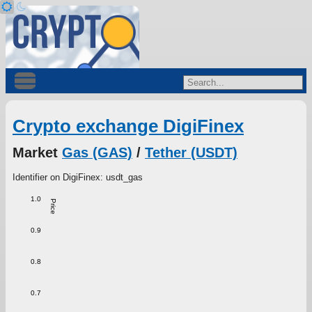
Crypto exchange DigiFinex
Market
Gas (GAS)
/
Tether (USDT)
Identifier on DigiFinex: usdt_gas
1.0
Price
0.9
0.8
0.7