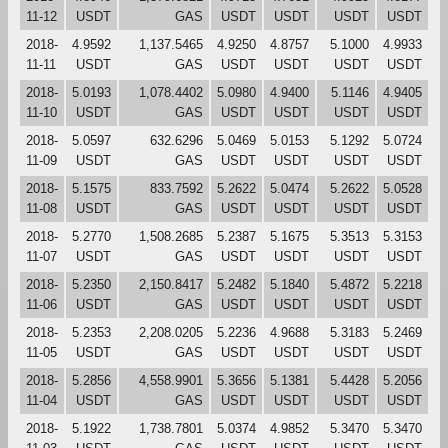
11-12
USDT
GAS
USDT
USDT
USDT
USDT
2018-
4.9592
1,137.5465
4.9250
4.8757
5.1000
4.9933
11-11
USDT
GAS
USDT
USDT
USDT
USDT
2018-
5.0193
1,078.4402
5.0980
4.9400
5.1146
4.9405
11-10
USDT
GAS
USDT
USDT
USDT
USDT
2018-
5.0597
632.6296
5.0469
5.0153
5.1292
5.0724
11-09
USDT
GAS
USDT
USDT
USDT
USDT
2018-
5.1575
833.7592
5.2622
5.0474
5.2622
5.0528
11-08
USDT
GAS
USDT
USDT
USDT
USDT
2018-
5.2770
1,508.2685
5.2387
5.1675
5.3513
5.3153
11-07
USDT
GAS
USDT
USDT
USDT
USDT
2018-
5.2350
2,150.8417
5.2482
5.1840
5.4872
5.2218
11-06
USDT
GAS
USDT
USDT
USDT
USDT
2018-
5.2353
2,208.0205
5.2236
4.9688
5.3183
5.2469
11-05
USDT
GAS
USDT
USDT
USDT
USDT
2018-
5.2856
4,558.9901
5.3656
5.1381
5.4428
5.2056
11-04
USDT
GAS
USDT
USDT
USDT
USDT
2018-
5.1922
1,738.7801
5.0374
4.9852
5.3470
5.3470