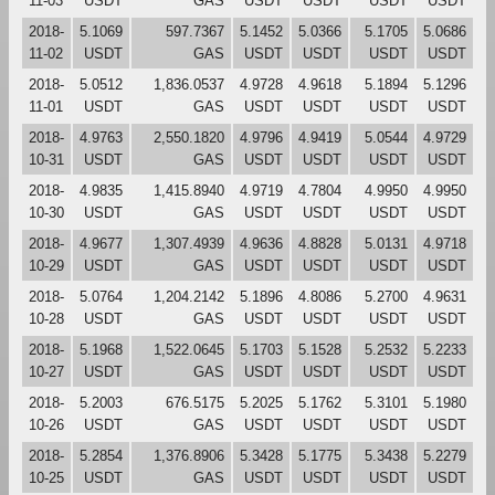
11-03
USDT
GAS
USDT
USDT
USDT
USDT
2018-
5.1069
597.7367
5.1452
5.0366
5.1705
5.0686
11-02
USDT
GAS
USDT
USDT
USDT
USDT
2018-
5.0512
1,836.0537
4.9728
4.9618
5.1894
5.1296
11-01
USDT
GAS
USDT
USDT
USDT
USDT
2018-
4.9763
2,550.1820
4.9796
4.9419
5.0544
4.9729
10-31
USDT
GAS
USDT
USDT
USDT
USDT
2018-
4.9835
1,415.8940
4.9719
4.7804
4.9950
4.9950
10-30
USDT
GAS
USDT
USDT
USDT
USDT
2018-
4.9677
1,307.4939
4.9636
4.8828
5.0131
4.9718
10-29
USDT
GAS
USDT
USDT
USDT
USDT
2018-
5.0764
1,204.2142
5.1896
4.8086
5.2700
4.9631
10-28
USDT
GAS
USDT
USDT
USDT
USDT
2018-
5.1968
1,522.0645
5.1703
5.1528
5.2532
5.2233
10-27
USDT
GAS
USDT
USDT
USDT
USDT
2018-
5.2003
676.5175
5.2025
5.1762
5.3101
5.1980
10-26
USDT
GAS
USDT
USDT
USDT
USDT
2018-
5.2854
1,376.8906
5.3428
5.1775
5.3438
5.2279
10-25
USDT
GAS
USDT
USDT
USDT
USDT