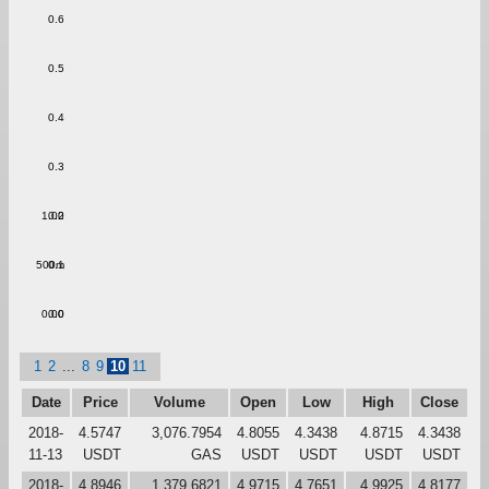
0.6
0.5
0.4
0.3
1.00
0.2
500m
0.1
0.00
0.0
1
2
...
8
9
10
11
Date
Price
Volume
Open
Low
High
Close
2018-
4.5747
3,076.7954
4.8055
4.3438
4.8715
4.3438
11-13
USDT
GAS
USDT
USDT
USDT
USDT
2018-
4.8946
1,379.6821
4.9715
4.7651
4.9925
4.8177