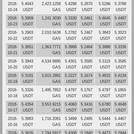
2018-
5.4043
2,423.1258
5.4298
5.2870
5.5296
5.3788
10-24
USDT
GAS
USDT
USDT
USDT
USDT
2018-
5.3909
1,241.3030
5.3330
5.2461
5.4645
5.4487
10-23
USDT
GAS
USDT
USDT
USDT
USDT
2018-
5.2903
2,010.5638
5.2782
5.2467
5.3843
5.3023
10-22
USDT
GAS
USDT
USDT
USDT
USDT
2018-
5.3651
1,363.7771
5.3966
5.2464
5.3998
5.3336
10-21
USDT
GAS
USDT
USDT
USDT
USDT
2018-
5.3943
4,534.9895
5.4301
5.3585
5.5115
5.3585
10-20
USDT
GAS
USDT
USDT
USDT
USDT
2018-
5.3181
3,015.2891
5.2227
5.1674
5.4815
5.4134
10-19
USDT
GAS
USDT
USDT
USDT
USDT
2018-
5.3326
1,495.7852
5.4797
5.1767
5.4797
5.1855
10-18
USDT
GAS
USDT
USDT
USDT
USDT
2018-
5.4354
3,553.9215
5.4060
5.3416
5.6780
5.4648
10-17
USDT
GAS
USDT
USDT
USDT
USDT
2018-
5.3983
1,716.2081
5.3499
5.2485
5.5444
5.4467
10-16
USDT
GAS
USDT
USDT
USDT
USDT
2018-
5.3626
1,794.5912
5.4308
5.1840
5.4473
5.2944