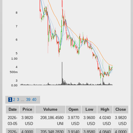
8
7
6
5
1.00
4
500m
3
0.00
1
2
3
...
39
40
Date
Price
Volume
Open
Low
High
Close
2026-
3.9820
208,186.4580
3.9770
3.9600
4.0240
3.9820
03-05
USD
UNI
USD
USD
USD
USD
2026-
4.0000
705,348.2830
3.9140
3.8580
4.0840
4.0000