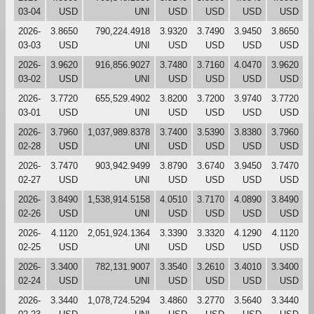
03-04
USD
UNI
USD
USD
USD
USD
2026-
3.8650
790,224.4918
3.9320
3.7490
3.9450
3.8650
03-03
USD
UNI
USD
USD
USD
USD
2026-
3.9620
916,856.9027
3.7480
3.7160
4.0470
3.9620
03-02
USD
UNI
USD
USD
USD
USD
2026-
3.7720
655,529.4902
3.8200
3.7200
3.9740
3.7720
03-01
USD
UNI
USD
USD
USD
USD
2026-
3.7960
1,037,989.8378
3.7400
3.5390
3.8380
3.7960
02-28
USD
UNI
USD
USD
USD
USD
2026-
3.7470
903,942.9499
3.8790
3.6740
3.9450
3.7470
02-27
USD
UNI
USD
USD
USD
USD
2026-
3.8490
1,538,914.5158
4.0510
3.7170
4.0890
3.8490
02-26
USD
UNI
USD
USD
USD
USD
2026-
4.1120
2,051,924.1364
3.3390
3.3320
4.1290
4.1120
02-25
USD
UNI
USD
USD
USD
USD
2026-
3.3400
782,131.9007
3.3540
3.2610
3.4010
3.3400
02-24
USD
UNI
USD
USD
USD
USD
2026-
3.3440
1,078,724.5294
3.4860
3.2770
3.5640
3.3440