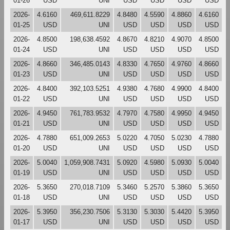
01-26
USD
UNI
USD
USD
USD
USD
2026-
4.6160
469,611.8229
4.8480
4.5590
4.8860
4.6160
01-25
USD
UNI
USD
USD
USD
USD
2026-
4.8500
198,638.4592
4.8670
4.8210
4.9070
4.8500
01-24
USD
UNI
USD
USD
USD
USD
2026-
4.8660
346,485.0143
4.8330
4.7650
4.9760
4.8660
01-23
USD
UNI
USD
USD
USD
USD
2026-
4.8400
392,103.5251
4.9380
4.7680
4.9900
4.8400
01-22
USD
UNI
USD
USD
USD
USD
2026-
4.9450
761,783.9532
4.7970
4.7580
4.9950
4.9450
01-21
USD
UNI
USD
USD
USD
USD
2026-
4.7880
651,009.2653
5.0220
4.7050
5.0230
4.7880
01-20
USD
UNI
USD
USD
USD
USD
2026-
5.0040
1,059,908.7431
5.0920
4.5980
5.0930
5.0040
01-19
USD
UNI
USD
USD
USD
USD
2026-
5.3650
270,018.7109
5.3460
5.2570
5.3860
5.3650
01-18
USD
UNI
USD
USD
USD
USD
2026-
5.3950
356,230.7506
5.3130
5.3030
5.4420
5.3950
01-17
USD
UNI
USD
USD
USD
USD