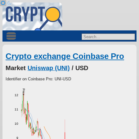
Crypto exchange Coinbase Pro
Market
Uniswap (UNI)
/ USD
Identifier on Coinbase Pro: UNI-USD
Price
12
11
10
9