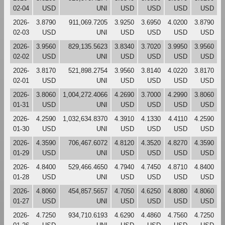
02-04
USD
UNI
USD
USD
USD
USD
2026-
3.8790
911,069.7205
3.9250
3.6950
4.0200
3.8790
02-03
USD
UNI
USD
USD
USD
USD
2026-
3.9560
829,135.5623
3.8340
3.7020
3.9950
3.9560
02-02
USD
UNI
USD
USD
USD
USD
2026-
3.8170
521,898.2754
3.9560
3.8140
4.0220
3.8170
02-01
USD
UNI
USD
USD
USD
USD
2026-
3.8060
1,004,272.4066
4.2690
3.7000
4.2990
3.8060
01-31
USD
UNI
USD
USD
USD
USD
2026-
4.2590
1,032,634.8370
4.3910
4.1330
4.4110
4.2590
01-30
USD
UNI
USD
USD
USD
USD
2026-
4.3590
706,467.6072
4.8120
4.3520
4.8270
4.3590
01-29
USD
UNI
USD
USD
USD
USD
2026-
4.8400
529,466.4650
4.7940
4.7450
4.8710
4.8400
01-28
USD
UNI
USD
USD
USD
USD
2026-
4.8060
454,857.5657
4.7050
4.6250
4.8080
4.8060
01-27
USD
UNI
USD
USD
USD
USD
2026-
4.7250
934,710.6193
4.6290
4.4860
4.7560
4.7250