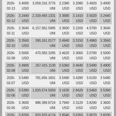
2026-
3.4000
3,059,316.3776
3.2380
3.2080
3.4920
3.4000
02-13
USD
UNI
USD
USD
USD
USD
2026-
3.2440
2,319,493.1331
3.3680
3.1410
3.5020
3.2440
02-12
USD
UNI
USD
USD
USD
USD
2026-
3.3640
6,157,062.5995
3.3600
3.2200
4.5700
3.3640
02-11
USD
UNI
USD
USD
USD
USD
2026-
3.3560
290,161.0177
3.4940
3.3150
3.4960
3.3560
02-10
USD
UNI
USD
USD
USD
USD
2026-
3.5000
470,583.3285
3.4620
3.3060
3.5790
3.5000
02-09
USD
UNI
USD
USD
USD
USD
2026-
3.4900
257,415.1130
3.5360
3.4640
3.5490
3.4900
02-08
USD
UNI
USD
USD
USD
USD
2026-
3.5480
781,656.1601
3.5490
3.4280
3.6150
3.5480
02-07
USD
UNI
USD
USD
USD
USD
2026-
3.5390
1,820,574.5059
3.1630
2.8420
3.5460
3.5390
02-06
USD
UNI
USD
USD
USD
USD
2026-
3.3600
988,389.8724
3.7940
3.3120
3.8290
3.3600
02-05
USD
UNI
USD
USD
USD
USD
2026-
3.8200
920,970.4174
3.8540
3.6350
3.9570
3.8200