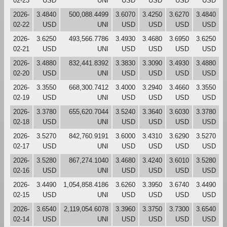
02-23
USD
UNI
USD
USD
USD
USD
2026-
3.4840
500,088.4499
3.6070
3.4250
3.6270
3.4840
02-22
USD
UNI
USD
USD
USD
USD
2026-
3.6250
493,566.7786
3.4930
3.4680
3.6950
3.6250
02-21
USD
UNI
USD
USD
USD
USD
2026-
3.4880
832,441.8392
3.3830
3.3090
3.4930
3.4880
02-20
USD
UNI
USD
USD
USD
USD
2026-
3.3550
668,300.7412
3.4000
3.2940
3.4660
3.3550
02-19
USD
UNI
USD
USD
USD
USD
2026-
3.3780
655,620.7044
3.5240
3.3640
3.6030
3.3780
02-18
USD
UNI
USD
USD
USD
USD
2026-
3.5270
842,760.9191
3.6000
3.4310
3.6290
3.5270
02-17
USD
UNI
USD
USD
USD
USD
2026-
3.5280
867,274.1040
3.4680
3.4240
3.6010
3.5280
02-16
USD
UNI
USD
USD
USD
USD
2026-
3.4490
1,054,858.4186
3.6260
3.3950
3.6740
3.4490
02-15
USD
UNI
USD
USD
USD
USD
2026-
3.6540
2,119,054.6078
3.3960
3.3750
3.7300
3.6540
02-14
USD
UNI
USD
USD
USD
USD