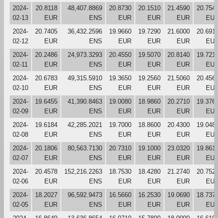
2024-
20.8118
48,407.8869
20.8730
20.1510
21.4590
20.754
02-13
EUR
ENS
EUR
EUR
EUR
EU
2024-
20.7405
36,432.2596
19.9660
19.7290
21.6000
20.691
02-12
EUR
ENS
EUR
EUR
EUR
EU
2024-
20.2486
24,973.3293
20.4550
19.5070
20.8140
19.721
02-11
EUR
ENS
EUR
EUR
EUR
EU
2024-
20.6783
49,315.5910
19.3650
19.2560
21.5060
20.456
02-10
EUR
ENS
EUR
EUR
EUR
EU
2024-
19.6455
41,390.8463
19.0080
18.9860
20.2710
19.376
02-09
EUR
ENS
EUR
EUR
EUR
EU
2024-
19.6184
42,285.2021
19.7000
18.8600
20.4300
19.048
02-08
EUR
ENS
EUR
EUR
EUR
EU
2024-
20.1806
80,563.7130
20.7310
19.1000
23.0320
19.861
02-07
EUR
ENS
EUR
EUR
EUR
EU
2024-
20.4578
152,216.2263
18.7530
18.4280
21.2740
20.752
02-06
EUR
ENS
EUR
EUR
EUR
EU
2024-
18.2027
96,592.9473
16.5660
16.2530
19.0690
18.737
02-05
EUR
ENS
EUR
EUR
EUR
EU