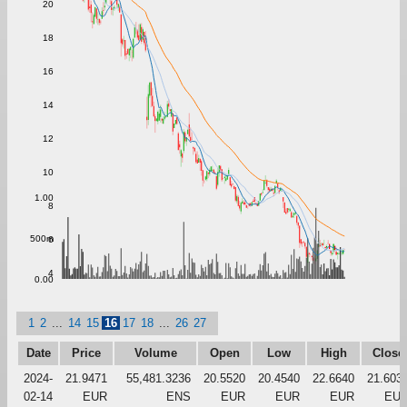
20
18
16
14
12
10
1.00
8
500m
6
4
0.00
1
2
...
14
15
16
17
18
...
26
27
Date
Price
Volume
Open
Low
High
Close
2024-
21.9471
55,481.3236
20.5520
20.4540
22.6640
21.603
02-14
EUR
ENS
EUR
EUR
EUR
EU