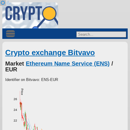
Crypto exchange Bitvavo
Market
Ethereum Name Service (ENS)
/
EUR
Identifier on Bitvavo: ENS-EUR
Price
26
24
22