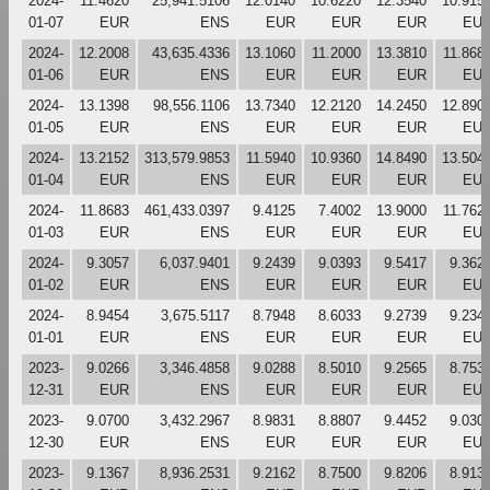
2024-
11.4620
25,941.5106
12.0140
10.6220
12.3540
10.915
01-07
EUR
ENS
EUR
EUR
EUR
EU
2024-
12.2008
43,635.4336
13.1060
11.2000
13.3810
11.868
01-06
EUR
ENS
EUR
EUR
EUR
EU
2024-
13.1398
98,556.1106
13.7340
12.2120
14.2450
12.890
01-05
EUR
ENS
EUR
EUR
EUR
EU
2024-
13.2152
313,579.9853
11.5940
10.9360
14.8490
13.504
01-04
EUR
ENS
EUR
EUR
EUR
EU
2024-
11.8683
461,433.0397
9.4125
7.4002
13.9000
11.762
01-03
EUR
ENS
EUR
EUR
EUR
EU
2024-
9.3057
6,037.9401
9.2439
9.0393
9.5417
9.362
01-02
EUR
ENS
EUR
EUR
EUR
EU
2024-
8.9454
3,675.5117
8.7948
8.6033
9.2739
9.234
01-01
EUR
ENS
EUR
EUR
EUR
EU
2023-
9.0266
3,346.4858
9.0288
8.5010
9.2565
8.753
12-31
EUR
ENS
EUR
EUR
EUR
EU
2023-
9.0700
3,432.2967
8.9831
8.8807
9.4452
9.030
12-30
EUR
ENS
EUR
EUR
EUR
EU
2023-
9.1367
8,936.2531
9.2162
8.7500
9.8206
8.913