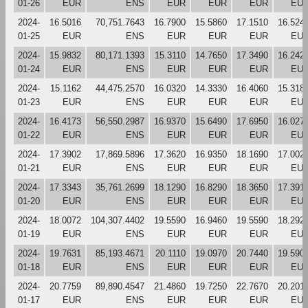
01-26
EUR
ENS
EUR
EUR
EUR
EU
2024-
16.5016
70,751.7643
16.7900
15.5860
17.1510
16.524
01-25
EUR
ENS
EUR
EUR
EUR
EU
2024-
15.9832
80,171.1393
15.3110
14.7650
17.3490
16.242
01-24
EUR
ENS
EUR
EUR
EUR
EU
2024-
15.1162
44,475.2570
16.0320
14.3330
16.4060
15.318
01-23
EUR
ENS
EUR
EUR
EUR
EU
2024-
16.4173
56,550.2987
16.9370
15.6490
17.6950
16.027
01-22
EUR
ENS
EUR
EUR
EUR
EU
2024-
17.3902
17,869.5896
17.3620
16.9350
18.1690
17.002
01-21
EUR
ENS
EUR
EUR
EUR
EU
2024-
17.3343
35,761.2699
18.1290
16.8290
18.3650
17.391
01-20
EUR
ENS
EUR
EUR
EUR
EU
2024-
18.0072
104,307.4402
19.5590
16.9460
19.5590
18.292
01-19
EUR
ENS
EUR
EUR
EUR
EU
2024-
19.7631
85,193.4671
20.1110
19.0970
20.7440
19.590
01-18
EUR
ENS
EUR
EUR
EUR
EU
2024-
20.7759
89,890.4547
21.4860
19.7250
22.7670
20.201
01-17
EUR
ENS
EUR
EUR
EUR
EU