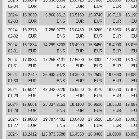
2024-
16.8649
13,636.8654
16.0710
15.7800
18.0000
16.619
02-04
EUR
ENS
EUR
EUR
EUR
EU
2024-
16.3030
5,860.8612
16.5150
15.9740
16.7110
16.190
02-03
EUR
ENS
EUR
EUR
EUR
EU
2024-
16.2378
7,286.9777
16.0480
15.9260
16.5950
16.408
02-02
EUR
ENS
EUR
EUR
EUR
EU
2024-
16.1834
14,299.5203
16.4990
15.8450
16.4990
16.075
02-01
EUR
ENS
EUR
EUR
EUR
EU
2024-
17.0834
17,256.3131
17.5000
16.3300
17.5600
16.374
01-31
EUR
ENS
EUR
EUR
EUR
EU
2024-
18.2749
35,833.7372
18.3590
17.2500
19.0640
18.028
01-30
EUR
ENS
EUR
EUR
EUR
EU
2024-
17.6044
42,042.0728
16.9580
16.9170
18.0540
17.976
01-29
EUR
ENS
EUR
EUR
EUR
EU
2024-
17.6061
23,037.2153
18.1100
16.9530
18.5500
17.097
01-28
EUR
ENS
EUR
EUR
EUR
EU
2024-
17.9600
19,787.4482
18.0400
17.6510
18.4850
18.085
01-27
EUR
ENS
EUR
EUR
EUR
EU
2024-
18.2412
113,873.5588
16.4550
16.3460
19.0000
18.095