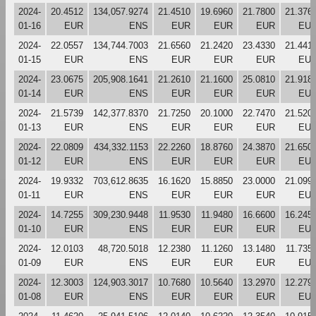
2024-
20.4512
134,057.9274
21.4510
19.6960
21.7800
21.376
01-16
EUR
ENS
EUR
EUR
EUR
EU
2024-
22.0557
134,744.7003
21.6560
21.2420
23.4330
21.441
01-15
EUR
ENS
EUR
EUR
EUR
EU
2024-
23.0675
205,908.1641
21.2610
21.1600
25.0810
21.918
01-14
EUR
ENS
EUR
EUR
EUR
EU
2024-
21.5739
142,377.8370
21.7250
20.1000
22.7470
21.520
01-13
EUR
ENS
EUR
EUR
EUR
EU
2024-
22.0809
434,332.1153
22.2260
18.8760
24.3870
21.650
01-12
EUR
ENS
EUR
EUR
EUR
EU
2024-
19.9332
703,612.8635
16.1620
15.8850
23.0000
21.099
01-11
EUR
ENS
EUR
EUR
EUR
EU
2024-
14.7255
309,230.9448
11.9530
11.9480
16.6600
16.245
01-10
EUR
ENS
EUR
EUR
EUR
EU
2024-
12.0103
48,720.5018
12.2380
11.1260
13.1480
11.735
01-09
EUR
ENS
EUR
EUR
EUR
EU
2024-
12.3003
124,903.3017
10.7680
10.5640
13.2970
12.279
01-08
EUR
ENS
EUR
EUR
EUR
EU