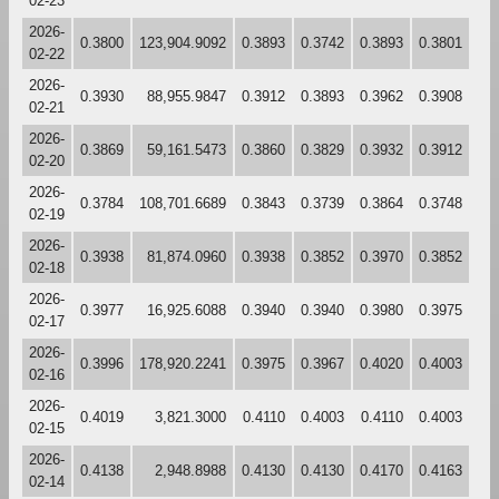
02-23
2026-
0.3800
123,904.9092
0.3893
0.3742
0.3893
0.3801
02-22
2026-
0.3930
88,955.9847
0.3912
0.3893
0.3962
0.3908
02-21
2026-
0.3869
59,161.5473
0.3860
0.3829
0.3932
0.3912
02-20
2026-
0.3784
108,701.6689
0.3843
0.3739
0.3864
0.3748
02-19
2026-
0.3938
81,874.0960
0.3938
0.3852
0.3970
0.3852
02-18
2026-
0.3977
16,925.6088
0.3940
0.3940
0.3980
0.3975
02-17
2026-
0.3996
178,920.2241
0.3975
0.3967
0.4020
0.4003
02-16
2026-
0.4019
3,821.3000
0.4110
0.4003
0.4110
0.4003
02-15
2026-
0.4138
2,948.8988
0.4130
0.4130
0.4170
0.4163
02-14