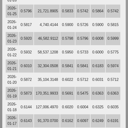
01-26
2026-
0.5796
21,721.8905
0.5833
0.5742
0.5864
0.5742
01-25
2026-
0.5817
4,740.4144
0.5900
0.5726
0.5900
0.5815
01-24
2026-
0.5920
46,582.9112
0.5798
0.5796
0.6008
0.5999
01-23
2026-
0.5932
58,537.1208
0.5950
0.5733
0.6000
0.5775
01-22
2026-
0.6010
32,304.0508
0.5841
0.5841
0.6183
0.5974
01-21
2026-
0.5872
35,104.3148
0.6022
0.5712
0.6031
0.5712
01-20
2026-
0.5873
170,351.9933
0.5691
0.5475
0.6363
0.6363
01-19
2026-
0.6144
127,006.4970
0.6020
0.6004
0.6325
0.6035
01-18
2026-
0.6143
91,370.0700
0.6162
0.6097
0.6249
0.6191
01-17