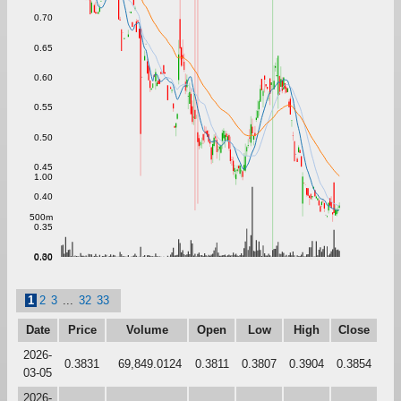
0.70
0.65
0.60
0.55
0.50
0.45
1.00
0.40
500m
0.35
0.30
0.00
1
2
3
...
32
33
Date
Price
Volume
Open
Low
High
Close
2026-
0.3831
69,849.0124
0.3811
0.3807
0.3904
0.3854
03-05
2026-