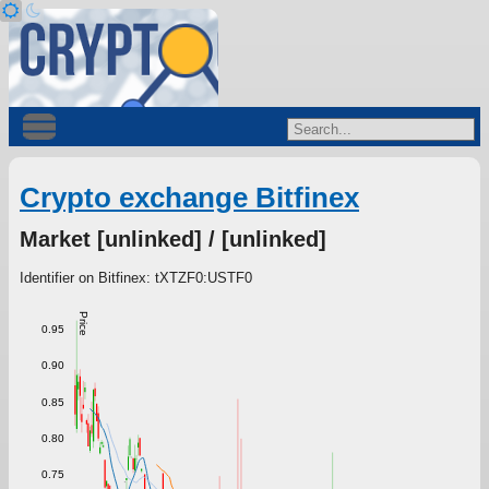
Crypto exchange Bitfinex
Market [unlinked] / [unlinked]
Identifier on Bitfinex: tXTZF0:USTF0
Price
0.95
0.90
0.85
0.80
0.75