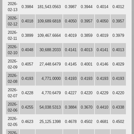
2026-
0.3984
181,543.0563
0.3987
0.3944
0.4014
0.4012
02-13
2026-
0.4018
109,689.6818
0.4050
0.3957
0.4050
0.3957
02-12
2026-
0.3899
109,467.6664
0.4019
0.3859
0.4019
0.3979
02-11
2026-
0.4048
30,688.2033
0.4141
0.4013
0.4141
0.4013
02-10
2026-
0.4057
27,448.6479
0.4145
0.4001
0.4146
0.4029
02-09
2026-
0.4193
4,771.0000
0.4193
0.4193
0.4193
0.4193
02-08
2026-
0.4228
4,770.6479
0.4227
0.4220
0.4229
0.4220
02-07
2026-
0.4255
54,038.5313
0.3884
0.3670
0.4410
0.4338
02-06
2026-
0.4623
25,125.1398
0.4678
0.4502
0.4681
0.4502
02-05
2026-