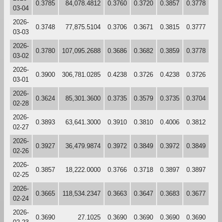
0.3785
84,078.4812
0.3760
0.3720
0.3857
0.3778
03-04
2026-
0.3748
77,875.5104
0.3706
0.3671
0.3815
0.3777
03-03
2026-
0.3780
107,095.2688
0.3686
0.3682
0.3859
0.3778
03-02
2026-
0.3900
306,781.0285
0.4238
0.3726
0.4238
0.3726
03-01
2026-
0.3624
85,301.3600
0.3735
0.3579
0.3735
0.3704
02-28
2026-
0.3893
63,641.3000
0.3910
0.3810
0.4006
0.3812
02-27
2026-
0.3927
36,479.9874
0.3972
0.3849
0.3972
0.3849
02-26
2026-
0.3857
18,222.0000
0.3766
0.3718
0.3897
0.3897
02-25
2026-
0.3665
118,534.2347
0.3663
0.3647
0.3683
0.3677
02-24
2026-
0.3690
27.1025
0.3690
0.3690
0.3690
0.3690