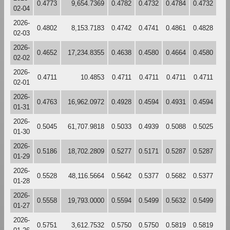
0.4773
9,654.7369
0.4782
0.4732
0.4784
0.4732
02-04
2026-
0.4802
8,153.7183
0.4742
0.4741
0.4861
0.4828
02-03
2026-
0.4652
17,234.8355
0.4638
0.4580
0.4664
0.4580
02-02
2026-
0.4711
10.4853
0.4711
0.4711
0.4711
0.4711
02-01
2026-
0.4763
16,962.0972
0.4928
0.4594
0.4931
0.4594
01-31
2026-
0.5045
61,707.9818
0.5033
0.4939
0.5088
0.5025
01-30
2026-
0.5186
18,702.2809
0.5277
0.5171
0.5287
0.5287
01-29
2026-
0.5528
48,116.5664
0.5642
0.5377
0.5682
0.5377
01-28
2026-
0.5558
19,793.0000
0.5594
0.5499
0.5632
0.5499
01-27
2026-
0.5751
3,612.7532
0.5750
0.5750
0.5819
0.5819