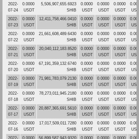
2022-
0.0000
5,506,907,655.6923
0.0000
0.0000
0.0000
0.00
07-24
USDT
SHIB
USDT
USDT
USDT
US
2022-
0.0000
12,411,758,466.0410
0.0000
0.0000
0.0000
0.00
07-23
USDT
SHIB
USDT
USDT
USDT
US
2022-
0.0000
21,661,608,489.6430
0.0000
0.0000
0.0000
0.00
07-22
USDT
SHIB
USDT
USDT
USDT
US
2022-
0.0000
20,040,112,183.8520
0.0000
0.0000
0.0000
0.00
07-21
USDT
SHIB
USDT
USDT
USDT
US
2022-
0.0000
67,191,359,132.6740
0.0000
0.0000
0.0000
0.00
07-20
USDT
SHIB
USDT
USDT
USDT
US
2022-
0.0000
71,981,783,079.2130
0.0000
0.0000
0.0000
0.00
07-19
USDT
SHIB
USDT
USDT
USDT
US
2022-
0.0000
78,273,011,945.2180
0.0000
0.0000
0.0000
0.00
07-18
USDT
SHIB
USDT
USDT
USDT
US
2022-
0.0000
20,887,365,691.5610
0.0000
0.0000
0.0000
0.00
07-17
USDT
SHIB
USDT
USDT
USDT
US
2022-
0.0000
17,017,509,011.7280
0.0000
0.0000
0.0000
0.00
07-16
USDT
SHIB
USDT
USDT
USDT
US
2022-
0.0000
56,899,587,943.9320
0.0000
0.0000
0.0000
0.00