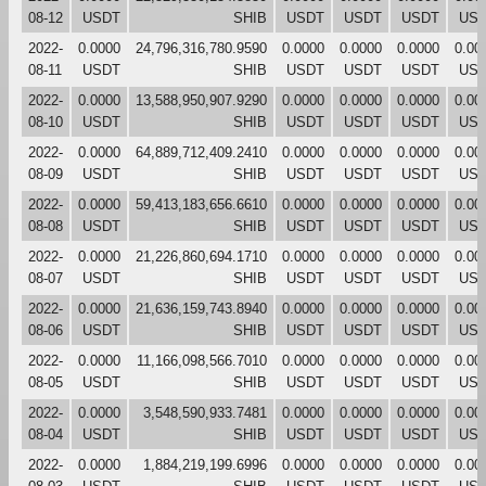
08-12
USDT
SHIB
USDT
USDT
USDT
US
2022-
0.0000
24,796,316,780.9590
0.0000
0.0000
0.0000
0.00
08-11
USDT
SHIB
USDT
USDT
USDT
US
2022-
0.0000
13,588,950,907.9290
0.0000
0.0000
0.0000
0.00
08-10
USDT
SHIB
USDT
USDT
USDT
US
2022-
0.0000
64,889,712,409.2410
0.0000
0.0000
0.0000
0.00
08-09
USDT
SHIB
USDT
USDT
USDT
US
2022-
0.0000
59,413,183,656.6610
0.0000
0.0000
0.0000
0.00
08-08
USDT
SHIB
USDT
USDT
USDT
US
2022-
0.0000
21,226,860,694.1710
0.0000
0.0000
0.0000
0.00
08-07
USDT
SHIB
USDT
USDT
USDT
US
2022-
0.0000
21,636,159,743.8940
0.0000
0.0000
0.0000
0.00
08-06
USDT
SHIB
USDT
USDT
USDT
US
2022-
0.0000
11,166,098,566.7010
0.0000
0.0000
0.0000
0.00
08-05
USDT
SHIB
USDT
USDT
USDT
US
2022-
0.0000
3,548,590,933.7481
0.0000
0.0000
0.0000
0.00
08-04
USDT
SHIB
USDT
USDT
USDT
US
2022-
0.0000
1,884,219,199.6996
0.0000
0.0000
0.0000
0.00