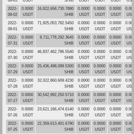
08-03
USDT
SHIB
USDT
USDT
USDT
US
2022-
0.0000
16,822,658,730.7880
0.0000
0.0000
0.0000
0.00
08-02
USDT
SHIB
USDT
USDT
USDT
US
2022-
0.0000
71,925,053,782.5450
0.0000
0.0000
0.0000
0.00
08-01
USDT
SHIB
USDT
USDT
USDT
US
2022-
0.0000
8,711,778,292.3645
0.0000
0.0000
0.0000
0.00
07-31
USDT
SHIB
USDT
USDT
USDT
US
2022-
0.0000
46,837,462,786.5540
0.0000
0.0000
0.0000
0.00
07-30
USDT
SHIB
USDT
USDT
USDT
US
2022-
0.0000
25,436,498,099.5300
0.0000
0.0000
0.0000
0.00
07-29
USDT
SHIB
USDT
USDT
USDT
US
2022-
0.0000
32,022,860,609.4230
0.0000
0.0000
0.0000
0.00
07-28
USDT
SHIB
USDT
USDT
USDT
US
2022-
0.0000
30,542,992,250.5710
0.0000
0.0000
0.0000
0.00
07-27
USDT
SHIB
USDT
USDT
USDT
US
2022-
0.0000
23,621,166,474.6140
0.0000
0.0000
0.0000
0.00
07-26
USDT
SHIB
USDT
USDT
USDT
US
2022-
0.0000
22,359,613,401.6790
0.0000
0.0000
0.0000
0.00
07-25
USDT
SHIB
USDT
USDT
USDT
US