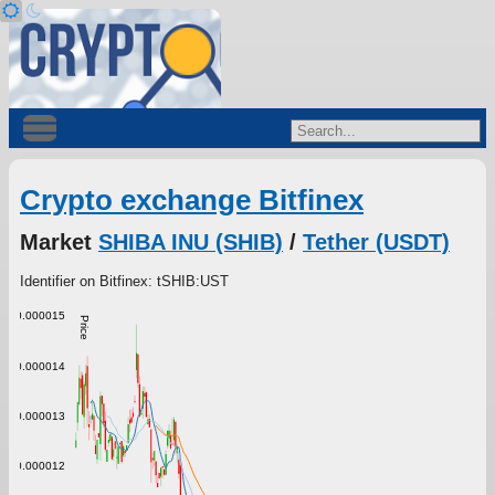
Crypto exchange Bitfinex
Market
SHIBA INU (SHIB)
/
Tether (USDT)
Identifier on Bitfinex: tSHIB:UST
0.000015
Price
0.000014
0.000013
0.000012