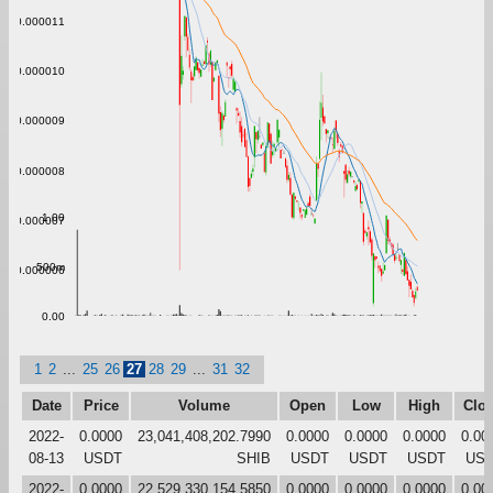
0.000011
0.000010
0.000009
0.000008
1.00
0.000007
500m
0.000006
0.00
1
2
...
25
26
27
28
29
...
31
32
Date
Price
Volume
Open
Low
High
Clo
2022-
0.0000
23,041,408,202.7990
0.0000
0.0000
0.0000
0.00
08-13
USDT
SHIB
USDT
USDT
USDT
US
2022-
0.0000
22,529,330,154.5850
0.0000
0.0000
0.0000
0.00