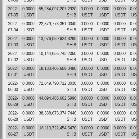
07-06
USDT
SHIB
USDT
USDT
USDT
US
2022-
0.0000
55,284,097,207.2920
0.0000
0.0000
0.0000
0.00
07-05
USDT
SHIB
USDT
USDT
USDT
US
2022-
0.0000
22,379,773,351.0040
0.0000
0.0000
0.0000
0.00
07-04
USDT
SHIB
USDT
USDT
USDT
US
2022-
0.0000
13,976,059,624.8280
0.0000
0.0000
0.0000
0.00
07-03
USDT
SHIB
USDT
USDT
USDT
US
2022-
0.0000
10,144,656,743.2050
0.0000
0.0000
0.0000
0.00
07-02
USDT
SHIB
USDT
USDT
USDT
US
2022-
0.0000
18,180,406,659.3490
0.0000
0.0000
0.0000
0.00
07-01
USDT
SHIB
USDT
USDT
USDT
US
2022-
0.0000
72,849,790,712.3030
0.0000
0.0000
0.0000
0.00
06-30
USDT
SHIB
USDT
USDT
USDT
US
2022-
0.0000
44,094,405,602.5990
0.0000
0.0000
0.0000
0.00
06-29
USDT
SHIB
USDT
USDT
USDT
US
2022-
0.0000
38,338,673,374.7440
0.0000
0.0000
0.0000
0.00
06-28
USDT
SHIB
USDT
USDT
USDT
US
2022-
0.0000
18,110,722,454.5470
0.0000
0.0000
0.0000
0.00
06-27
USDT
SHIB
USDT
USDT
USDT
US