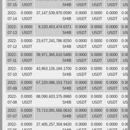
07-15
USDT
SHIB
USDT
USDT
USDT
US
2022-
0.0000
37,147,539,970.0590
0.0000
0.0000
0.0000
0.00
07-14
USDT
SHIB
USDT
USDT
USDT
US
2022-
0.0000
9,220,453,474.6371
0.0000
0.0000
0.0000
0.00
07-13
USDT
SHIB
USDT
USDT
USDT
US
2022-
0.0000
23,677,241,786.8250
0.0000
0.0000
0.0000
0.00
07-12
USDT
SHIB
USDT
USDT
USDT
US
2022-
0.0000
39,971,365,610.5480
0.0000
0.0000
0.0000
0.00
07-11
USDT
SHIB
USDT
USDT
USDT
US
2022-
0.0000
43,863,126,184.1700
0.0000
0.0000
0.0000
0.00
07-10
USDT
SHIB
USDT
USDT
USDT
US
2022-
0.0000
67,220,096,153.7310
0.0000
0.0000
0.0000
0.00
07-09
USDT
SHIB
USDT
USDT
USDT
US
2022-
0.0000
88,090,603,375.8980
0.0000
0.0000
0.0000
0.00
07-08
USDT
SHIB
USDT
USDT
USDT
US
2022-
0.0000
73,713,091,566.0610
0.0000
0.0000
0.0000
0.00
07-07
USDT
SHIB
USDT
USDT
USDT
US
2022-
0.0000
27,405,257,359.9420
0.0000
0.0000
0.0000
0.00