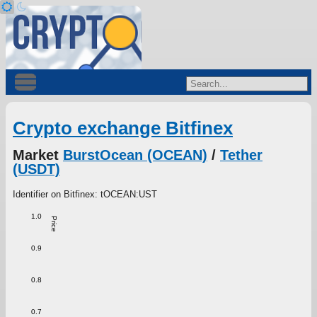
Crypto exchange Bitfinex
Market
BurstOcean (OCEAN)
/
Tether
(USDT)
Identifier on Bitfinex: tOCEAN:UST
1.0
Price
0.9
0.8
0.7