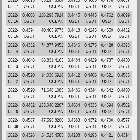
2022-
0.4693
63,297.6884
0.4718
0.4605
0.4778
0.4637
03-17
USDT
OCEAN
USDT
USDT
USDT
USDT
2022-
0.4606
126,298.7914
0.4445
0.4445
0.4762
0.4699
03-16
USDT
OCEAN
USDT
USDT
USDT
USDT
2022-
0.4374
40,465.9773
0.4418
0.4245
0.4559
0.4452
03-15
USDT
OCEAN
USDT
USDT
USDT
USDT
2022-
0.4352
74,877.9452
0.4346
0.4275
0.4428
0.4393
03-14
USDT
OCEAN
USDT
USDT
USDT
USDT
2022-
0.4648
68,831.4165
0.4484
0.4429
0.4737
0.4450
03-13
USDT
OCEAN
USDT
USDT
USDT
USDT
2022-
0.4520
14,030.6918
0.4412
0.4408
0.4621
0.4583
03-12
USDT
OCEAN
USDT
USDT
USDT
USDT
2022-
0.4520
71,640.1085
0.4486
0.4344
0.4642
0.4450
03-11
USDT
OCEAN
USDT
USDT
USDT
USDT
2022-
0.4452
125,040.2267
0.4634
0.4333
0.4694
0.4502
03-10
USDT
OCEAN
USDT
USDT
USDT
USDT
2022-
0.4587
47,596.8200
0.4383
0.4372
0.4700
0.4577
03-09
USDT
OCEAN
USDT
USDT
USDT
USDT
2022-
0.4328
24,513.4585
0.4208
0.4193
0.4421
0.4314