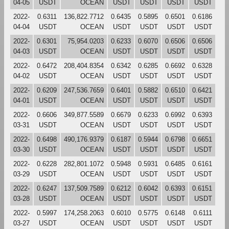
04-05
USDT
OCEAN
USDT
USDT
USDT
USDT
2022-
0.6311
136,822.7712
0.6435
0.5895
0.6501
0.6186
04-04
USDT
OCEAN
USDT
USDT
USDT
USDT
2022-
0.6301
75,954.0203
0.6233
0.6070
0.6506
0.6506
04-03
USDT
OCEAN
USDT
USDT
USDT
USDT
2022-
0.6472
208,404.8354
0.6342
0.6285
0.6692
0.6328
04-02
USDT
OCEAN
USDT
USDT
USDT
USDT
2022-
0.6209
247,536.7659
0.6401
0.5882
0.6510
0.6421
04-01
USDT
OCEAN
USDT
USDT
USDT
USDT
2022-
0.6606
349,877.5589
0.6679
0.6233
0.6992
0.6393
03-31
USDT
OCEAN
USDT
USDT
USDT
USDT
2022-
0.6498
490,176.9379
0.6187
0.5944
0.6798
0.6651
03-30
USDT
OCEAN
USDT
USDT
USDT
USDT
2022-
0.6228
282,801.1072
0.5948
0.5931
0.6485
0.6161
03-29
USDT
OCEAN
USDT
USDT
USDT
USDT
2022-
0.6247
137,509.7589
0.6212
0.6042
0.6393
0.6151
03-28
USDT
OCEAN
USDT
USDT
USDT
USDT
2022-
0.5997
174,258.2063
0.6010
0.5775
0.6148
0.6111
03-27
USDT
OCEAN
USDT
USDT
USDT
USDT