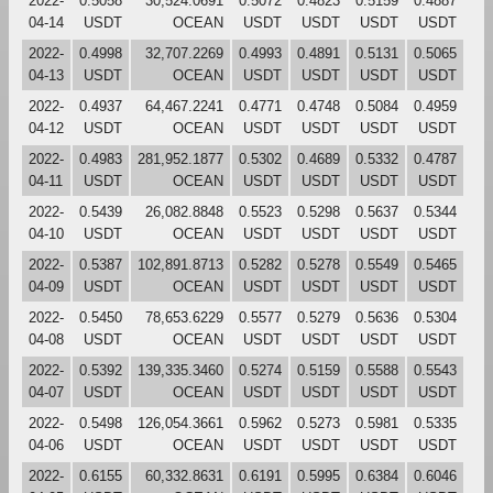
2022-
0.5058
30,524.0691
0.5072
0.4823
0.5159
0.4887
04-14
USDT
OCEAN
USDT
USDT
USDT
USDT
2022-
0.4998
32,707.2269
0.4993
0.4891
0.5131
0.5065
04-13
USDT
OCEAN
USDT
USDT
USDT
USDT
2022-
0.4937
64,467.2241
0.4771
0.4748
0.5084
0.4959
04-12
USDT
OCEAN
USDT
USDT
USDT
USDT
2022-
0.4983
281,952.1877
0.5302
0.4689
0.5332
0.4787
04-11
USDT
OCEAN
USDT
USDT
USDT
USDT
2022-
0.5439
26,082.8848
0.5523
0.5298
0.5637
0.5344
04-10
USDT
OCEAN
USDT
USDT
USDT
USDT
2022-
0.5387
102,891.8713
0.5282
0.5278
0.5549
0.5465
04-09
USDT
OCEAN
USDT
USDT
USDT
USDT
2022-
0.5450
78,653.6229
0.5577
0.5279
0.5636
0.5304
04-08
USDT
OCEAN
USDT
USDT
USDT
USDT
2022-
0.5392
139,335.3460
0.5274
0.5159
0.5588
0.5543
04-07
USDT
OCEAN
USDT
USDT
USDT
USDT
2022-
0.5498
126,054.3661
0.5962
0.5273
0.5981
0.5335
04-06
USDT
OCEAN
USDT
USDT
USDT
USDT
2022-
0.6155
60,332.8631
0.6191
0.5995
0.6384
0.6046