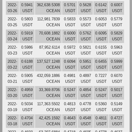
2022-
0.5941
362,638.5308
0.5701
0.5628
0.6142
0.6007
03-26
USDT
OCEAN
USDT
USDT
USDT
USDT
2022-
0.5803
112,981.7839
0.5833
0.5573
0.6053
0.5779
03-25
USDT
OCEAN
USDT
USDT
USDT
USDT
2022-
0.5919
70,608.1882
0.6000
0.5762
0.6095
0.5829
03-24
USDT
OCEAN
USDT
USDT
USDT
USDT
2022-
0.5986
87,952.6114
0.5972
0.5821
0.6155
0.5963
03-23
USDT
OCEAN
USDT
USDT
USDT
USDT
2022-
0.6188
137,527.1248
0.6094
0.5951
0.6455
0.5999
03-22
USDT
OCEAN
USDT
USDT
USDT
USDT
2022-
0.5905
432,059.1886
0.4981
0.4897
0.7227
0.6070
03-21
USDT
OCEAN
USDT
USDT
USDT
USDT
2022-
0.4959
33,369.8706
0.5247
0.4854
0.5247
0.5017
03-20
USDT
OCEAN
USDT
USDT
USDT
USDT
2022-
0.5034
117,363.5502
0.4813
0.4778
0.5360
0.5149
03-19
USDT
OCEAN
USDT
USDT
USDT
USDT
2022-
0.4704
42,425.1592
0.4643
0.4548
0.4811
0.4727
03-18
USDT
OCEAN
USDT
USDT
USDT
USDT