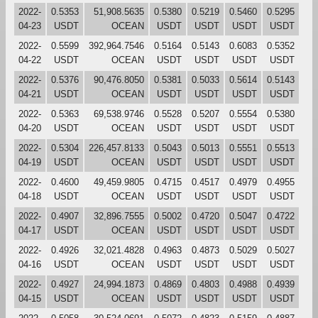
2022-
0.5353
51,908.5635
0.5380
0.5219
0.5460
0.5295
04-23
USDT
OCEAN
USDT
USDT
USDT
USDT
2022-
0.5599
392,964.7546
0.5164
0.5143
0.6083
0.5352
04-22
USDT
OCEAN
USDT
USDT
USDT
USDT
2022-
0.5376
90,476.8050
0.5381
0.5033
0.5614
0.5143
04-21
USDT
OCEAN
USDT
USDT
USDT
USDT
2022-
0.5363
69,538.9746
0.5528
0.5207
0.5554
0.5380
04-20
USDT
OCEAN
USDT
USDT
USDT
USDT
2022-
0.5304
226,457.8133
0.5043
0.5013
0.5551
0.5513
04-19
USDT
OCEAN
USDT
USDT
USDT
USDT
2022-
0.4600
49,459.9805
0.4715
0.4517
0.4979
0.4955
04-18
USDT
OCEAN
USDT
USDT
USDT
USDT
2022-
0.4907
32,896.7555
0.5002
0.4720
0.5047
0.4722
04-17
USDT
OCEAN
USDT
USDT
USDT
USDT
2022-
0.4926
32,021.4828
0.4963
0.4873
0.5029
0.5027
04-16
USDT
OCEAN
USDT
USDT
USDT
USDT
2022-
0.4927
24,994.1873
0.4869
0.4803
0.4988
0.4939
04-15
USDT
OCEAN
USDT
USDT
USDT
USDT