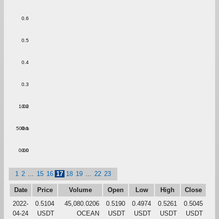
0.6
0.5
0.4
0.3
1.00
0.2
500m
0.1
0.00
0.0
1
2
...
15
16
17
18
19
...
22
23
Date
Price
Volume
Open
Low
High
Close
2022-
0.5104
45,080.0206
0.5190
0.4974
0.5261
0.5045
04-24
USDT
OCEAN
USDT
USDT
USDT
USDT