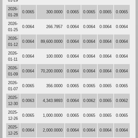
01-29
2026-
0.0065
300.0000
0.0065
0.0065
0.0065
0.0065
01-28
2026-
0.0064
266.7957
0.0064
0.0064
0.0064
0.0064
01-25
2026-
0.0064
89,600.0000
0.0064
0.0064
0.0064
0.0064
01-12
2026-
0.0064
100.0000
0.0064
0.0064
0.0064
0.0064
01-11
2026-
0.0064
70,200.0000
0.0064
0.0064
0.0064
0.0064
01-09
2026-
0.0065
356.0000
0.0065
0.0065
0.0065
0.0065
01-07
2025-
0.0063
4,343.9893
0.0064
0.0062
0.0065
0.0062
12-30
2025-
0.0065
1,000.0000
0.0065
0.0065
0.0065
0.0065
12-26
2025-
0.0064
2,000.0000
0.0064
0.0064
0.0064
0.0064
12-25