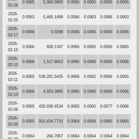
0.0065
5,000.0000
0.0065
0.0065
0.0065
0.0065
02-26
2026-
0.0063
5,465.1499
0.0066
0.0063
0.0066
0.0063
02-25
2026-
0.0066
0.0288
0.0066
0.0066
0.0066
0.0066
02-17
2026-
0.0066
600.1347
0.0066
0.0065
0.0066
0.0065
02-15
2026-
0.0066
1,517.8653
0.0066
0.0066
0.0066
0.0066
02-12
2026-
0.0065
538,281.5435
0.0066
0.0062
0.0066
0.0065
02-11
2026-
0.0066
4,553.3885
0.0065
0.0065
0.0066
0.0066
02-10
2026-
0.0065
430,930.4534
0.0065
0.0065
0.0077
0.0066
02-06
2026-
0.0065
910,434.7732
0.0064
0.0064
0.0065
0.0065
02-05
2026-
0.0064
266.7957
0.0064
0.0064
0.0064
0.0064