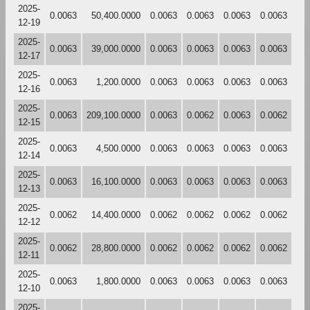
2025-
0.0063
50,400.0000
0.0063
0.0063
0.0063
0.0063
12-19
2025-
0.0063
39,000.0000
0.0063
0.0063
0.0063
0.0063
12-17
2025-
0.0063
1,200.0000
0.0063
0.0063
0.0063
0.0063
12-16
2025-
0.0063
209,100.0000
0.0063
0.0062
0.0063
0.0062
12-15
2025-
0.0063
4,500.0000
0.0063
0.0063
0.0063
0.0063
12-14
2025-
0.0063
16,100.0000
0.0063
0.0063
0.0063
0.0063
12-13
2025-
0.0062
14,400.0000
0.0062
0.0062
0.0062
0.0062
12-12
2025-
0.0062
28,800.0000
0.0062
0.0062
0.0062
0.0062
12-11
2025-
0.0063
1,800.0000
0.0063
0.0063
0.0063
0.0063
12-10
2025-