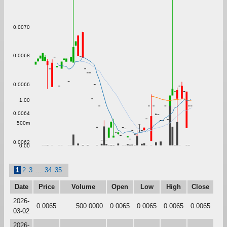
0.0070
0.0068
0.0066
1.00
0.0064
500m
0.0062
0.00
1
2
3
...
34
35
Date
Price
Volume
Open
Low
High
Close
2026-
0.0065
500.0000
0.0065
0.0065
0.0065
0.0065
03-02
2026-