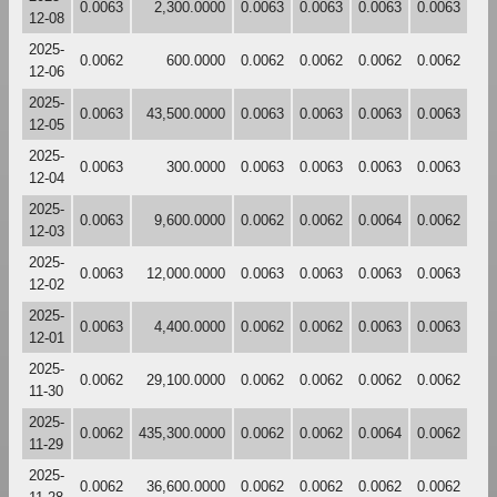
0.0063
2,300.0000
0.0063
0.0063
0.0063
0.0063
12-08
2025-
0.0062
600.0000
0.0062
0.0062
0.0062
0.0062
12-06
2025-
0.0063
43,500.0000
0.0063
0.0063
0.0063
0.0063
12-05
2025-
0.0063
300.0000
0.0063
0.0063
0.0063
0.0063
12-04
2025-
0.0063
9,600.0000
0.0062
0.0062
0.0064
0.0062
12-03
2025-
0.0063
12,000.0000
0.0063
0.0063
0.0063
0.0063
12-02
2025-
0.0063
4,400.0000
0.0062
0.0062
0.0063
0.0063
12-01
2025-
0.0062
29,100.0000
0.0062
0.0062
0.0062
0.0062
11-30
2025-
0.0062
435,300.0000
0.0062
0.0062
0.0064
0.0062
11-29
2025-
0.0062
36,600.0000
0.0062
0.0062
0.0062
0.0062