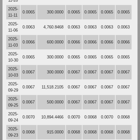
11-28
2025-
0.0065
300.0000
0.0065
0.0065
0.0065
0.0065
11-11
2025-
0.0063
4,760.8468
0.0063
0.0063
0.0063
0.0063
11-06
2025-
0.0066
600.0000
0.0066
0.0066
0.0066
0.0066
11-03
2025-
0.0065
300.0000
0.0065
0.0065
0.0065
0.0065
10-30
2025-
0.0067
300.0000
0.0067
0.0067
0.0067
0.0067
10-03
2025-
0.0067
11,518.2105
0.0067
0.0067
0.0067
0.0067
09-29
2025-
0.0067
500.0000
0.0067
0.0067
0.0067
0.0067
09-25
2025-
0.0070
10,894.4466
0.0070
0.0068
0.0070
0.0068
09-24
2025-
0.0068
915.0000
0.0068
0.0068
0.0068
0.0068
09-23