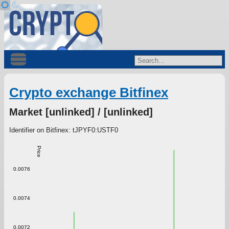
Crypto exchange Bitfinex
Market [unlinked] / [unlinked]
Identifier on Bitfinex: tJPYF0:USTF0
Price
0.0076
0.0074
0.0072