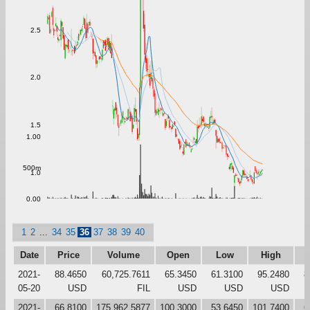
2.5
2.0
1.5
1.00
500m
1.0
0.00
1
2
...
34
35
36
37
38
39
40
Date
Price
Volume
Open
Low
High
C
2021-
88.4650
60,725.7611
65.3450
61.3100
95.2480
8
05-20
USD
FIL
USD
USD
USD
2021-
66.8100
175,962.5877
100.3000
53.6450
101.7400
6