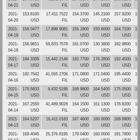
04-21
USD
FIL
USD
USD
USD
2021-
153.8100
17,411.7522
154.3700
145.2100
157.9200
15
04-20
USD
FIL
USD
USD
USD
2021-
158.0477
17,898.9081
156.1800
150.6000
164.7100
15
04-19
USD
FIL
USD
USD
USD
2021-
156.9651
59,833.7578
181.0700
130.3800
182.9800
15
04-18
USD
FIL
USD
USD
USD
2021-
184.3309
15,442.2146
182.7700
176.2800
192.4500
18
04-17
USD
FIL
USD
USD
USD
2021-
182.7542
41,555.2706
171.0800
171.0400
195.4400
18
04-16
USD
FIL
USD
USD
USD
2021-
170.5833
9,432.5195
168.9800
164.5400
175.0500
17
04-15
USD
FIL
USD
USD
USD
2021-
167.2550
41,489.9028
164.1500
161.1300
178.8200
16
04-14
USD
FIL
USD
USD
USD
2021-
164.6207
16,411.0183
167.4600
160.0000
168.8900
16
04-13
USD
FIL
USD
USD
USD
2021-
169.4045
25,376.8195
179.0400
160.0000
181.7800
16