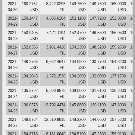
2021-
160.2752
8,422.0295
149.7500
149.7500
165.0000
16
04-30
USD
FIL
USD
USD
USD
2021-
150.1447
4,685.6284
151.1100
147.7200
152.0300
14
04-29
USD
FIL
USD
USD
USD
2021-
150.9405
3,171.1194
152.4700
146.5500
156.0500
15
04-28
USD
FIL
USD
USD
USD
2021-
152.8366
3,961.4420
154.2300
148.3200
155.2600
15
04-27
USD
FIL
USD
USD
USD
2021-
146.2766
9,632.4647
134.0900
133.7700
154.8200
15
04-26
USD
FIL
USD
USD
USD
2021-
134.2045
1,572.1530
134.2600
132.0000
137.1700
13
04-25
USD
FIL
USD
USD
USD
2021-
135.3792
5,390.9578
139.0000
131.6100
139.3300
13
04-24
USD
FIL
USD
USD
USD
2021-
136.0578
13,792.4474
145.8800
130.1100
147.8000
13
04-23
USD
FIL
USD
USD
USD
2021-
148.9754
12,519.8815
148.2200
144.0600
157.5200
14
04-22
USD
FIL
USD
USD
USD
2021-
154.8718
8,181.6640
154.5100
147.2300
158.9100
14