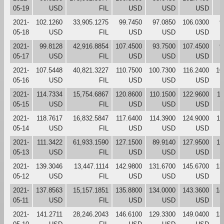
05-19
USD
FIL
USD
USD
USD
2021-
102.1260
33,905.1275
99.7450
97.0850
106.0300
9
05-18
USD
FIL
USD
USD
USD
2021-
99.8128
42,916.8854
107.4500
93.7500
107.4500
9
05-17
USD
FIL
USD
USD
USD
2021-
107.5448
40,821.3227
110.7500
100.7300
116.2400
10
05-16
USD
FIL
USD
USD
USD
2021-
114.7334
15,754.6867
120.8600
110.1500
122.9600
11
05-15
USD
FIL
USD
USD
USD
2021-
118.7617
16,832.5847
117.6400
114.3900
124.9000
11
05-14
USD
FIL
USD
USD
USD
2021-
111.3422
61,933.1590
127.1500
89.9140
127.9500
11
05-13
USD
FIL
USD
USD
USD
2021-
139.3046
13,447.1114
142.9800
131.6700
145.6700
13
05-12
USD
FIL
USD
USD
USD
2021-
137.8563
15,157.1851
135.8800
134.0000
143.3600
14
05-11
USD
FIL
USD
USD
USD
2021-
141.2711
28,246.2043
146.6100
129.3300
149.0400
13