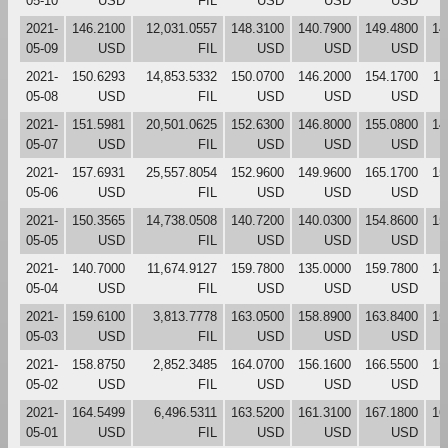
05-10
USD
FIL
USD
USD
USD
2021-
146.2100
12,031.0557
148.3100
140.7900
149.4800
14
05-09
USD
FIL
USD
USD
USD
2021-
150.6293
14,853.5332
150.0700
146.2000
154.1700
14
05-08
USD
FIL
USD
USD
USD
2021-
151.5981
20,501.0625
152.6300
146.8000
155.0800
14
05-07
USD
FIL
USD
USD
USD
2021-
157.6931
25,557.8054
152.9600
149.9600
165.1700
15
05-06
USD
FIL
USD
USD
USD
2021-
150.3565
14,738.0508
140.7200
140.0300
154.8600
15
05-05
USD
FIL
USD
USD
USD
2021-
140.7000
11,674.9127
159.7800
135.0000
159.7800
14
05-04
USD
FIL
USD
USD
USD
2021-
159.6100
3,813.7778
163.0500
158.8900
163.8400
15
05-03
USD
FIL
USD
USD
USD
2021-
158.8750
2,852.3485
164.0700
156.1600
166.5500
15
05-02
USD
FIL
USD
USD
USD
2021-
164.5499
6,496.5311
163.5200
161.3100
167.1800
16
05-01
USD
FIL
USD
USD
USD