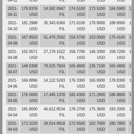
04-12
USD
FIL
USD
USD
USD
2021-
178.8376
14,592.0947
174.5100
173.5200
184.0900
17
04-11
USD
FIL
USD
USD
USD
2021-
181.2998
35,343.6360
171.6100
170.8000
188.8000
17
04-10
USD
FIL
USD
USD
USD
2021-
167.8503
51,470.2592
154.5700
153.0000
175.4100
17
04-09
USD
FIL
USD
USD
USD
2021-
152.0571
27,179.1522
156.7700
146.3300
158.7200
15
04-08
USD
FIL
USD
USD
USD
2021-
148.0308
78,525.7924
165.4800
135.7100
165.4800
15
04-07
USD
FIL
USD
USD
USD
2021-
169.8896
14,122.5293
176.3300
165.0000
178.8300
16
04-06
USD
FIL
USD
USD
USD
2021-
176.5600
17,445.1378
182.4300
171.2900
186.8800
17
04-05
USD
FIL
USD
USD
USD
2021-
181.8000
46,612.8534
178.2700
175.3600
193.2000
18
04-04
USD
FIL
USD
USD
USD
2021-
173.3220
28,014.9918
172.6500
162.7000
180.7800
17
04-03
USD
FIL
USD
USD
USD