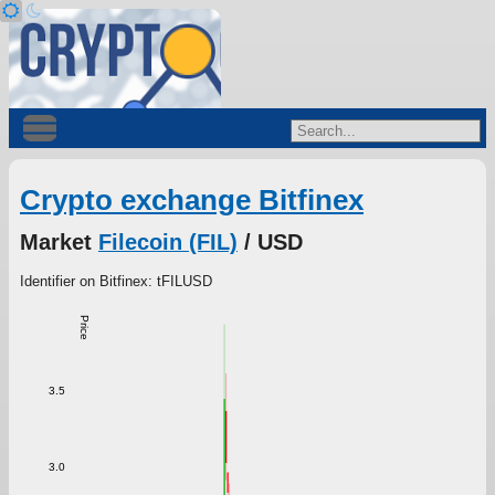
Crypto exchange Bitfinex
Market
Filecoin (FIL)
/ USD
Identifier on Bitfinex: tFILUSD
Price
3.5
3.0