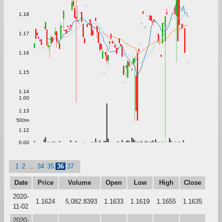
1.18
1.17
1.16
1.15
1.14
1.00
1.13
500m
1.12
0.00
1
2
...
34
35
36
37
Date
Price
Volume
Open
Low
High
Close
2020-
1.1624
5,082.8393
1.1633
1.1619
1.1655
1.1635
11-02
2020-