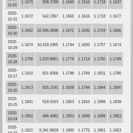
1.1670
508.2789
1.1640
1.1616
1.1718
1.1637
11-01
2020-
1.1672
542.2367
1.1665
1.1616
1.1718
1.1677
10-31
2020-
1.1652
32,506.0696
1.1672
1.1636
1.1724
1.1666
10-30
2020-
1.1674
16,419.1955
1.1744
1.1650
1.1757
1.1674
10-29
2020-
1.1756
1,033.9961
1.1779
1.1714
1.1782
1.1749
10-28
2020-
1.1810
821.8366
1.1798
1.1769
1.1831
1.1780
10-27
2020-
1.1813
825.2191
1.1839
1.1794
1.1844
1.1800
10-26
2020-
1.1841
519.9163
1.1853
1.1810
1.1899
1.1839
10-25
2020-
1.1852
496.4082
1.1853
1.1809
1.1899
1.1853
10-24
2020-
1.1821
8,341.9929
1.1800
1.1775
1.1861
1.1853