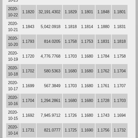
10-23
2020-
1.1820
32,191.4302
1.1829
1.1801
1.1848
1.1801
10-22
2020-
1.1843
5,042.0918
1.1818
1.1814
1.1880
1.1831
10-21
2020-
1.1793
814.0205
1.1758
1.1753
1.1831
1.1818
10-20
2020-
1.1720
4,776.7768
1.1703
1.1680
1.1784
1.1758
10-19
2020-
1.1702
580.5363
1.1680
1.1680
1.1762
1.1704
10-18
2020-
1.1699
567.3849
1.1703
1.1680
1.1761
1.1707
10-17
2020-
1.1704
1,294.2861
1.1680
1.1680
1.1728
1.1703
10-16
2020-
1.1692
7,945.9712
1.1726
1.1680
1.1743
1.1694
10-15
2020-
1.1731
821.0777
1.1725
1.1690
1.1756
1.1732
10-14