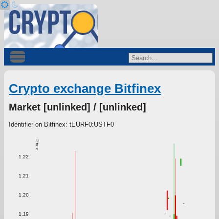
Crypto exchange Bitfinex
Market [unlinked] / [unlinked]
Identifier on Bitfinex: tEURF0:USTF0
Price
1.22
1.21
1.20
1.19