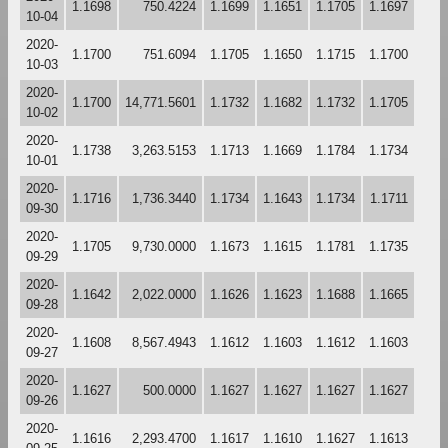
1.1698
750.4224
1.1699
1.1651
1.1705
1.1697
10-04
2020-
1.1700
751.6094
1.1705
1.1650
1.1715
1.1700
10-03
2020-
1.1700
14,771.5601
1.1732
1.1682
1.1732
1.1705
10-02
2020-
1.1738
3,263.5153
1.1713
1.1669
1.1784
1.1734
10-01
2020-
1.1716
1,736.3440
1.1734
1.1643
1.1734
1.1711
09-30
2020-
1.1705
9,730.0000
1.1673
1.1615
1.1781
1.1735
09-29
2020-
1.1642
2,022.0000
1.1626
1.1623
1.1688
1.1665
09-28
2020-
1.1608
8,567.4943
1.1612
1.1603
1.1612
1.1603
09-27
2020-
1.1627
500.0000
1.1627
1.1627
1.1627
1.1627
09-26
2020-
1.1616
2,293.4700
1.1617
1.1610
1.1627
1.1613