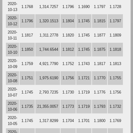
2020-
1.1768
1,314.7257
1.1796
1.1690
1.1797
1.1728
10-13
2020-
1.1796
1,320.1513
1.1804
1.1745
1.1815
1.1797
10-12
2020-
1.1817
1,311.2778
1.1820
1.1745
1.1877
1.1809
10-11
2020-
1.1850
1,744.6544
1.1812
1.1745
1.1875
1.1818
10-10
2020-
1.1759
4,921.7790
1.1752
1.1743
1.1817
1.1813
10-09
2020-
1.1751
1,975.6190
1.1756
1.1721
1.1770
1.1755
10-08
2020-
1.1745
2,793.7235
1.1730
1.1719
1.1776
1.1756
10-07
2020-
1.1735
21,355.0057
1.1773
1.1719
1.1793
1.1732
10-06
2020-
1.1745
1,317.8299
1.1704
1.1701
1.1800
1.1769
10-05
2020-