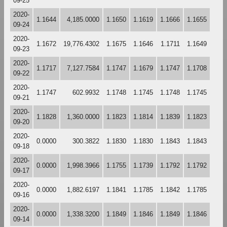
09-25
2020-
1.1644
4,185.0000
1.1650
1.1619
1.1666
1.1655
09-24
2020-
1.1672
19,776.4302
1.1675
1.1646
1.1711
1.1649
09-23
2020-
1.1717
7,127.7584
1.1747
1.1679
1.1747
1.1708
09-22
2020-
1.1747
602.9932
1.1748
1.1745
1.1748
1.1745
09-21
2020-
1.1828
1,360.0000
1.1823
1.1814
1.1839
1.1823
09-20
2020-
0.0000
300.3822
1.1830
1.1830
1.1843
1.1843
09-18
2020-
0.0000
1,998.3966
1.1755
1.1739
1.1792
1.1792
09-17
2020-
0.0000
1,882.6197
1.1841
1.1785
1.1842
1.1785
09-16
2020-
0.0000
1,338.3200
1.1849
1.1846
1.1849
1.1846
09-14