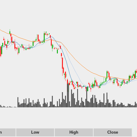
n
Low
High
Close