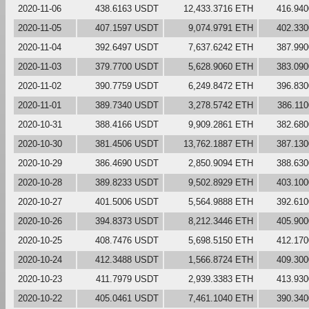
2020-11-06
438.6163 USDT
12,433.3716 ETH
416.94
2020-11-05
407.1597 USDT
9,074.9791 ETH
402.33
2020-11-04
392.6497 USDT
7,637.6242 ETH
387.99
2020-11-03
379.7700 USDT
5,628.9060 ETH
383.09
2020-11-02
390.7759 USDT
6,249.8472 ETH
396.83
2020-11-01
389.7340 USDT
3,278.5742 ETH
386.11
2020-10-31
388.4166 USDT
9,909.2861 ETH
382.68
2020-10-30
381.4506 USDT
13,762.1887 ETH
387.13
2020-10-29
386.4690 USDT
2,850.9094 ETH
388.63
2020-10-28
389.8233 USDT
9,502.8929 ETH
403.10
2020-10-27
401.5006 USDT
5,564.9888 ETH
392.61
2020-10-26
394.8373 USDT
8,212.3446 ETH
405.90
2020-10-25
408.7476 USDT
5,698.5150 ETH
412.17
2020-10-24
412.3488 USDT
1,566.8724 ETH
409.30
2020-10-23
411.7979 USDT
2,939.3383 ETH
413.93
2020-10-22
405.0461 USDT
7,461.1040 ETH
390.34