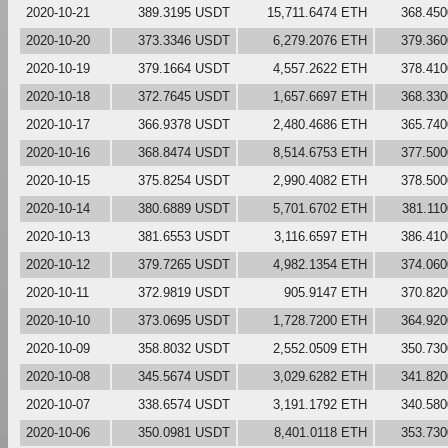
2020-10-21
389.3195 USDT
15,711.6474 ETH
368.45
2020-10-20
373.3346 USDT
6,279.2076 ETH
379.36
2020-10-19
379.1664 USDT
4,557.2622 ETH
378.41
2020-10-18
372.7645 USDT
1,657.6697 ETH
368.33
2020-10-17
366.9378 USDT
2,480.4686 ETH
365.74
2020-10-16
368.8474 USDT
8,514.6753 ETH
377.50
2020-10-15
375.8254 USDT
2,990.4082 ETH
378.50
2020-10-14
380.6889 USDT
5,701.6702 ETH
381.11
2020-10-13
381.6553 USDT
3,116.6597 ETH
386.41
2020-10-12
379.7265 USDT
4,982.1354 ETH
374.06
2020-10-11
372.9819 USDT
905.9147 ETH
370.82
2020-10-10
373.0695 USDT
1,728.7200 ETH
364.92
2020-10-09
358.8032 USDT
2,552.0509 ETH
350.73
2020-10-08
345.5674 USDT
3,029.6282 ETH
341.82
2020-10-07
338.6574 USDT
3,191.1792 ETH
340.58
2020-10-06
350.0981 USDT
8,401.0118 ETH
353.73