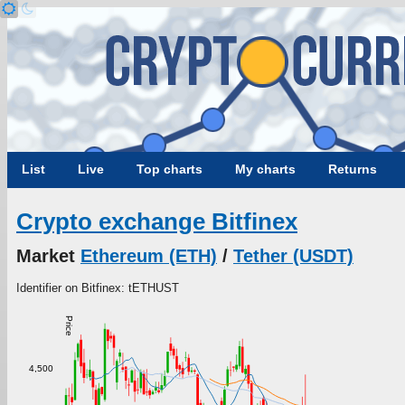
List
Live
Top charts
My charts
Returns
Crypto exchange Bitfinex
Market
Ethereum (ETH)
/
Tether (USDT)
Identifier on Bitfinex: tETHUST
Price
4,500