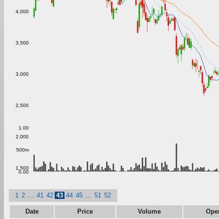
4,000
3,500
3,000
2,500
1.00
2,000
500m
1,500
0.00
1
2
...
41
42
43
44
45
...
51
52
Date
Price
Volume
Ope