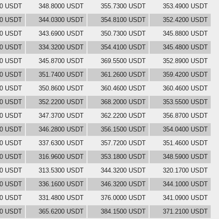
00 USDT
348.8000 USDT
355.7300 USDT
353.4900 USDT
00 USDT
344.0300 USDT
354.8100 USDT
352.4200 USDT
00 USDT
343.6900 USDT
350.7300 USDT
345.8800 USDT
00 USDT
334.3200 USDT
354.4100 USDT
345.4800 USDT
00 USDT
345.8700 USDT
369.5500 USDT
352.8900 USDT
00 USDT
351.7400 USDT
361.2600 USDT
359.4200 USDT
00 USDT
350.8600 USDT
360.4600 USDT
360.4600 USDT
00 USDT
352.2200 USDT
368.2000 USDT
353.5500 USDT
00 USDT
347.3700 USDT
362.2200 USDT
356.8700 USDT
00 USDT
346.2800 USDT
356.1500 USDT
354.0400 USDT
00 USDT
337.6300 USDT
357.7200 USDT
351.4600 USDT
00 USDT
316.9600 USDT
353.1800 USDT
348.5900 USDT
00 USDT
313.5300 USDT
344.3200 USDT
320.1700 USDT
00 USDT
336.1600 USDT
346.3200 USDT
344.1000 USDT
00 USDT
331.4800 USDT
376.0000 USDT
341.0900 USDT
00 USDT
365.6200 USDT
384.1500 USDT
371.2100 USDT