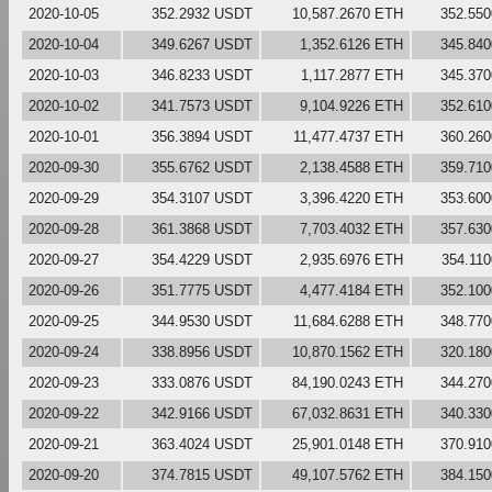
2020-10-05
352.2932 USDT
10,587.2670 ETH
352.55
2020-10-04
349.6267 USDT
1,352.6126 ETH
345.84
2020-10-03
346.8233 USDT
1,117.2877 ETH
345.37
2020-10-02
341.7573 USDT
9,104.9226 ETH
352.61
2020-10-01
356.3894 USDT
11,477.4737 ETH
360.26
2020-09-30
355.6762 USDT
2,138.4588 ETH
359.71
2020-09-29
354.3107 USDT
3,396.4220 ETH
353.60
2020-09-28
361.3868 USDT
7,703.4032 ETH
357.63
2020-09-27
354.4229 USDT
2,935.6976 ETH
354.11
2020-09-26
351.7775 USDT
4,477.4184 ETH
352.10
2020-09-25
344.9530 USDT
11,684.6288 ETH
348.77
2020-09-24
338.8956 USDT
10,870.1562 ETH
320.18
2020-09-23
333.0876 USDT
84,190.0243 ETH
344.27
2020-09-22
342.9166 USDT
67,032.8631 ETH
340.33
2020-09-21
363.4024 USDT
25,901.0148 ETH
370.91
2020-09-20
374.7815 USDT
49,107.5762 ETH
384.15