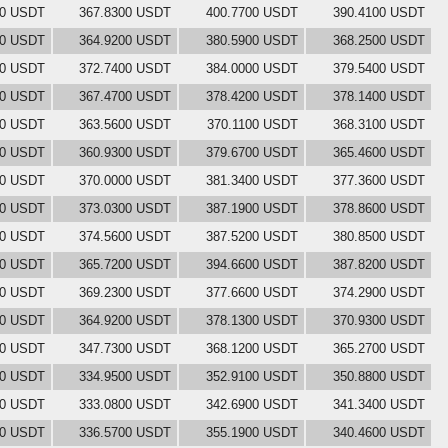
00 USDT
367.8300 USDT
400.7700 USDT
390.4100 USDT
00 USDT
364.9200 USDT
380.5900 USDT
368.2500 USDT
00 USDT
372.7400 USDT
384.0000 USDT
379.5400 USDT
00 USDT
367.4700 USDT
378.4200 USDT
378.1400 USDT
00 USDT
363.5600 USDT
370.1100 USDT
368.3100 USDT
00 USDT
360.9300 USDT
379.6700 USDT
365.4600 USDT
00 USDT
370.0000 USDT
381.3400 USDT
377.3600 USDT
00 USDT
373.0300 USDT
387.1900 USDT
378.8600 USDT
00 USDT
374.5600 USDT
387.5200 USDT
380.8500 USDT
00 USDT
365.7200 USDT
394.6600 USDT
387.8200 USDT
00 USDT
369.2300 USDT
377.6600 USDT
374.2900 USDT
00 USDT
364.9200 USDT
378.1300 USDT
370.9300 USDT
00 USDT
347.7300 USDT
368.1200 USDT
365.2700 USDT
00 USDT
334.9500 USDT
352.9100 USDT
350.8800 USDT
00 USDT
333.0800 USDT
342.6900 USDT
341.3400 USDT
00 USDT
336.5700 USDT
355.1900 USDT
340.4600 USDT