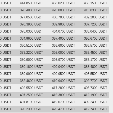
00 USDT
414.8500 USDT
458.0200 USDT
456.1500 USDT
00 USDT
396.4900 USDT
420.0000 USDT
415.8300 USDT
00 USDT
377.0500 USDT
408.7900 USDT
402.2000 USDT
00 USDT
370.3900 USDT
389.9800 USDT
387.7200 USDT
00 USDT
378.0300 USDT
404.0700 USDT
383.0400 USDT
00 USDT
384.9600 USDT
397.4000 USDT
396.6700 USDT
00 USDT
380.5100 USDT
393.6000 USDT
386.5700 USDT
00 USDT
373.2200 USDT
392.0000 USDT
382.4500 USDT
00 USDT
380.9000 USDT
393.9700 USDT
387.1700 USDT
00 USDT
380.1800 USDT
409.0400 USDT
388.4800 USDT
00 USDT
389.9900 USDT
409.9500 USDT
403.5500 USDT
00 USDT
382.4600 USDT
410.9400 USDT
392.7700 USDT
00 USDT
402.5500 USDT
417.2800 USDT
405.7300 USDT
00 USDT
407.2500 USDT
416.3800 USDT
412.1900 USDT
00 USDT
401.8100 USDT
419.0700 USDT
409.2400 USDT
00 USDT
390.2300 USDT
420.4700 USDT
412.7400 USDT