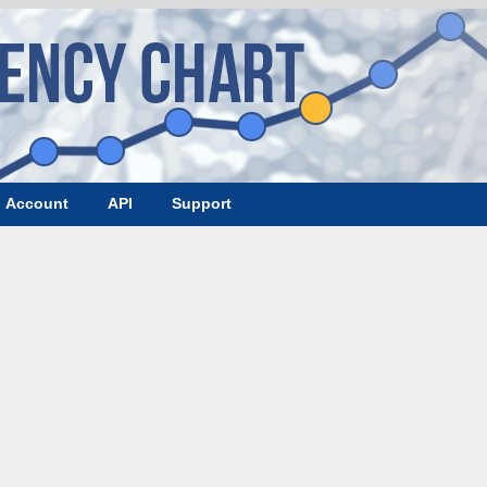
Account
API
Support